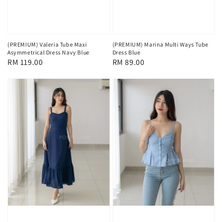
(PREMIUM) Valeria Tube Maxi
(PREMIUM) Marina Multi Ways Tube
Asymmetrical Dress Navy Blue
Dress Blue
Regular
RM 119.00
Regular
RM 89.00
price
price