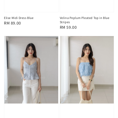
Elise Midi Dress Blue
Velina Peplum Pleated Top in Blue
Stripes
Regular
RM 89.00
Regular
RM 59.00
price
price