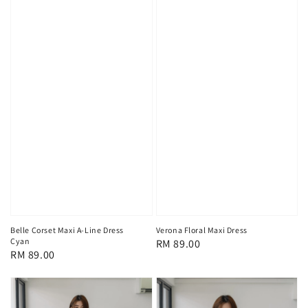
Belle Corset Maxi A-Line Dress
Verona Floral Maxi Dress
Cyan
Regular
RM 89.00
Regular
RM 89.00
price
price