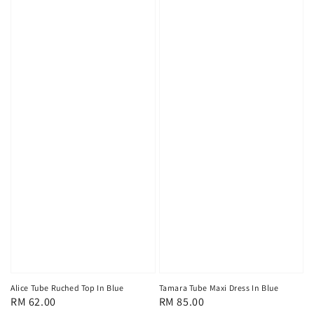
Alice Tube Ruched Top In Blue
Tamara Tube Maxi Dress In Blue
Regular
RM 62.00
Regular
RM 85.00