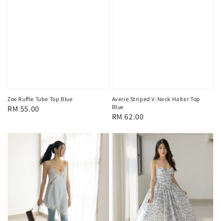
Zoe Ruffle Tube Top Blue
Averie Striped V-Neck Halter Top
Blue
Regular
RM 55.00
Regular
RM 62.00
price
price