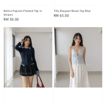
Tilly Bouquet Roses Top Blue
Belina Peplum Pleated Top in
Stripes
Regular
RM 65.00
Regular
RM 59.00
price
price