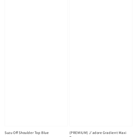
Suzu Off Shoulder Top Blue
(PREMIUM) J'adore Gradient Maxi