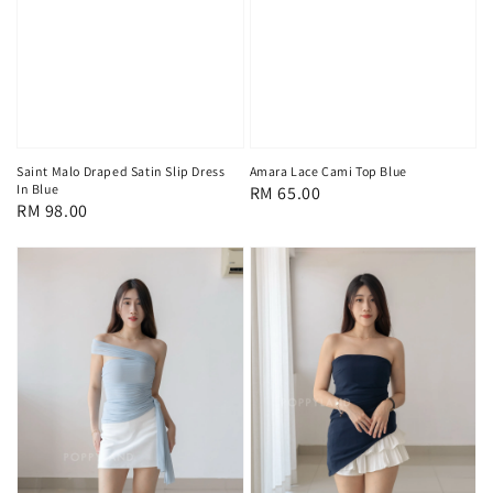
Saint Malo Draped Satin Slip Dress
Amara Lace Cami Top Blue
In Blue
Regular
RM 65.00
Regular
RM 98.00
price
price