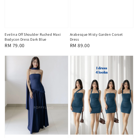
Evelina Off Shoulder Ruched Maxi
Arabesque Misty Garden Corset
Bodycon Dress Dark Blue
Dress
Regular
RM 79.00
Regular
RM 89.00
price
price