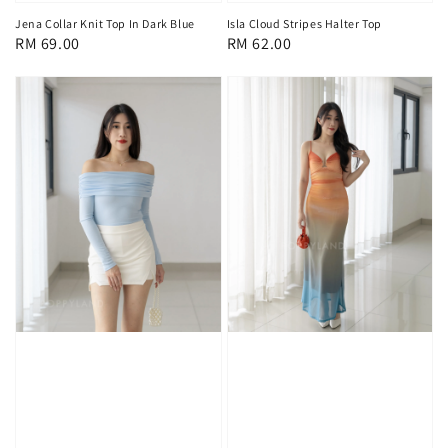
Jena Collar Knit Top In Dark Blue
Isla Cloud Stripes Halter Top
Regular
RM 69.00
Regular
RM 62.00
price
price