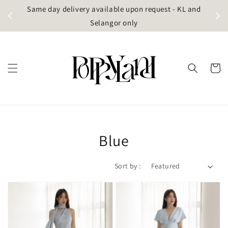
t
Same day delivery available upon request - KL and
g)
Selangor only
Blue
Sort by :