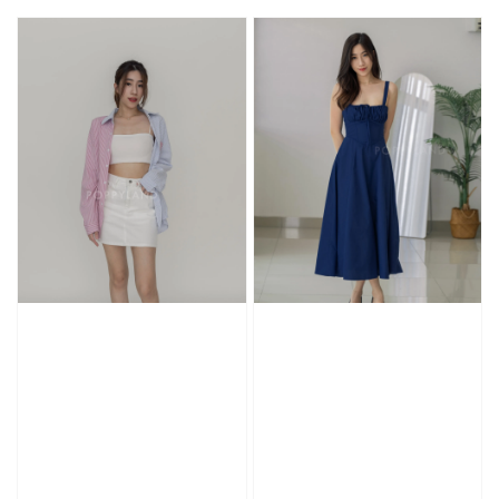
price
price