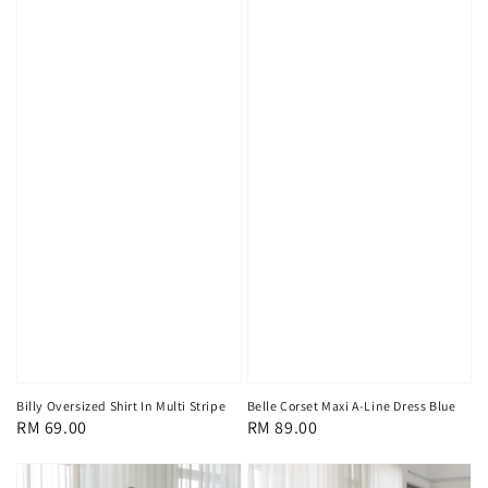
Billy Oversized Shirt In Multi Stripe
Belle Corset Maxi A-Line Dress Blue
Regular
RM 69.00
Regular
RM 89.00
price
price