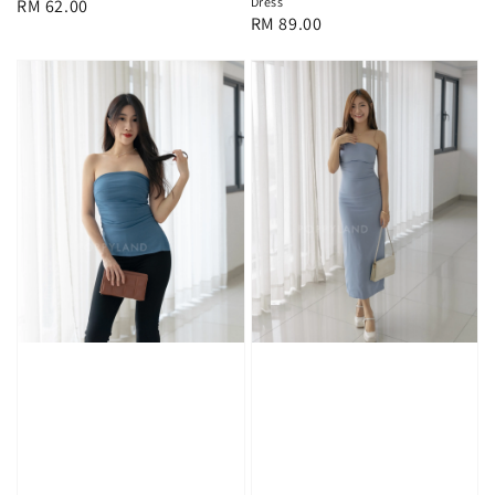
Dress
Regular
RM 62.00
Regular
RM 89.00
price
price