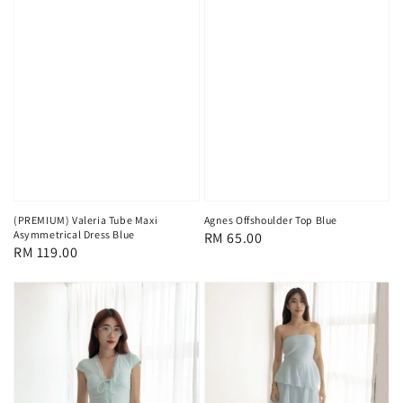
(PREMIUM) Valeria Tube Maxi
Agnes Offshoulder Top Blue
Asymmetrical Dress Blue
Regular
RM 65.00
Regular
RM 119.00
price
price