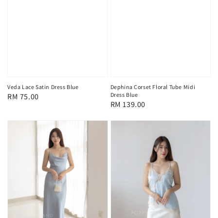
Veda Lace Satin Dress Blue
Dephina Corset Floral Tube Midi
Dress Blue
Regular
RM 75.00
Regular
RM 139.00
price
price