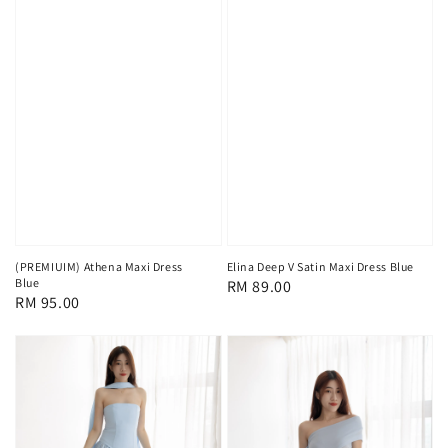
(PREMIUIM) Athena Maxi Dress
Elina Deep V Satin Maxi Dress Blue
Blue
Regular
RM 89.00
Regular
RM 95.00
price
price