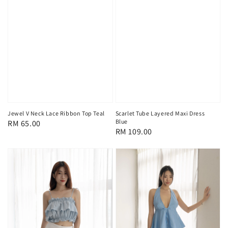
Jewel V Neck Lace Ribbon Top Teal
Scarlet Tube Layered Maxi Dress
Blue
Regular
RM 65.00
Regular
RM 109.00
price
price