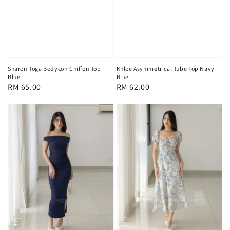
Sharon Toga Bodycon Chiffon Top
Khloe Asymmetrical Tube Top Navy
Blue
Blue
Regular
RM 65.00
Regular
RM 62.00
price
price