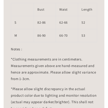
Bust
Waist
Length
S
82-86
62-66
52
M
86-90
66-70
53
Notes :
*Clothing measurements are in centimeters.
Measurements given above are hand-measured and
hence are approximate. Please allow slight variance
from 1-3cm.
*Please allow slight discrepancy in the actual
product color due to lighting and monitor resolution
(actual may appear darker/brighter). This shall not