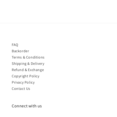
FAQ
Backorder
Terms & Conditions
Shipping & Delivery
Refund & Exchange
Copyright Policy
Privacy Policy
Contact Us
Connect with us