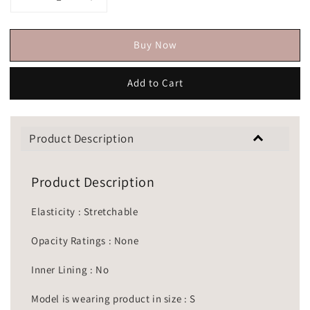
Buy Now
Add to Cart
Product Description
Product Description
Elasticity : Stretchable
Opacity Ratings : None
Inner Lining : No
Model is wearing product in size : S