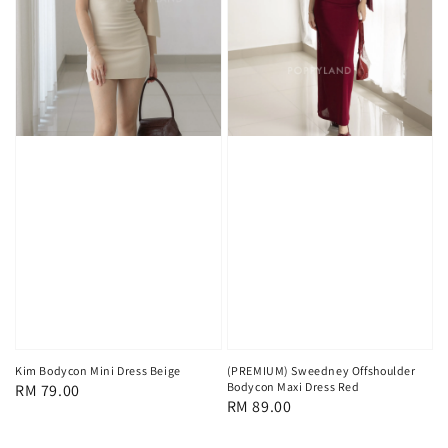
Kim Bodycon Mini Dress Beige
(PREMIUM) Sweedney Offshoulder
Bodycon Maxi Dress Red
Regular
RM 79.00
Regular
RM 89.00
price
price