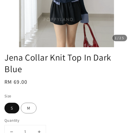
1
/25
Jena Collar Knit Top In Dark
Blue
Regular
RM 69.00
price
Size
S
M
Quantity