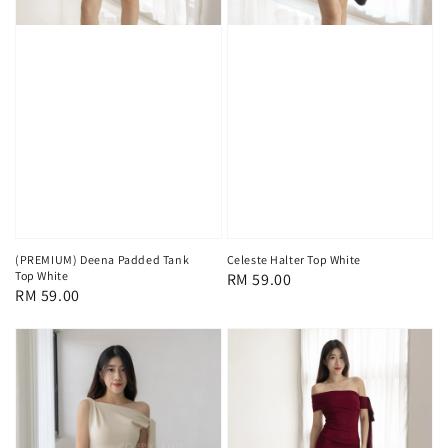
(PREMIUM) Deena Padded Tank
Celeste Halter Top White
Top White
Regular
RM 59.00
Regular
RM 59.00
price
price