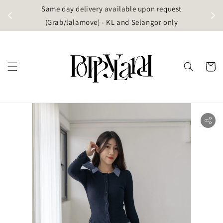
t
Same day delivery available upon request
apore)
(Grab/lalamove) - KL and Selangor only