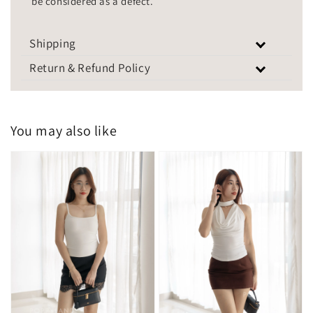
be considered as a defect.
Shipping
Return & Refund Policy
You may also like