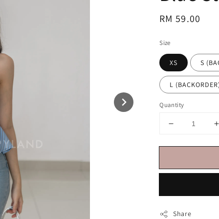
Regular
RM 59.00
price
Size
XS
S (B
L (BACKORDER
Quantity
Share