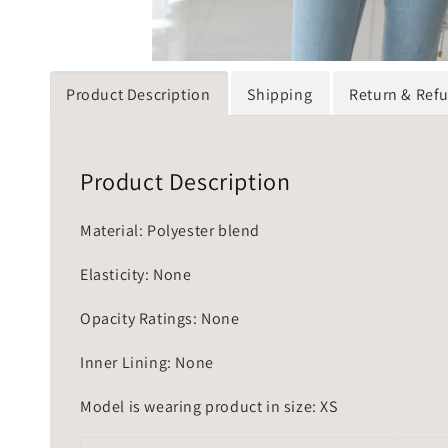
Product Description
Shipping
Return & Ref
Product Description
Material: Polyester blend
Elasticity: None
Opacity Ratings: None
Inner Lining: None
Model is wearing product in size: XS