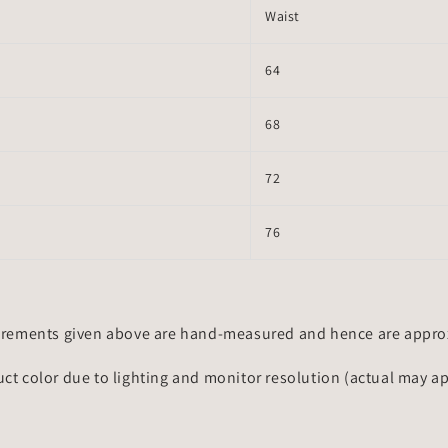
Waist
64
68
72
76
rements given above are hand-measured and hence are approxi
uct color due to lighting and monitor resolution (actual may a