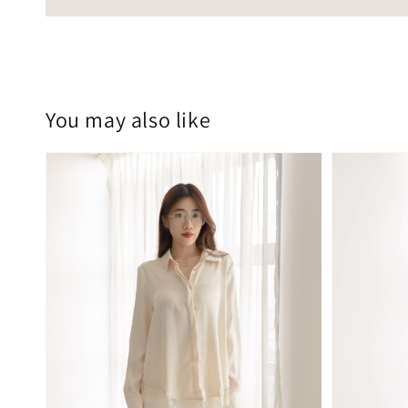
You may also like