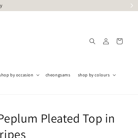
ly
shop by occasion
cheongsams
shop by colours
 Peplum Pleated Top in
ripes