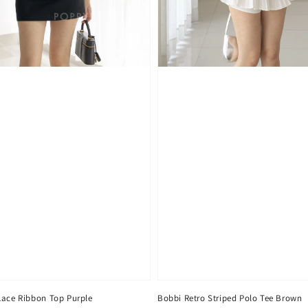
Lace Ribbon Top Purple
Bobbi Retro Striped Polo Tee Brown