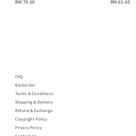
Regular
RM 79.00
Regular
RM 65.00
price
price
FAQ
Backorder
Terms & Conditions
Shipping & Delivery
Refund & Exchange
Copyright Policy
Privacy Policy