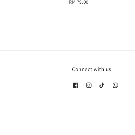
Regular
RM 79.00
price
Connect with us