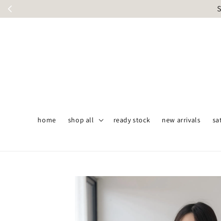
S
home
shop all
ready stock
new arrivals
sa