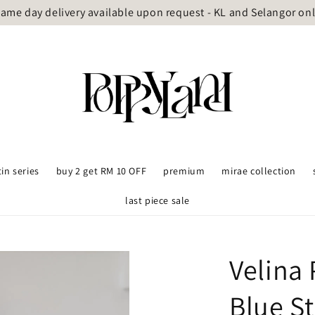
ame day delivery available upon request - KL and Selangor on
tin series
buy 2 get RM 10 OFF
premium
mirae collection
last piece sale
Velina
Blue St