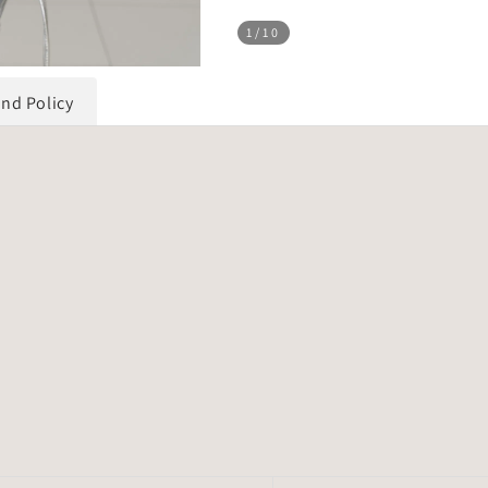
1
/10
und Policy