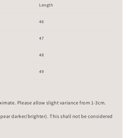
Length
46
47
48
49
mate. Please allow slight variance from 1-3cm.
ppear darker/brighter). This shall not be considered