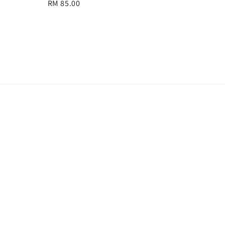
Regular
RM 85.00
price