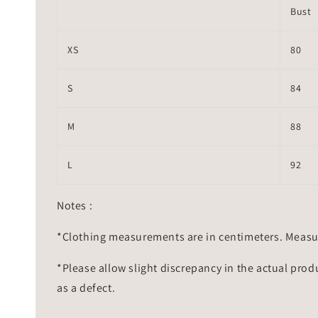
Bust
XS
80
S
84
M
88
L
92
Notes :
*Clothing measurements are in centimeters. Measu
*Please allow slight discrepancy in the actual prod
as a defect.