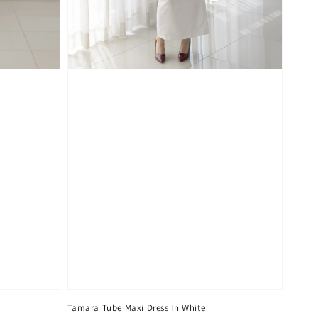
Tamara Tube Maxi Dress In White