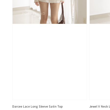
Darcee Lace Long Sleeve Satin Top
Jewel V Neck 