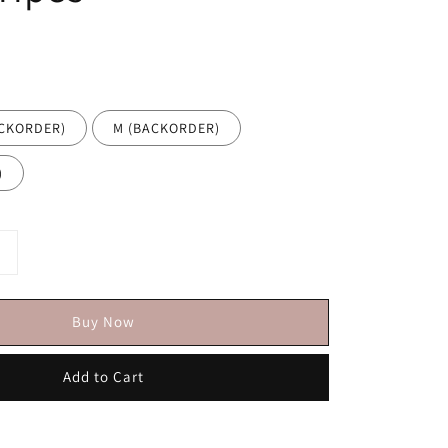
ACKORDER)
M (BACKORDER)
)
Buy Now
Add to Cart