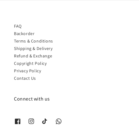
FAQ
Backorder
Terms & Conditions
Shipping & Delivery
Refund & Exchange
Copyright Policy
Privacy Policy
Contact Us
Connect with us