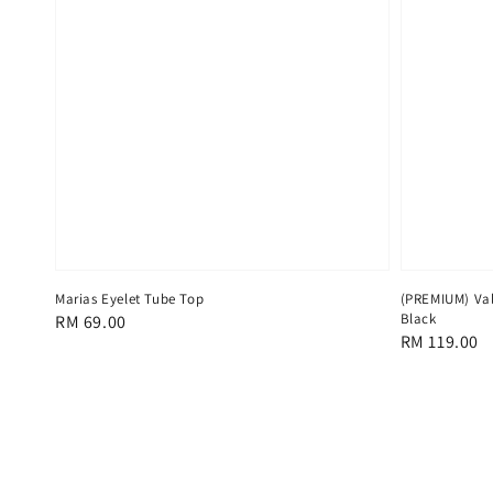
Marias Eyelet Tube Top
(PREMIUM) Val
Black
Regular
RM 69.00
Regular
RM 119.00
price
price