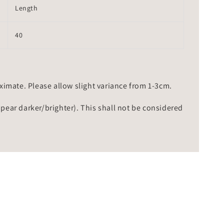
Length
40
mate. Please allow slight variance from 1-3cm.
ppear darker/brighter). This shall not be considered