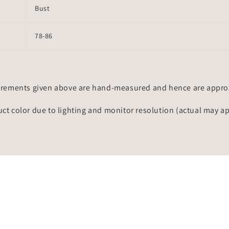
Bust
78-86
rements given above are hand-measured and hence are approxi
uct color due to lighting and monitor resolution (actual may a