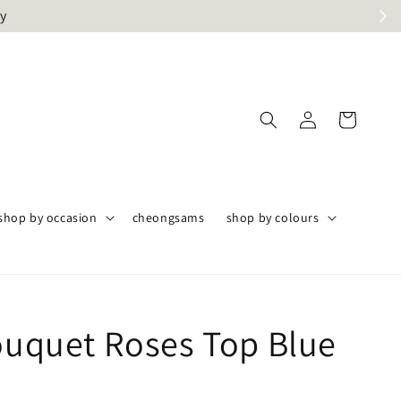
ly
shop by occasion
cheongsams
shop by colours
Bouquet Roses Top Blue