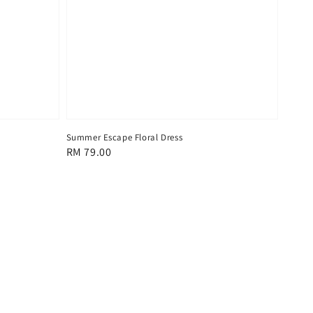
Summer Escape Floral Dress
Regular
RM 79.00
price