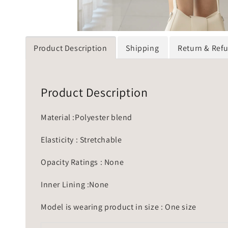
Product Description
Shipping
Return & Ref
Product Description
Material :Polyester blend
Elasticity : Stretchable
Opacity Ratings : None
Inner Lining :None
Model is wearing product in size : One size