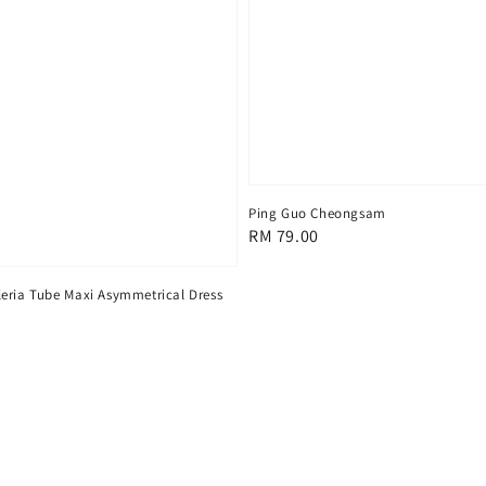
Ping Guo Cheongsam
Regular
RM 79.00
price
eria Tube Maxi Asymmetrical Dress