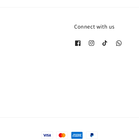
Connect with us