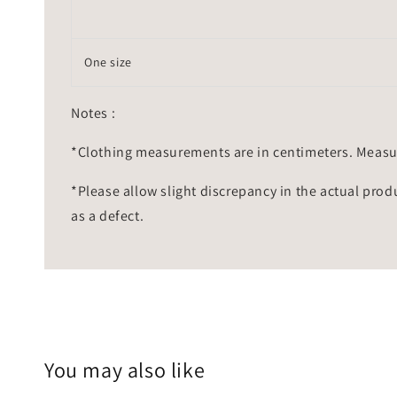
One size
Notes :
*Clothing measurements are in centimeters. Measu
*Please allow slight discrepancy in the actual prod
as a defect.
You may also like