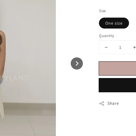
price
Size
One size
Quantity
Share