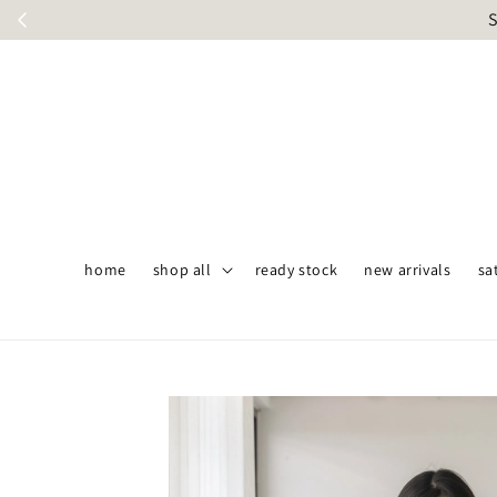
S
home
shop all
ready stock
new arrivals
sa