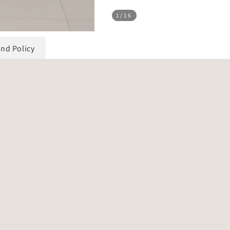
1
/16
und Policy