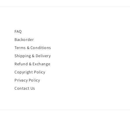
FAQ
Backorder
Terms & Conditions
Shipping & Delivery
Refund & Exchange
Copyright Policy
Privacy Policy
Contact Us