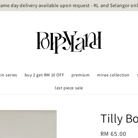
ame day delivery available upon request - KL and Selangor on
tin series
buy 2 get RM 10 OFF
premium
mirae collection
last piece sale
Tilly 
Regular
RM 65.00