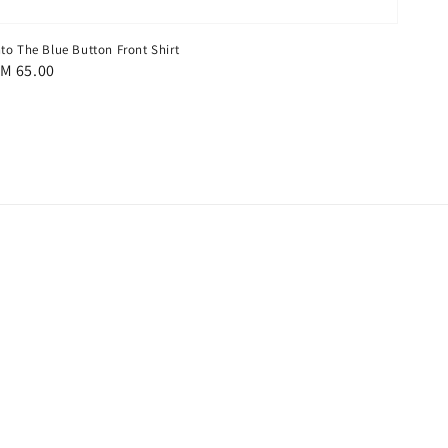
nto The Blue Button Front Shirt
egular
M 65.00
rice