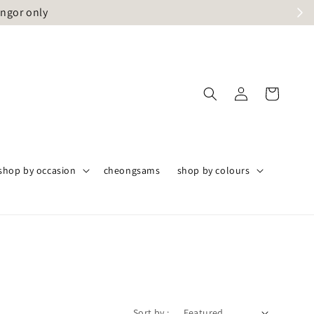
angor only
shop by occasion
cheongsams
shop by colours
Sort by :