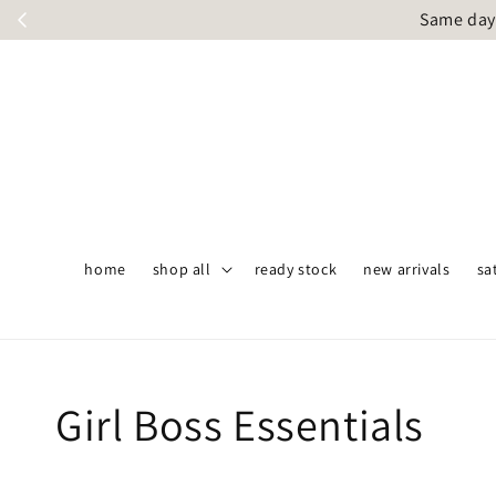
Same day 
home
shop all
ready stock
new arrivals
sa
Girl Boss Essentials