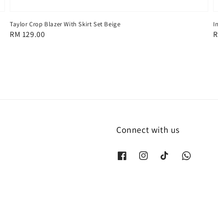
Taylor Crop Blazer With Skirt Set Beige
I
Regular
RM 129.00
R
R
price
p
Connect with us