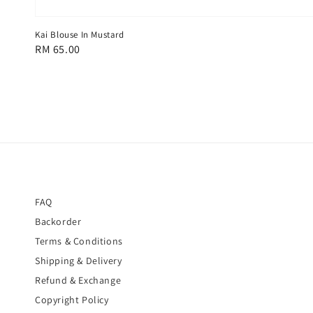
Kai Blouse In Mustard
Regular
RM 65.00
price
FAQ
Backorder
Terms & Conditions
Shipping & Delivery
Refund & Exchange
Copyright Policy