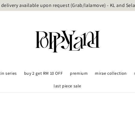
delivery available upon request (Grab/lalamove) - KL and Sel
tin series
buy 2 get RM 10 OFF
premium
mirae collection
last piece sale