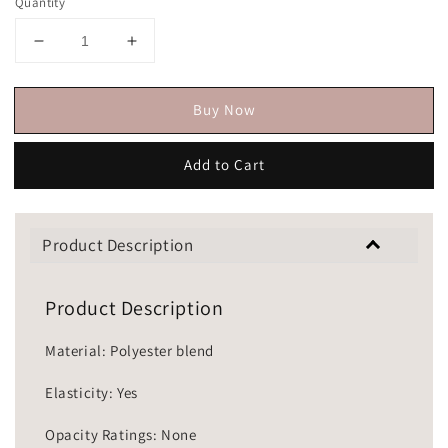
Quantity
Buy Now
Add to Cart
Product Description
Product Description
Material: Polyester blend
Elasticity: Yes
Opacity Ratings: None