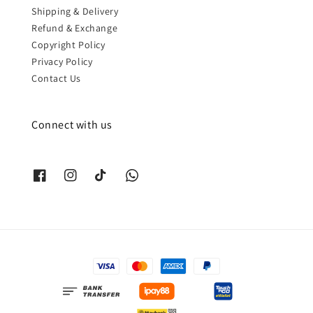
Shipping & Delivery
Refund & Exchange
Copyright Policy
Privacy Policy
Contact Us
Connect with us