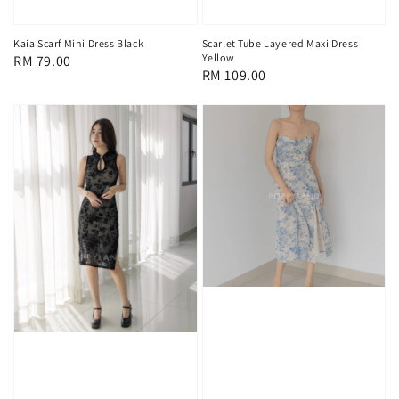
Scarlet Tube Layered Maxi Dress
Kaia Scarf Mini Dress Black
Yellow
Regular
RM 79.00
Regular
RM 109.00
price
price