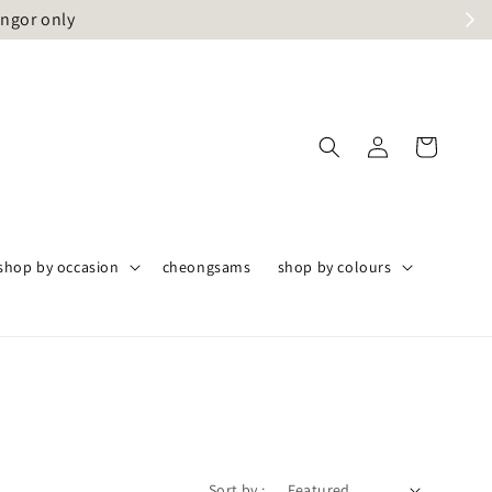
angor only
shop by occasion
cheongsams
shop by colours
Sort by :