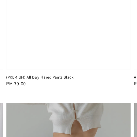
(PREMIUM) All Day Flared Pants Black
A
Regular
RM 79.00
R
R
price
p