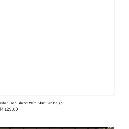
aylor Crop Blazer With Skirt Set Beige
egular
M 129.00
rice