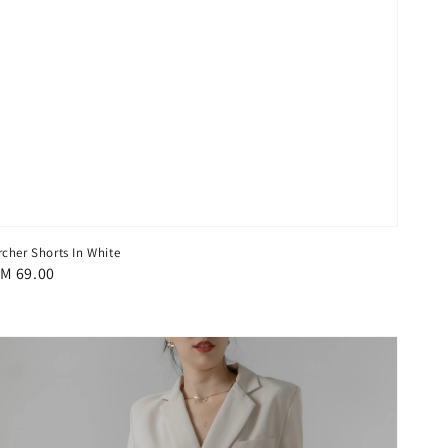
rcher Shorts In White
egular
M 69.00
rice