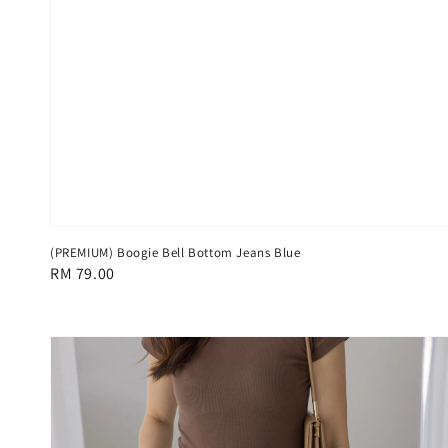
(PREMIUM) Boogie Bell Bottom Jeans Blue
Regular
RM 79.00
price