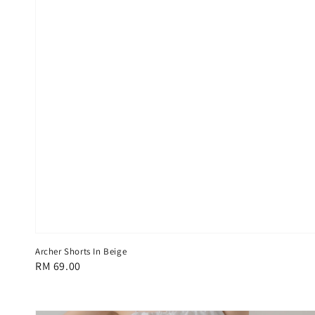
Archer Shorts In Beige
Regular
RM 69.00
price