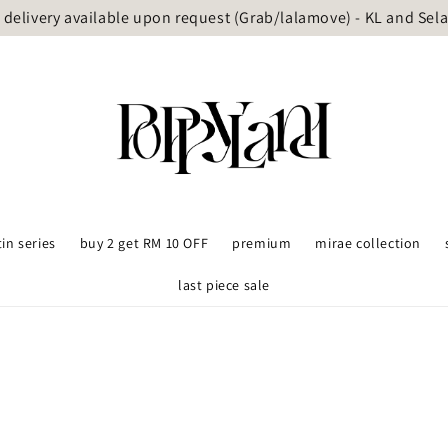
delivery available upon request (Grab/lalamove) - KL and Sel
tin series
buy 2 get RM 10 OFF
premium
mirae collection
last piece sale