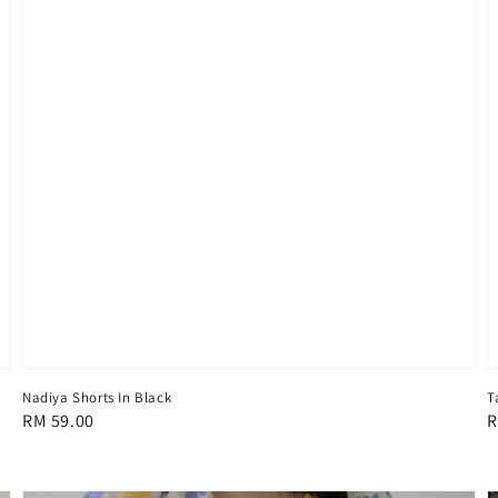
Nadiya Shorts In Black
T
Regular
RM 59.00
R
R
price
p