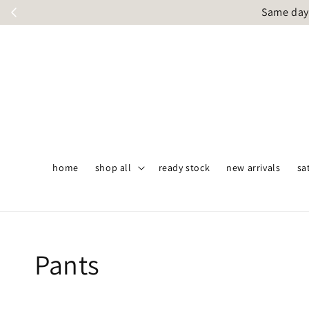
Same day 
home
shop all
ready stock
new arrivals
sa
Pants