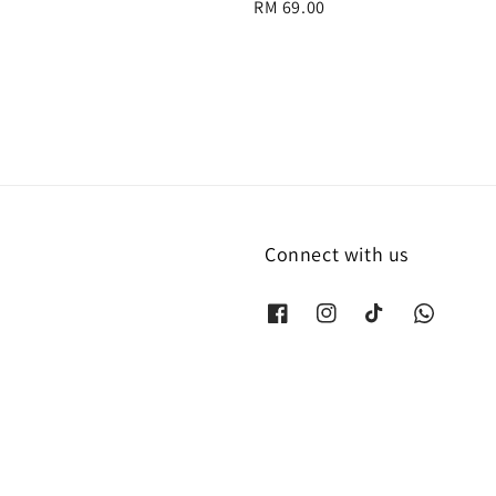
Regular
RM 69.00
price
Connect with us