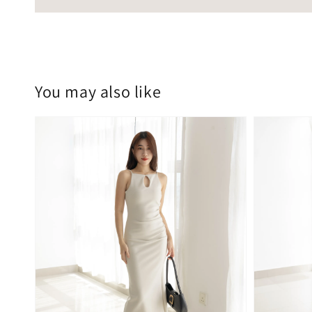
You may also like