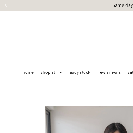
Same day 
home
shop all
ready stock
new arrivals
sa