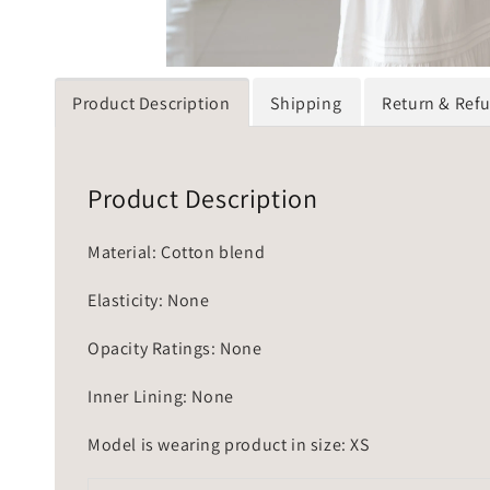
Product Description
Shipping
Return & Ref
Product Description
Material: Cotton blend
Elasticity: None
Opacity Ratings: None
Inner Lining: None
Model is wearing product in size: XS