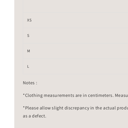
XS
S
M
L
Notes :
*Clothing measurements are in centimeters. Measu
*Please allow slight discrepancy in the actual prod
as a defect.