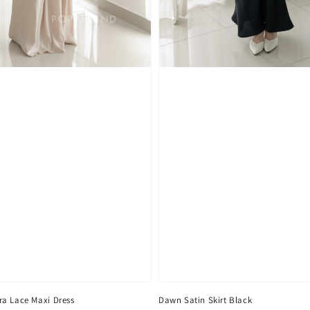
a Lace Maxi Dress
Dawn Satin Skirt Black