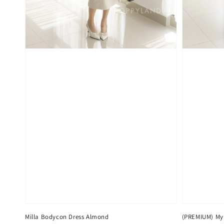
Milla Bodycon Dress Almond
(PREMIUM) Myr