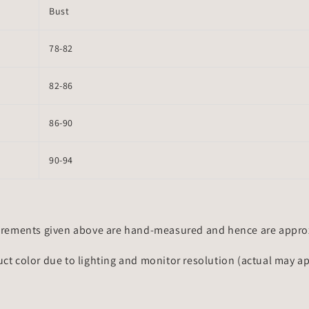
Bust
78-82
82-86
86-90
90-94
rements given above are hand-measured and hence are approxi
uct color due to lighting and monitor resolution (actual may a