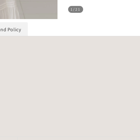
1
/21
und Policy