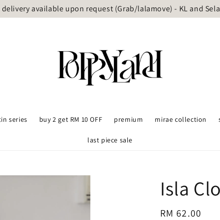
delivery available upon request (Grab/lalamove) - KL and Sel
tin series
buy 2 get RM 10 OFF
premium
mirae collection
last piece sale
Isla Cl
Regular
RM 62.00