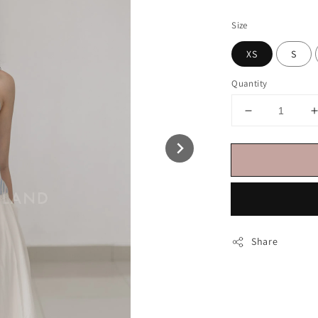
price
Size
XS
S
Quantity
Share