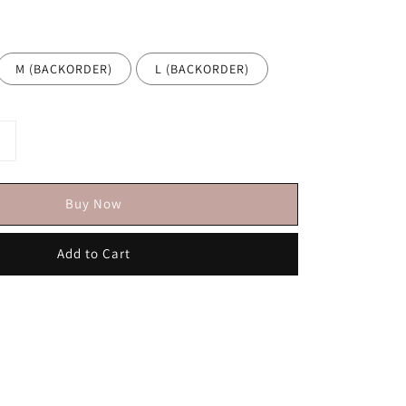
M (BACKORDER)
L (BACKORDER)
Buy Now
Add to Cart