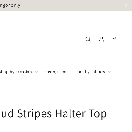
angor only
shop by occasion
cheongsams
shop by colours
oud Stripes Halter Top