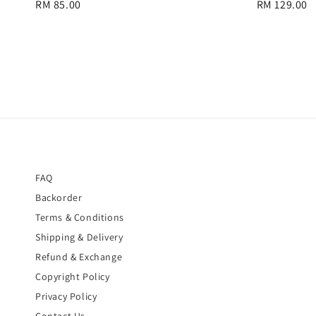
Regular
RM 85.00
Regular
RM 129.00
price
price
FAQ
Backorder
Terms & Conditions
Shipping & Delivery
Refund & Exchange
Copyright Policy
Privacy Policy