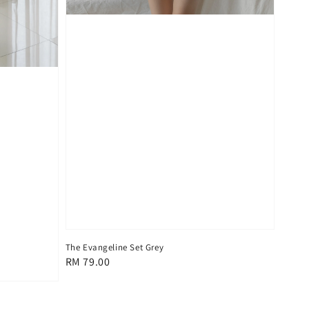
The Evangeline Set Grey
Regular
RM 79.00
price