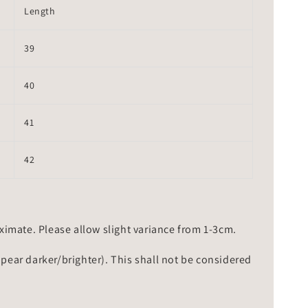
Length
39
40
41
42
mate. Please allow slight variance from 1-3cm.
ppear darker/brighter). This shall not be considered