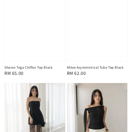
Sharon Toga Chiffon Top Black
Khloe Asymmetrical Tube Top Black
Regular
RM 65.00
Regular
RM 62.00
price
price