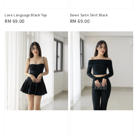
Love Language Black Top
Dawn Satin Skirt Black
Regular
RM 69.00
Regular
RM 69.00
price
price