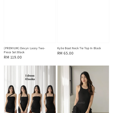
(PREMIUM) Devyn Lacey Two-
Kylie Boat Neck Tie Top In Black
Piece Set Black
Regular
RM 65.00
Regular
RM 119.00
price
price