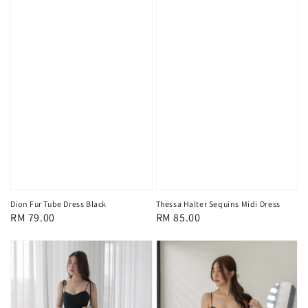
Dion Fur Tube Dress Black
Thessa Halter Sequins Midi Dress
Regular
RM 79.00
Regular
RM 85.00
price
price