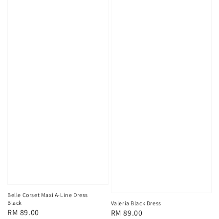
Belle Corset Maxi A-Line Dress
Black
Valeria Black Dress
Regular
RM 89.00
Regular
RM 89.00