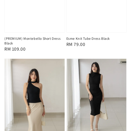
(PREMIUM) Montebello Short Dress
Esme Knit Tube Dress Black
Black
Regular
RM 79.00
Regular
RM 109.00
price
price