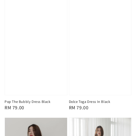
Pop The Bubbly Dress Black
Dolce Toga Dress In Black
Regular
RM 79.00
Regular
RM 79.00
price
price