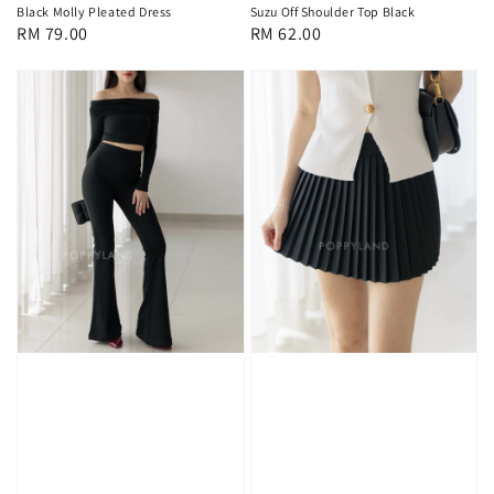
Black Molly Pleated Dress
Suzu Off Shoulder Top Black
Regular
RM 79.00
Regular
RM 62.00
price
price