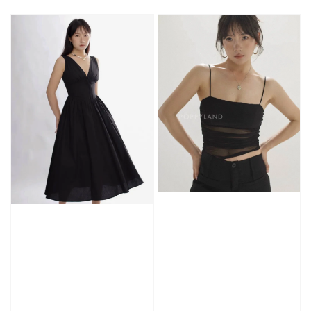
price
price