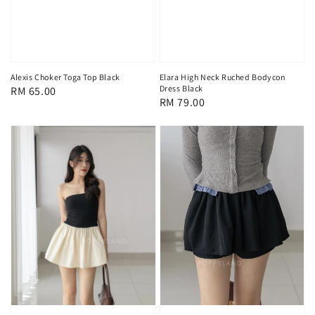
Alexis Choker Toga Top Black
Elara High Neck Ruched Bodycon
Dress Black
Regular
RM 65.00
Regular
RM 79.00
price
price