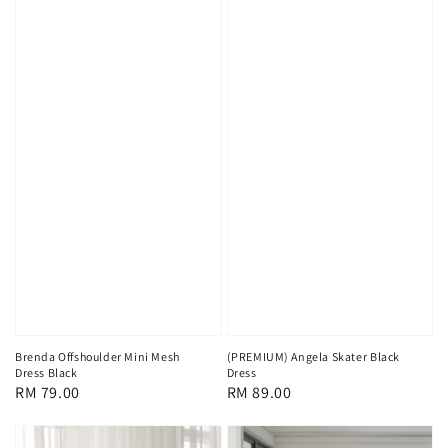
Brenda Offshoulder Mini Mesh
(PREMIUM) Angela Skater Black
Dress Black
Dress
Regular
RM 79.00
Regular
RM 89.00
price
price