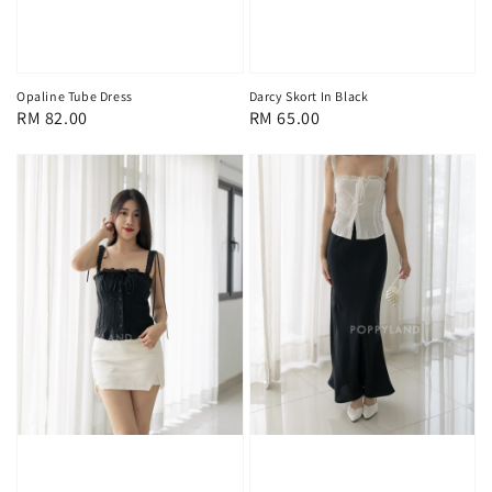
Opaline Tube Dress
Darcy Skort In Black
Regular
RM 82.00
Regular
RM 65.00
price
price