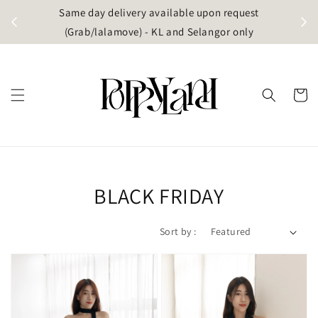
t
Same day delivery available upon request
apore)
(Grab/lalamove) - KL and Selangor only
BLACK FRIDAY
Sort by :