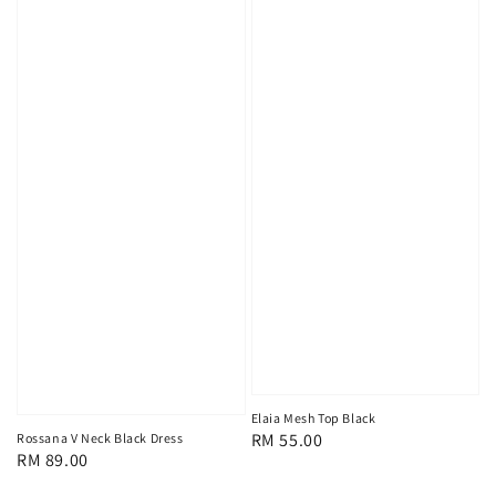
Elaia Mesh Top Black
Regular
RM 55.00
Rossana V Neck Black Dress
Regular
RM 89.00
price
price