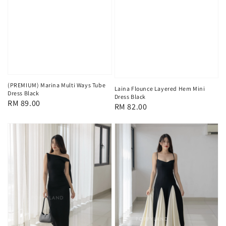
(PREMIUM) Marina Multi Ways Tube
Laina Flounce Layered Hem Mini
Dress Black
Dress Black
Regular
RM 89.00
Regular
RM 82.00
price
price