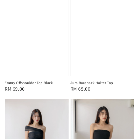
Emmy Offshoulder Top Black
Aura Bareback Halter Top
Regular
RM 69.00
Regular
RM 65.00
price
price