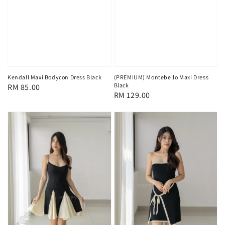
Kendall Maxi Bodycon Dress Black
(PREMIUM) Montebello Maxi Dress
Black
Regular
RM 85.00
Regular
RM 129.00
price
price