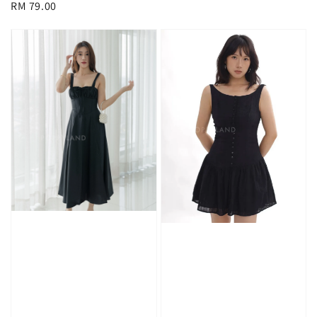
Regular
RM 79.00
price
price