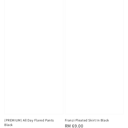
(PREMIUM) All Day Flared Pants
Franzi Pleated Skirt In Black
Black
Regular
RM 69.00