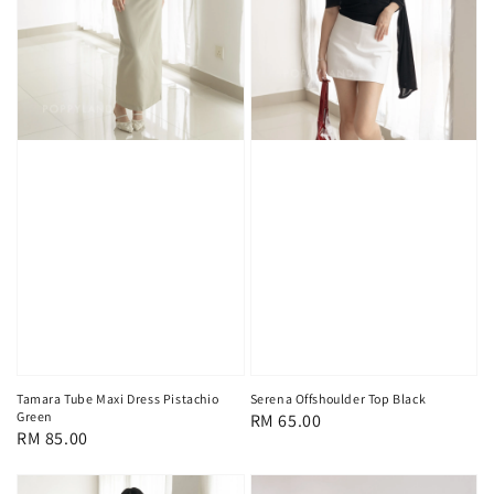
Tamara Tube Maxi Dress Pistachio
Serena Offshoulder Top Black
Green
Regular
RM 65.00
Regular
RM 85.00
price
price