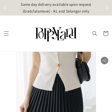
t
Same day delivery available upon request
apore)
(Grab/lalamove) - KL and Selangor only