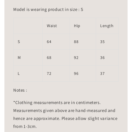
Model is wearing product in size : S
Waist
Hip
Length
S
64
88
35
M
68
92
36
L
72
96
37
Notes :
*Clothing measurements are in centimeters.
Measurements given above are hand-measured and
hence are approximate. Please allow slight variance
from 1-3cm.