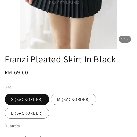
1
/8
Franzi Pleated Skirt In Black
Regular
RM 69.00
price
Size
S (BACKORDER)
M (BACKORDER)
L (BACKORDER)
Quantity