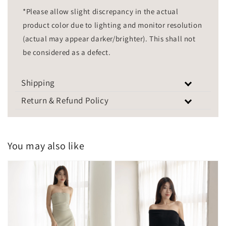
*Please allow slight discrepancy in the actual
product color due to lighting and monitor resolution
(actual may appear darker/brighter). This shall not
be considered as a defect.
Shipping
Return & Refund Policy
You may also like