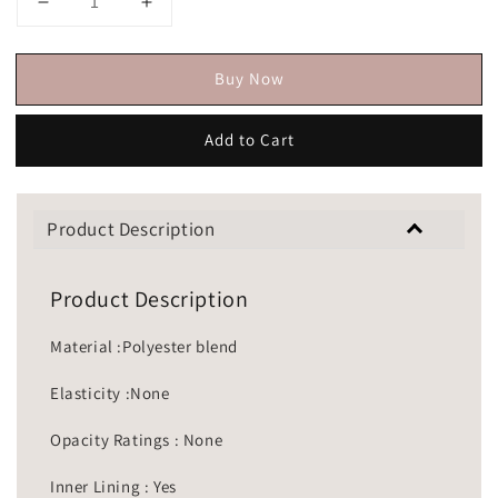
Buy Now
Add to Cart
Product Description
Product Description
Material :Polyester blend
Elasticity :None
Opacity Ratings : None
Inner Lining : Yes