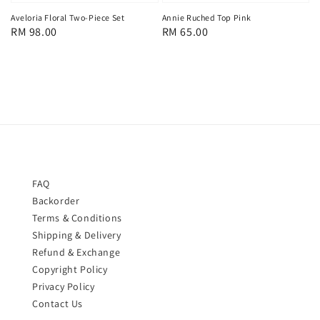
Aveloria Floral Two-Piece Set
Annie Ruched Top Pink
Regular
RM 98.00
Regular
RM 65.00
price
price
FAQ
Backorder
Terms & Conditions
Shipping & Delivery
Refund & Exchange
Copyright Policy
Privacy Policy
Contact Us