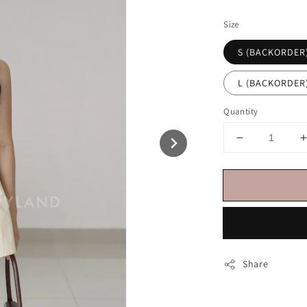
price
Size
S (BACKORDER
L (BACKORDER
Quantity
Share