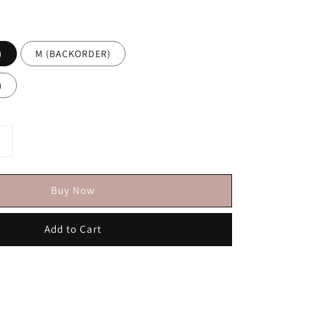
)
M (BACKORDER)
)
Buy Now
Add to Cart