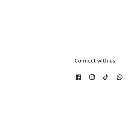
Connect with us