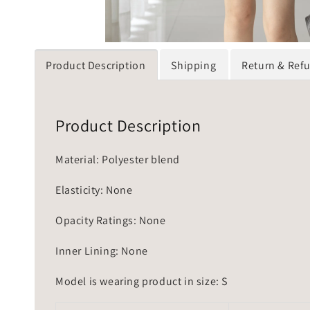
Product Description
Shipping
Return & Ref
Product Description
Material: Polyester blend
Elasticity: None
Opacity Ratings: None
Inner Lining: None
Model is wearing product in size: S