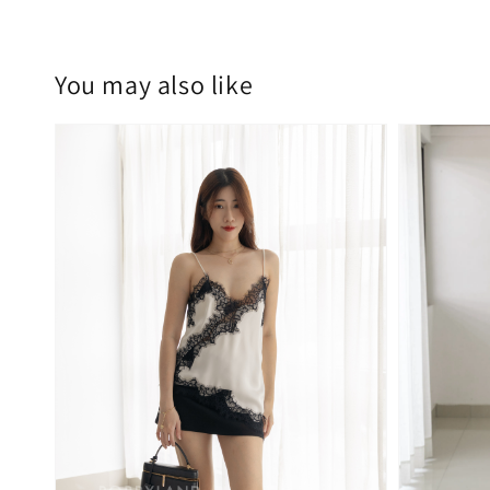
You may also like