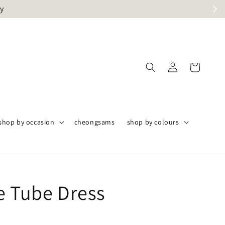
ly
shop by occasion
cheongsams
shop by colours
e Tube Dress