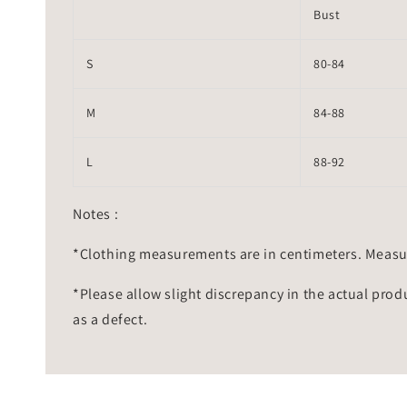
Bust
S
80-84
M
84-88
L
88-92
Notes :
*Clothing measurements are in centimeters. Measu
*Please allow slight discrepancy in the actual prod
as a defect.