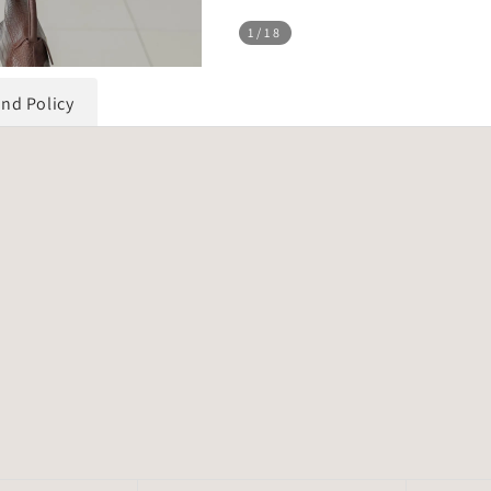
1
/18
und Policy