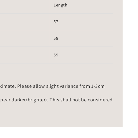
Length
57
58
59
mate. Please allow slight variance from 1-3cm.
ppear darker/brighter). This shall not be considered