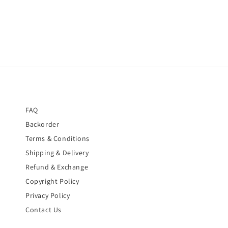
FAQ
Backorder
Terms & Conditions
Shipping & Delivery
Refund & Exchange
Copyright Policy
Privacy Policy
Contact Us