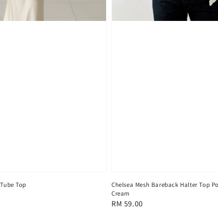
 Tube Top
Chelsea Mesh Bareback Halter Top Po
Cream
Regular
RM 59.00
price