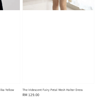
lka Yellow
The Iridescent Fairy Petal Mesh Halter Dress
Regular
RM 129.00
price