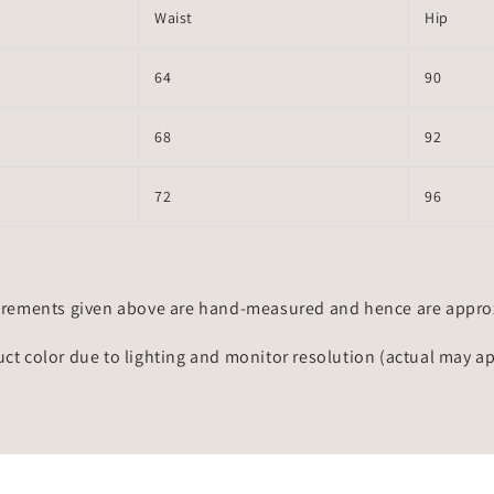
Waist
Hip
64
90
68
92
72
96
rements given above are hand-measured and hence are approxi
uct color due to lighting and monitor resolution (actual may a