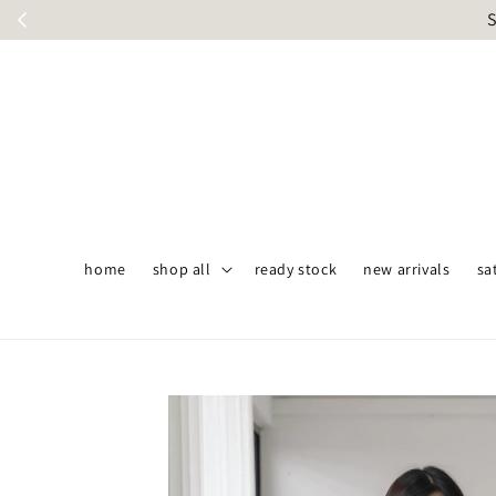
S
home
shop all
ready stock
new arrivals
sa