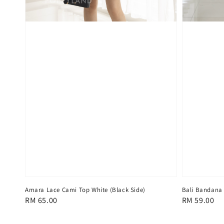
Amara Lace Cami Top White (Black Side)
Bali Bandana
Regular
RM 65.00
Regular
RM 59.00
price
price