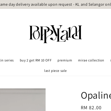
ame day delivery available upon request - KL and Selangor on
tin series
buy 2 get RM 10 OFF
premium
mirae collection
last piece sale
Opalin
Regular
RM 82.00