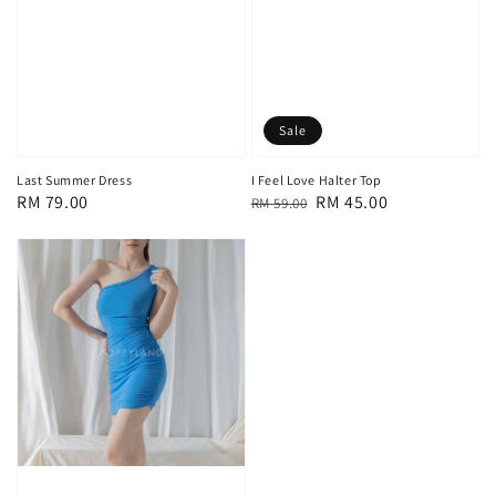
Sale
Last Summer Dress
I Feel Love Halter Top
Regular
RM 79.00
Regular
Sale
RM 45.00
RM 59.00
price
price
price