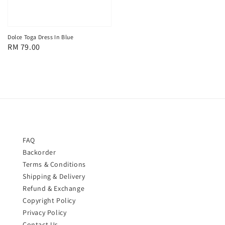
Dolce Toga Dress In Blue
Regular
RM 79.00
price
FAQ
Backorder
Terms & Conditions
Shipping & Delivery
Refund & Exchange
Copyright Policy
Privacy Policy
Contact Us