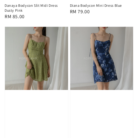
Danaya Bodycon Slit Midi Dress
Diana Bodycon Mini Dress Blue
Dusty Pink
Regular
RM 79.00
Regular
RM 85.00
price
price