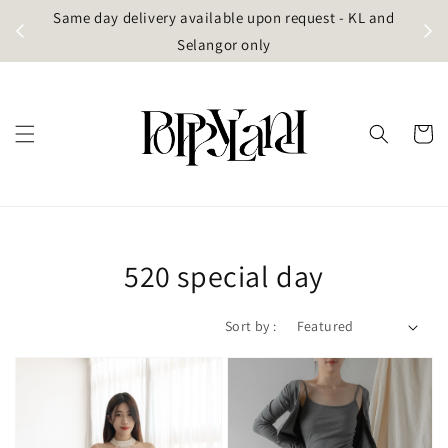
t
Same day delivery available upon request - KL and
g)
Selangor only
520 special day
Sort by :