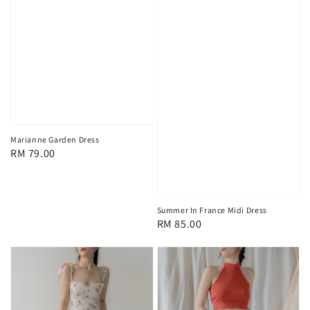
Marianne Garden Dress
Regular
RM 79.00
price
Summer In France Midi Dress
Regular
RM 85.00
price