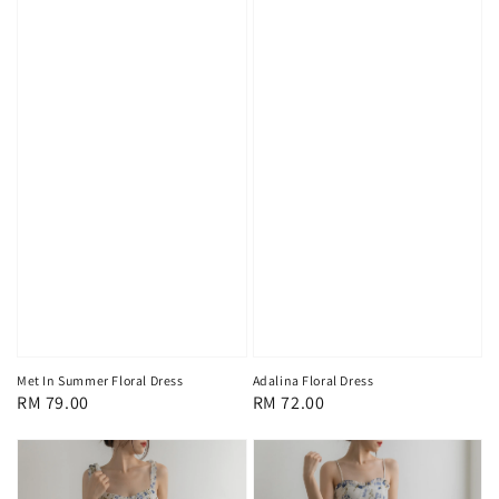
Met In Summer Floral Dress
Adalina Floral Dress
Regular
RM 79.00
Regular
RM 72.00
price
price