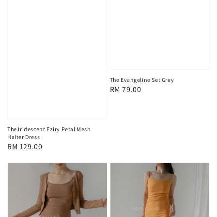
The Evangeline Set Grey
Regular
RM 79.00
price
The Iridescent Fairy Petal Mesh
Halter Dress
Regular
RM 129.00
price