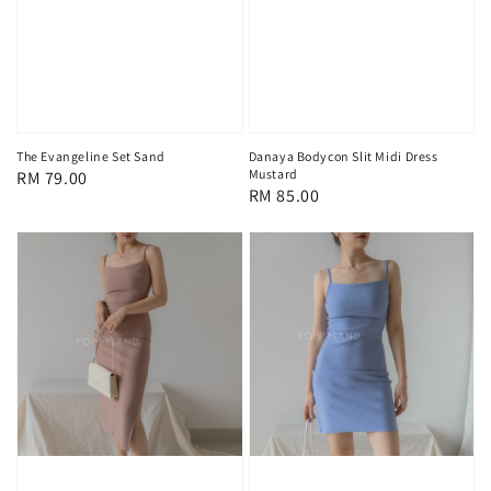
The Evangeline Set Sand
Danaya Bodycon Slit Midi Dress
Mustard
Regular
RM 79.00
Regular
RM 85.00
price
price