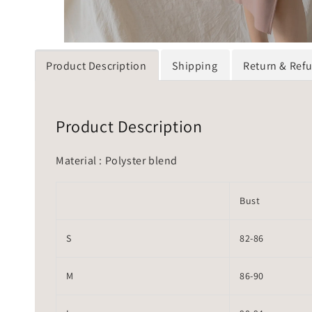
Product Description
Shipping
Return & Ref
Product Description
Material : Polyster blend
Bust
S
82-86
M
86-90