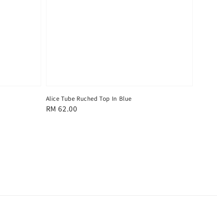
Alice Tube Ruched Top In Blue
Regular
RM 62.00
price