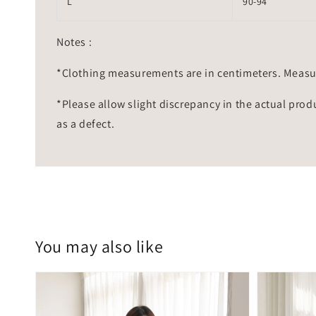
L
90-94
Notes :
*Clothing measurements are in centimeters. Measu
*Please allow slight discrepancy in the actual prod
as a defect.
You may also like