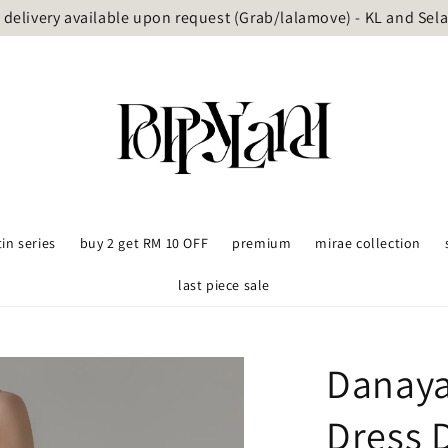
delivery available upon request (Grab/lalamove) - KL and Sel
tin series
buy 2 get RM 10 OFF
premium
mirae collection
last piece sale
Danaya
Dress 