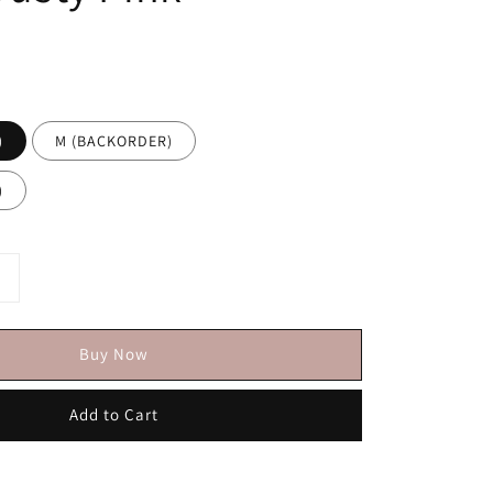
)
M (BACKORDER)
)
Buy Now
Add to Cart