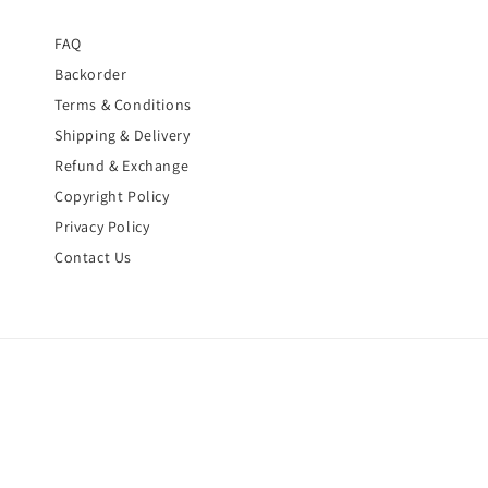
FAQ
Backorder
Terms & Conditions
Shipping & Delivery
Refund & Exchange
Copyright Policy
Privacy Policy
Contact Us