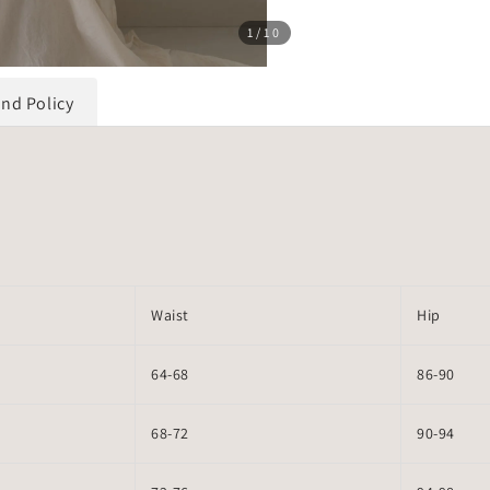
1
/10
und Policy
Waist
Hip
64-68
86-90
68-72
90-94