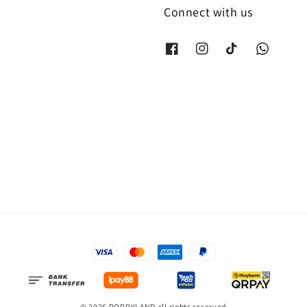
Connect with us
© 2026 POPPYLAND all rights reserved