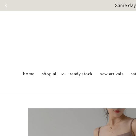
Same day 
home
shop all
ready stock
new arrivals
sa