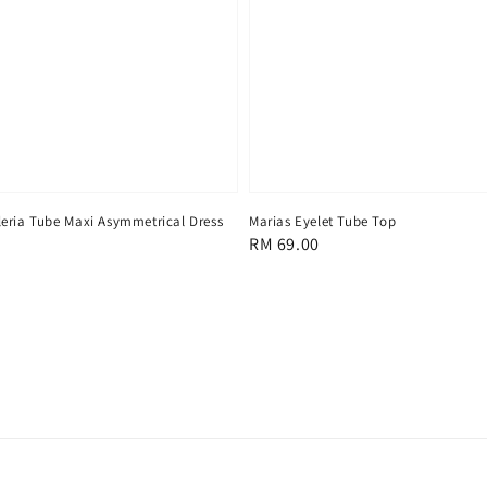
eria Tube Maxi Asymmetrical Dress
Marias Eyelet Tube Top
Regular
RM 69.00
price