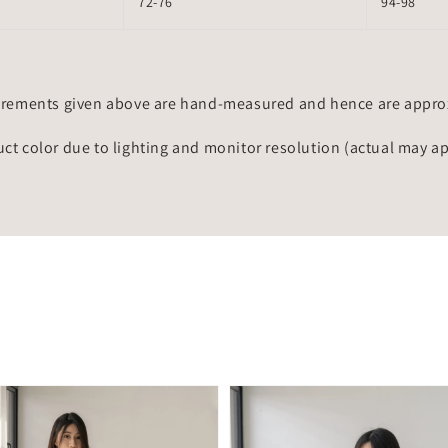
72-76
94-98
rements given above are hand-measured and hence are approxi
uct color due to lighting and monitor resolution (actual may a