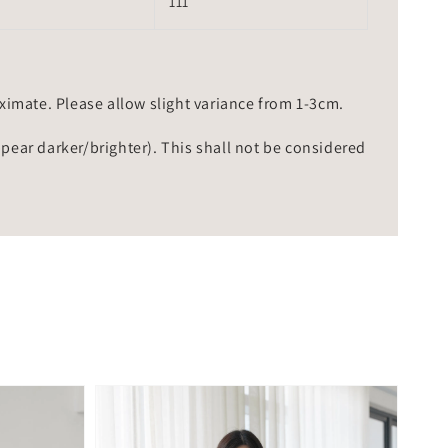
111
mate. Please allow slight variance from 1-3cm.
ppear darker/brighter). This shall not be considered