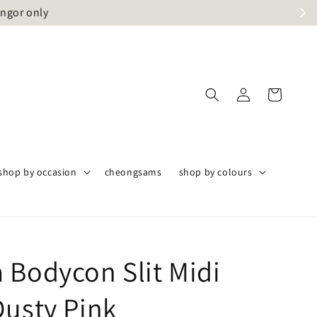
angor only
shop by occasion
cheongsams
shop by colours
 Bodycon Slit Midi
Dusty Pink