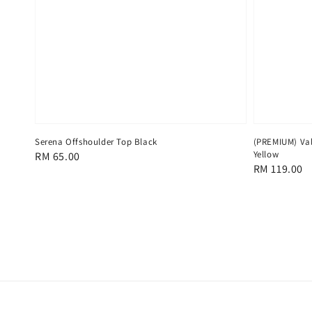
Serena Offshoulder Top Black
(PREMIUM) Val
Yellow
Regular
RM 65.00
Regular
RM 119.00
price
price