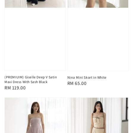
(PREMIUIM) Giselle Deep V Satin
Nina Mini Skort in White
Maxi Dress With Sash Black
Regular
RM 65.00
Regular
RM 119.00
price
price