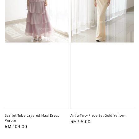
Scarlet Tube Layered Maxi Dress
Anlia Two-Piece Set Gold Yellow
Purple
Regular
RM 95.00
Regular
RM 109.00
price
price