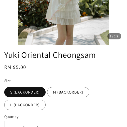
1
/22
Yuki Oriental Cheongsam
Regular
RM 95.00
price
Size
S (BACKORDER)
M (BACKORDER)
L (BACKORDER)
Quantity