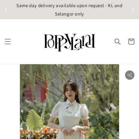
t
Same day delivery available upon request - KL and
g)
Selangor only