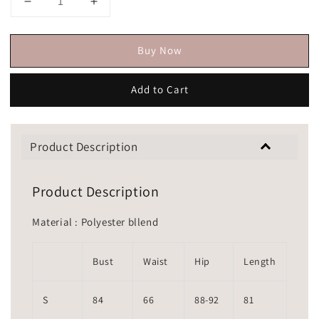
Buy Now
Add to Cart
Product Description
Product Description
Material : Polyester bllend
Bust
Waist
Hip
Length
S
84
66
88-92
81