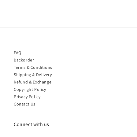
FAQ
Backorder
Terms & Conditions
Shipping & Delivery
Refund & Exchange
Copyright Policy
Privacy Policy
Contact Us
Connect with us