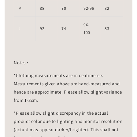
M
88
70
92-96
82
96-
L
92
74
83
100
Notes :
*Clothing measurements are in centimeters.
Measurements given above are hand-measured and
hence are approximate. Please allow slight variance
from 1-3cm.
*Please allow slight discrepancy in the actual
product color due to lighting and monitor resolution
(actual may appear darker/brighter). This shall not