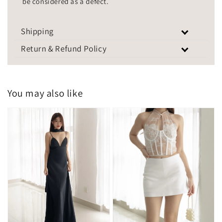
be considered as a defect.
Shipping
Return & Refund Policy
You may also like