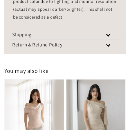
product color due to lighting and monitor resolution
(actual may appear darker/brighter). This shall not
be considered as a defect.
Shipping
Return & Refund Policy
You may also like