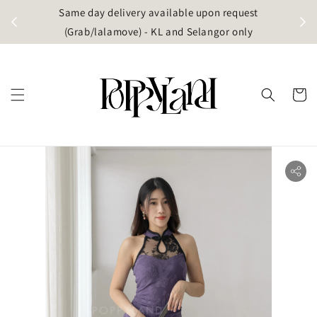
t
Same day delivery available upon request
apore)
(Grab/lalamove) - KL and Selangor only