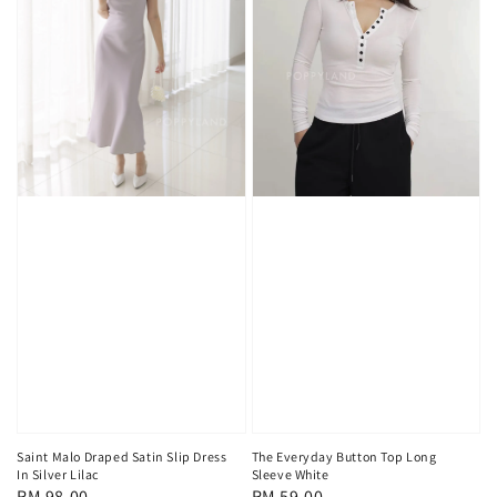
Saint Malo Draped Satin Slip Dress
The Everyday Button Top Long
In Silver Lilac
Sleeve White
Regular
RM 98.00
Regular
RM 59.00