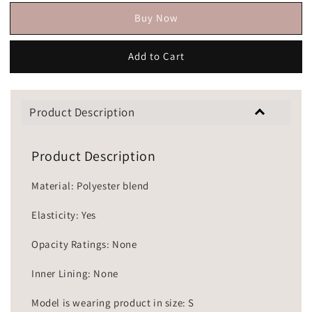
Buy Now
Add to Cart
Product Description
Product Description
Material: Polyester blend
Elasticity: Yes
Opacity Ratings: None
Inner Lining: None
Model is wearing product in size: S