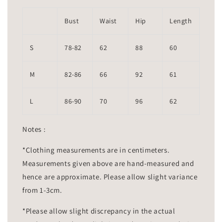
Bust
Waist
Hip
Length
S
78-82
62
88
60
M
82-86
66
92
61
L
86-90
70
96
62
Notes :
*Clothing measurements are in centimeters.
Measurements given above are hand-measured and
hence are approximate. Please allow slight variance
from 1-3cm.
*Please allow slight discrepancy in the actual