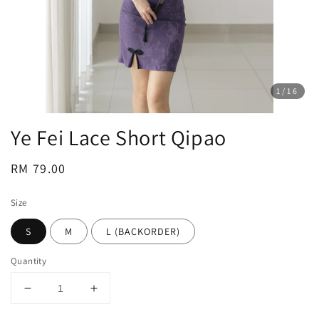
1
/16
Ye Fei Lace Short Qipao
Regular
RM 79.00
price
Size
S
M
L (BACKORDER)
Quantity