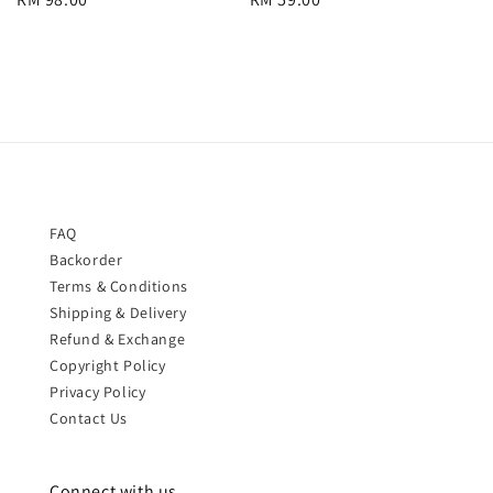
price
price
FAQ
Backorder
Terms & Conditions
Shipping & Delivery
Refund & Exchange
Copyright Policy
Privacy Policy
Contact Us
Connect with us