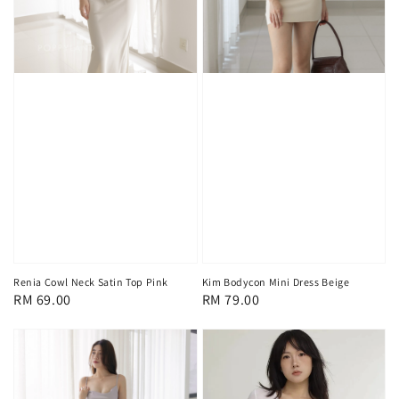
Renia Cowl Neck Satin Top Pink
Kim Bodycon Mini Dress Beige
Regular
RM 69.00
Regular
RM 79.00
price
price