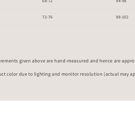
68-72
94-98
72-76
98-102
rements given above are hand-measured and hence are approxi
uct color due to lighting and monitor resolution (actual may a