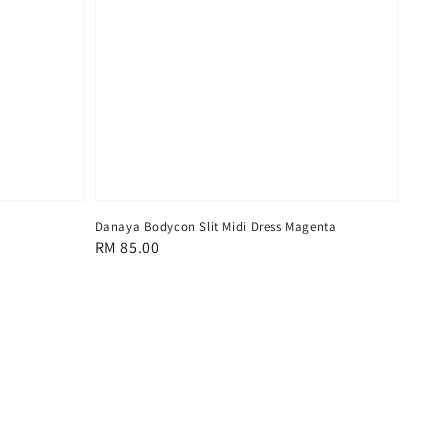
Danaya Bodycon Slit Midi Dress Magenta
Regular
RM 85.00
price