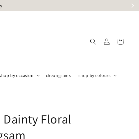
ly
shop by occasion
cheongsams
shop by colours
 Dainty Floral
gsam