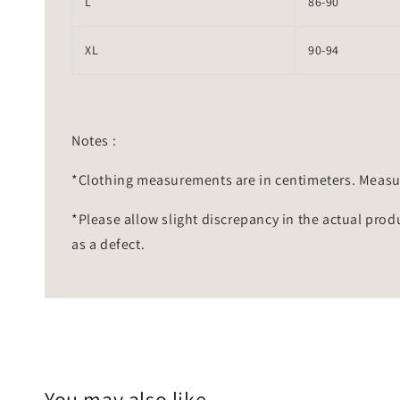
L
86-90
XL
90-94
Notes :
*Clothing measurements are in centimeters. Measu
*Please allow slight discrepancy in the actual prod
as a defect.
You may also like