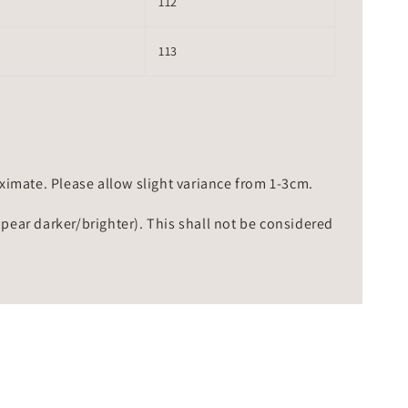
112
113
mate. Please allow slight variance from 1-3cm.
ppear darker/brighter). This shall not be considered