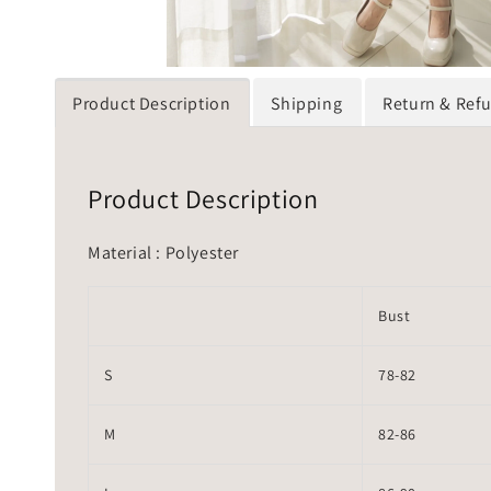
Product Description
Shipping
Return & Ref
Product Description
Material : Polyester
Bust
S
78-82
M
82-86