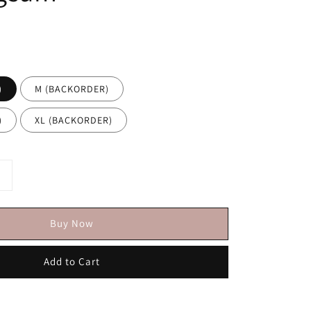
)
M (BACKORDER)
)
XL (BACKORDER)
Buy Now
Add to Cart