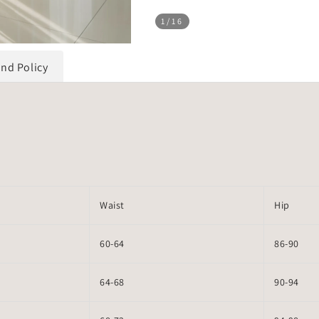
1
/16
und Policy
Waist
Hip
60-64
86-90
64-68
90-94