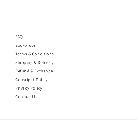
FAQ
Backorder
Terms & Conditions
Shipping & Delivery
Refund & Exchange
Copyright Policy
Privacy Policy
Contact Us