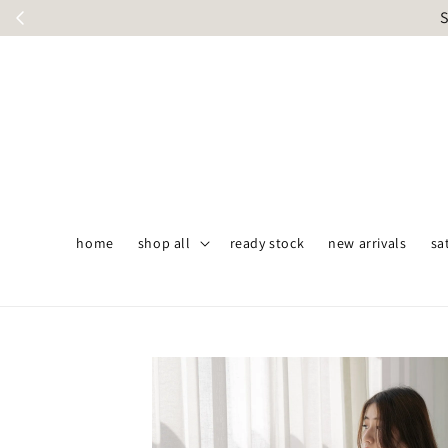
S
home
shop all
ready stock
new arrivals
sa