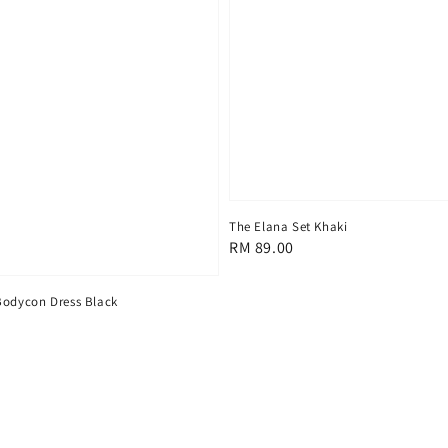
The Elana Set Khaki
Regular
RM 89.00
price
Bodycon Dress Black