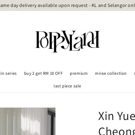
ame day delivery available upon request - KL and Selangor on
tin series
buy 2 get RM 10 OFF
premium
mirae collection
last piece sale
Xin Yue
Cheon