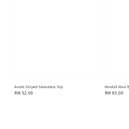
Anziel Striped Sleeveless Top
Kendall Maxi 
Regular
RM 52.00
Regular
RM 85.00
price
price