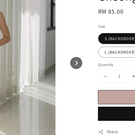
Regular
RM 85.00
price
Size
S (BACKORDER
L (BACKORDER
Quantity
Share