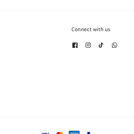
Connect with us