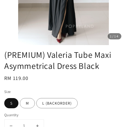
1
/14
(PREMIUM) Valeria Tube Maxi
Asymmetrical Dress Black
Regular
RM 119.00
price
Size
S
M
L (BACKORDER)
Quantity