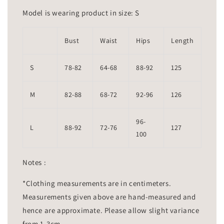
Model is wearing product in size: S
Bust
Waist
Hips
Length
S
78-82
64-68
88-92
125
M
82-88
68-72
92-96
126
96-
L
88-92
72-76
127
100
Notes :
*Clothing measurements are in centimeters.
Measurements given above are hand-measured and
hence are approximate. Please allow slight variance
from 1-3cm.