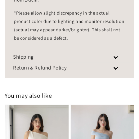
*Please allow slight discrepancy in the actual
product color due to lighting and monitor resolution
(actual may appear darker/brighter). This shall not
be considered as a defect.
Shipping
Return & Refund Policy
You may also like