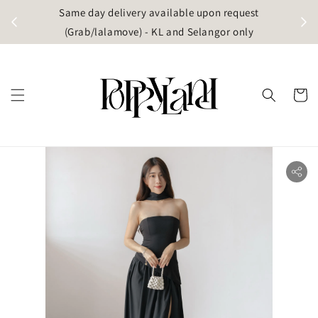
t
Same day delivery available upon request
apore)
(Grab/lalamove) - KL and Selangor only