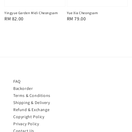
Yingyue Garden Midi Cheongsam
Yue Xia Cheongsam
Regular
RM 82.00
Regular
RM 79.00
price
price
FAQ
Backorder
Terms & Conditions
Shipping & Delivery
Refund & Exchange
Copyright Policy
Privacy Policy
Contact Us