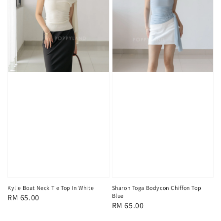
Kylie Boat Neck Tie Top In White
Sharon Toga Bodycon Chiffon Top
Blue
Regular
RM 65.00
Regular
RM 65.00
price
price