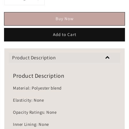
Buy Now
Add to Cart
Product Description
Product Description
Material: Polyester blend
Elasticity: None
Opacity Ratings: None
Inner Lining: None