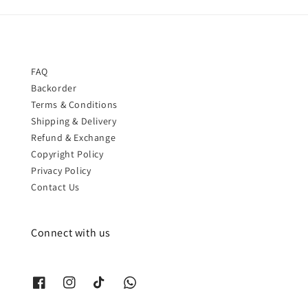
FAQ
Backorder
Terms & Conditions
Shipping & Delivery
Refund & Exchange
Copyright Policy
Privacy Policy
Contact Us
Connect with us