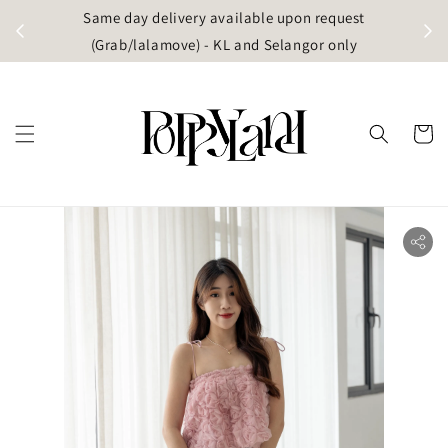
t
Same day delivery available upon request
apore)
(Grab/lalamove) - KL and Selangor only