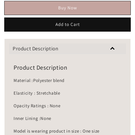
Buy Now
Add to Cart
Product Description
Product Description
Material :Polyester blend
Elasticity : Stretchable
Opacity Ratings : None
Inner Lining :None
Model is wearing product in size : One size