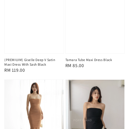
(PREMIUIM) Giselle Deep V Satin
Tamara Tube Maxi Dress Black
Maxi Dress With Sash Black
Regular
RM 85.00
Regular
RM 119.00
price
price