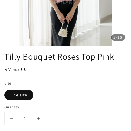
1
/15
Tilly Bouquet Roses Top Pink
Regular
RM 65.00
price
Size
One size
Quantity