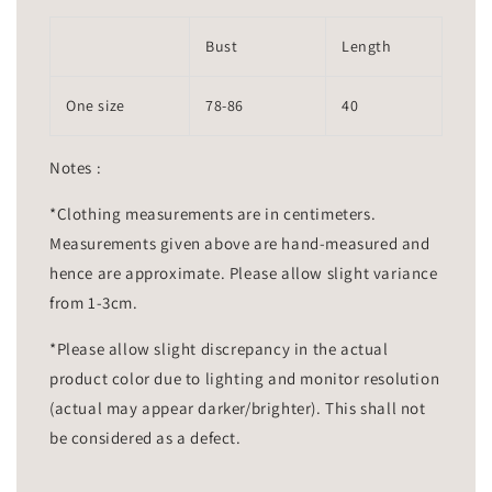
Bust
Length
One size
78-86
40
Notes :
*Clothing measurements are in centimeters.
Measurements given above are hand-measured and
hence are approximate. Please allow slight variance
from 1-3cm.
*Please allow slight discrepancy in the actual
product color due to lighting and monitor resolution
(actual may appear darker/brighter). This shall not
be considered as a defect.