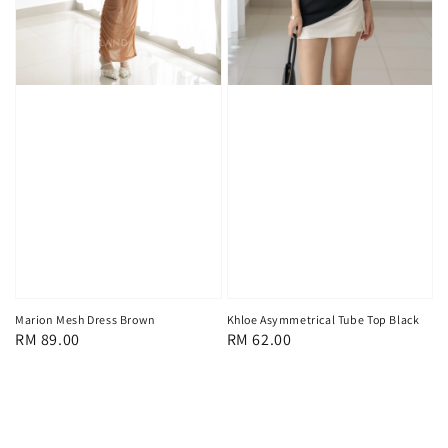
Marion Mesh Dress Brown
Khloe Asymmetrical Tube Top Black
Regular
RM 89.00
Regular
RM 62.00
price
price