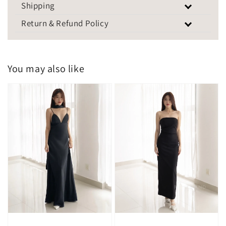
Shipping
Return & Refund Policy
You may also like