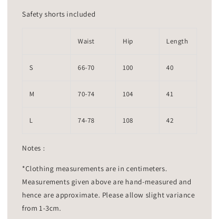
Safety shorts included
Waist
Hip
Length
S
66-70
100
40
M
70-74
104
41
L
74-78
108
42
Notes :
*Clothing measurements are in centimeters.
Measurements given above are hand-measured and
hence are approximate. Please allow slight variance
from 1-3cm.