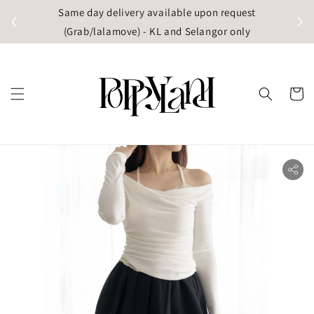
t
Same day delivery available upon request
apore)
(Grab/lalamove) - KL and Selangor only