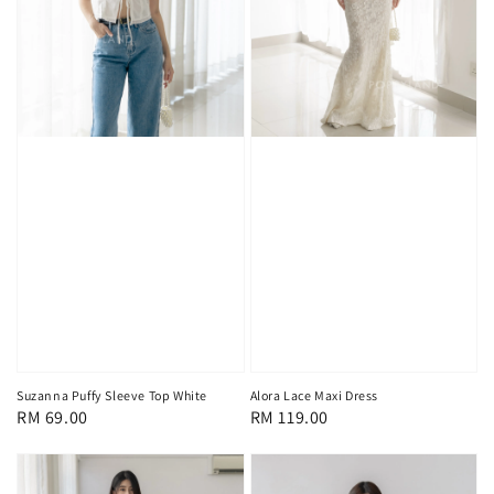
Suzanna Puffy Sleeve Top White
Alora Lace Maxi Dress
Regular
RM 69.00
Regular
RM 119.00
price
price