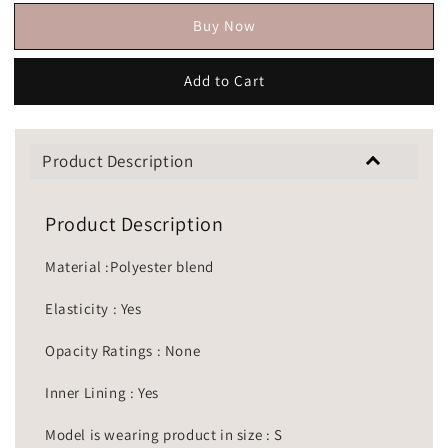
Buy Now
Add to Cart
Product Description
Product Description
Material :Polyester blend
Elasticity : Yes
Opacity Ratings : None
Inner Lining : Yes
Model is wearing product in size : S