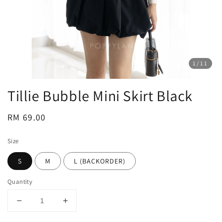
1
/11
Tillie Bubble Mini Skirt Black
Regular
RM 69.00
price
Size
S
M
L (BACKORDER)
Quantity