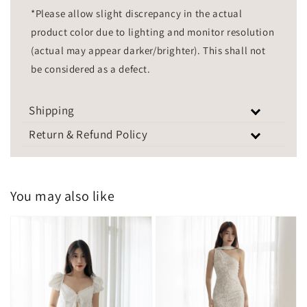
*Please allow slight discrepancy in the actual
product color due to lighting and monitor resolution
(actual may appear darker/brighter). This shall not
be considered as a defect.
Shipping
Return & Refund Policy
You may also like