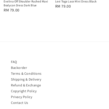
Evelina Off Shoulder Ruched Maxi
Lexi Toga Lace Mini Dress Black
Bodycon Dress Dark Blue
Regular
RM 79.00
Regular
RM 79.00
price
price
FAQ
Backorder
Terms & Conditions
Shipping & Delivery
Refund & Exchange
Copyright Policy
Privacy Policy
Contact Us