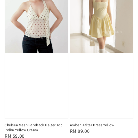
Chelsea Mesh Bareback Halter Top
Amber Halter Dress Yellow
Polka Yellow Cream
Regular
RM 89.00
Regular
RM 59.00