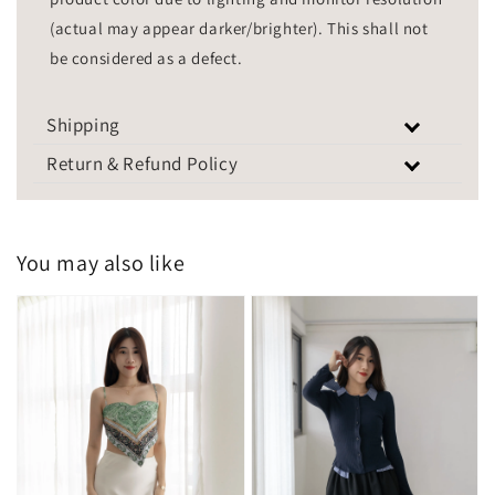
(actual may appear darker/brighter). This shall not
be considered as a defect.
Shipping
Return & Refund Policy
You may also like