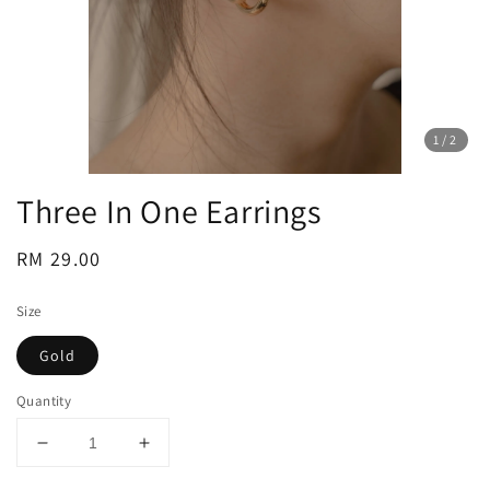
1
/2
Three In One Earrings
Regular
RM 29.00
price
Size
Gold
Quantity