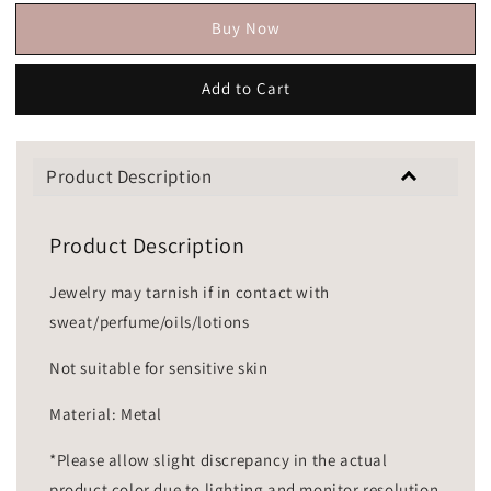
Buy Now
Add to Cart
Product Description
Product Description
Jewelry may tarnish if in contact with
sweat/perfume/oils/lotions
Not suitable for sensitive skin
Material: Metal
*Please allow slight discrepancy in the actual
product color due to lighting and monitor resolution