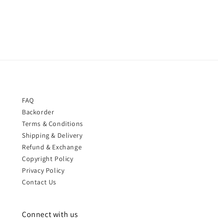
price
price
FAQ
Backorder
Terms & Conditions
Shipping & Delivery
Refund & Exchange
Copyright Policy
Privacy Policy
Contact Us
Connect with us