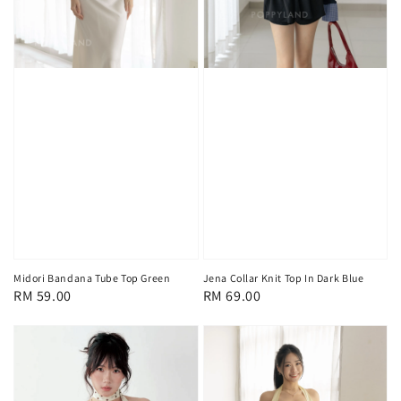
Midori Bandana Tube Top Green
Jena Collar Knit Top In Dark Blue
Regular
RM 59.00
Regular
RM 69.00
price
price