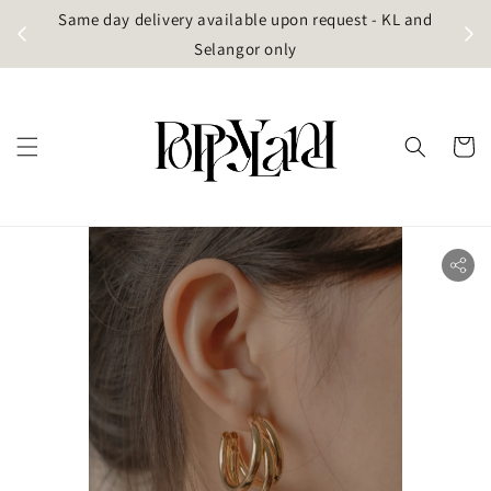
t
Same day delivery available upon request - KL and
g)
Selangor only