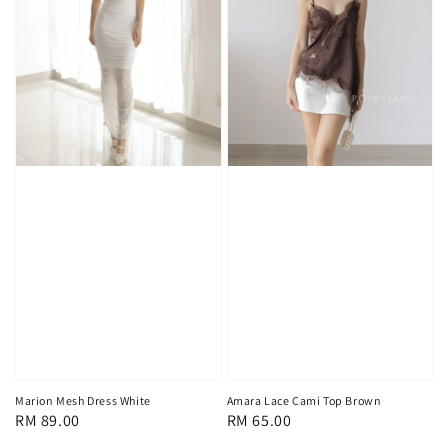
Marion Mesh Dress White
Amara Lace Cami Top Brown
Regular
RM 89.00
Regular
RM 65.00
price
price