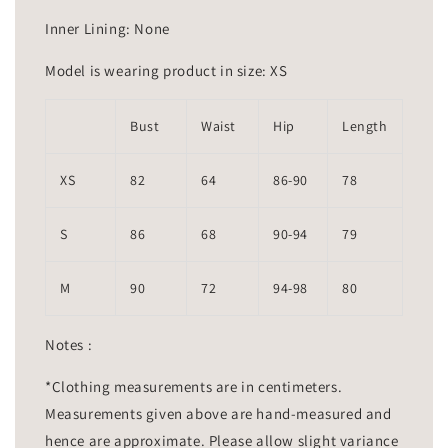
Inner Lining: None
Model is wearing product in size: XS
Bust
Waist
Hip
Length
XS
82
64
86-90
78
S
86
68
90-94
79
M
90
72
94-98
80
Notes :
*Clothing measurements are in centimeters.
Measurements given above are hand-measured and
hence are approximate. Please allow slight variance