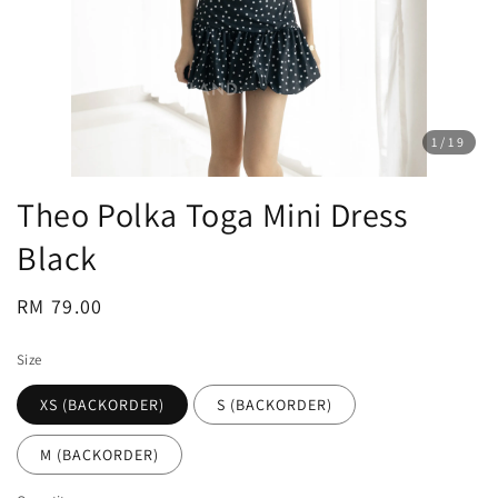
1
/19
Theo Polka Toga Mini Dress
Black
Regular
RM 79.00
price
Size
XS (BACKORDER)
S (BACKORDER)
M (BACKORDER)