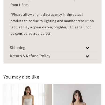
from 1-3cm.
*Please allow slight discrepancy in the actual
product color due to lighting and monitor resolution
(actual may appear darker/brighter). This shall not
be considered as a defect.
Shipping
Return & Refund Policy
You may also like