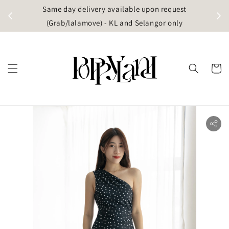
t
Same day delivery available upon request
apore)
(Grab/lalamove) - KL and Selangor only