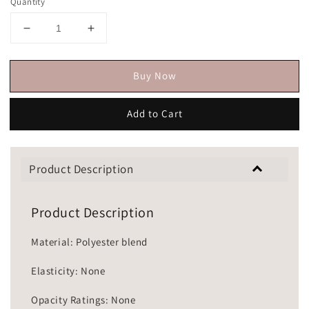
Quantity
Buy Now
Add to Cart
Product Description
Product Description
Material: Polyester blend
Elasticity: None
Opacity Ratings: None