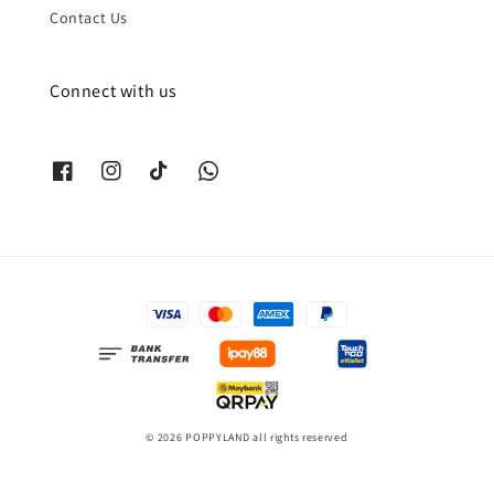
Contact Us
Connect with us
© 2026 POPPYLAND all rights reserved