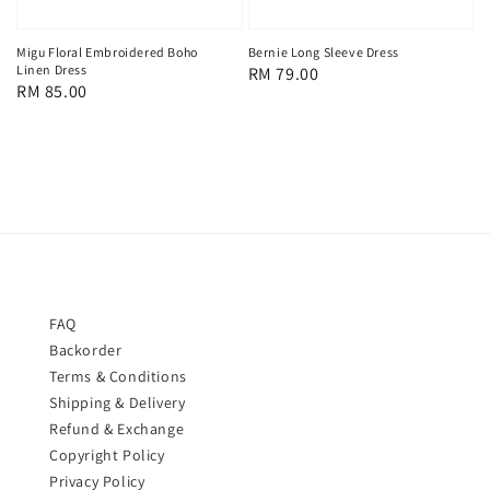
Bernie Long Sleeve Dress
Migu Floral Embroidered Boho
Linen Dress
Regular
RM 79.00
Regular
RM 85.00
price
price
FAQ
Backorder
Terms & Conditions
Shipping & Delivery
Refund & Exchange
Copyright Policy
Privacy Policy