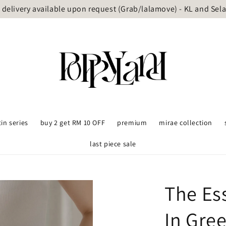
delivery available upon request (Grab/lalamove) - KL and Sel
tin series
buy 2 get RM 10 OFF
premium
mirae collection
last piece sale
The Es
In Gre