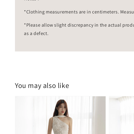
*Clothing measurements are in centimeters. Measu
*Please allow slight discrepancy in the actual prod
as a defect.
You may also like