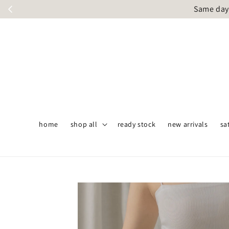
Same day 
home
shop all
ready stock
new arrivals
sa