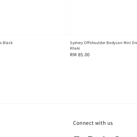
Sydney Offshoulder Bodycon Mini Dr
s Black
Khaki
Regular
RM 85.00
price
Connect with us