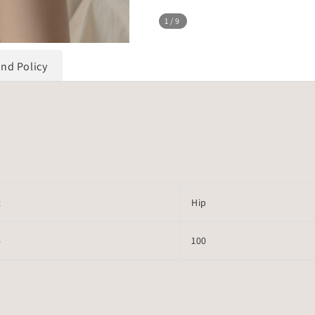
1
/9
und Policy
t
Hip
4
100