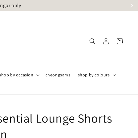
angor only
shop by occasion
cheongsams
shop by colours
sential Lounge Shorts
en