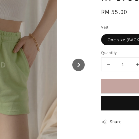
Regular
RM 55.00
price
Vest
One size (BAC
Quantity
Share