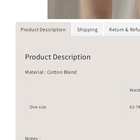
Product Description
Shipping
Return & Ref
Product Description
Material : Cotton Blend
Wais
One size
62-7
Notes :