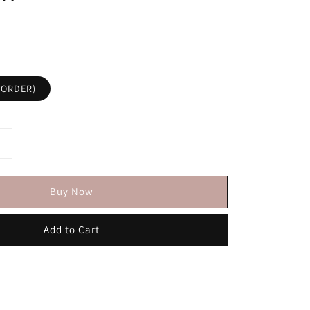
KORDER)
Buy Now
Add to Cart