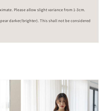
mate. Please allow slight variance from 1-3cm.
ppear darker/brighter). This shall not be considered