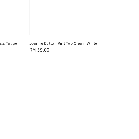
ess Taupe
Joanne Button Knit Top Cream White
Regular
RM 59.00
price