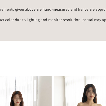
rements given above are hand-measured and hence are approxi
uct color due to lighting and monitor resolution (actual may a