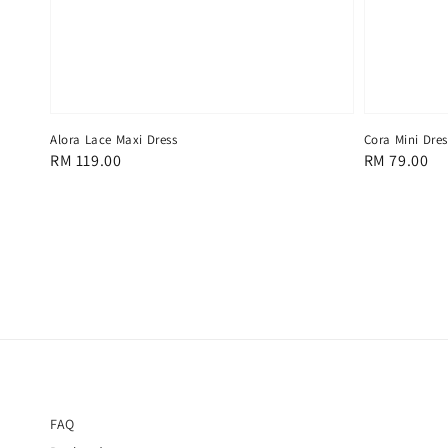
Alora Lace Maxi Dress
Cora Mini Dres
Regular
RM 119.00
Regular
RM 79.00
price
price
FAQ