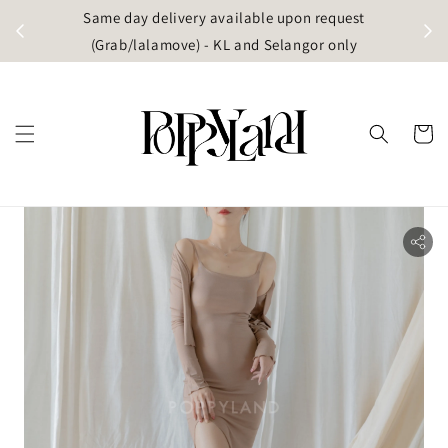
t
Same day delivery available upon request
apore)
(Grab/lalamove) - KL and Selangor only