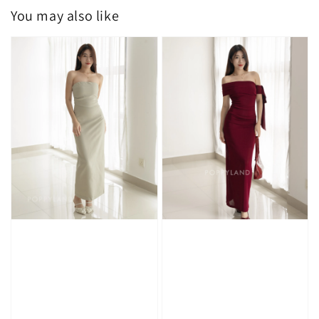
You may also like