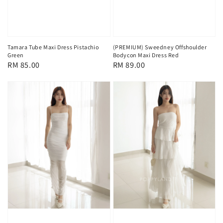
Tamara Tube Maxi Dress Pistachio
(PREMIUM) Sweedney Offshoulder
Green
Bodycon Maxi Dress Red
Regular
RM 85.00
Regular
RM 89.00
price
price