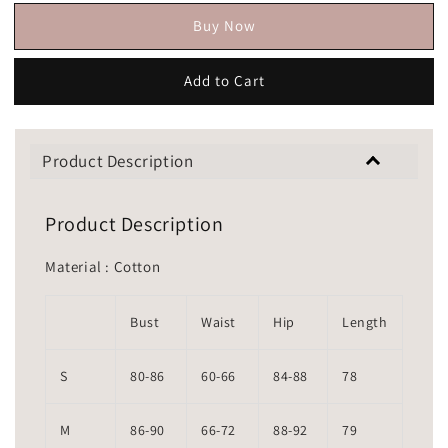
Buy Now
Add to Cart
Product Description
Product Description
Material : Cotton
Bust
Waist
Hip
Length
S
80-86
60-66
84-88
78
M
86-90
66-72
88-92
79