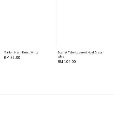
Marion Mesh Dress White
Scarlet Tube Layered Maxi Dress
Whie
Regular
RM 89.00
Regular
RM 109.00
price
price