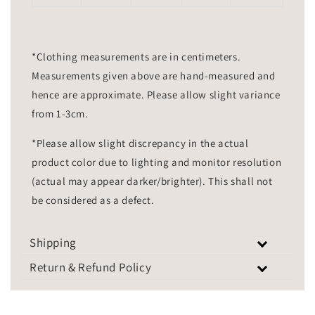
*Clothing measurements are in centimeters.
Measurements given above are hand-measured and
hence are approximate. Please allow slight variance
from 1-3cm.
*Please allow slight discrepancy in the actual
product color due to lighting and monitor resolution
(actual may appear darker/brighter). This shall not
be considered as a defect.
Shipping
Return & Refund Policy