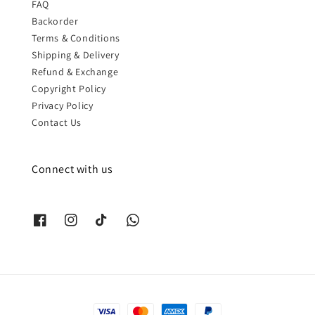
FAQ
Backorder
Terms & Conditions
Shipping & Delivery
Refund & Exchange
Copyright Policy
Privacy Policy
Contact Us
Connect with us