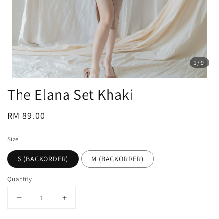
1
/9
The Elana Set Khaki
Regular
RM 89.00
price
Size
S (BACKORDER)
M (BACKORDER)
Quantity