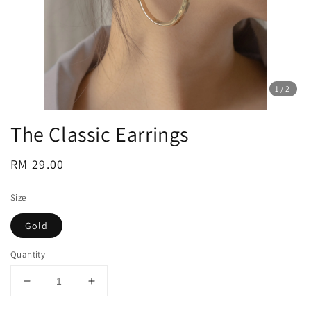
1
/2
The Classic Earrings
Regular
RM 29.00
price
Size
Gold
Quantity