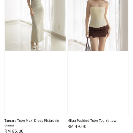
Tamara Tube Maxi Dress Pistachio
Milaa Padded Tube Top Yellow
Green
Regular
RM 49.00
Regular
RM 85.00