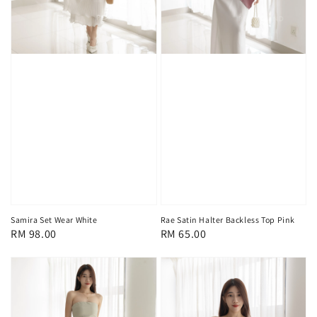
Samira Set Wear White
Rae Satin Halter Backless Top Pink
Regular
RM 98.00
Regular
RM 65.00
price
price