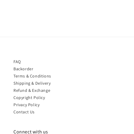
price
price
FAQ
Backorder
Terms & Conditions
Shipping & Delivery
Refund & Exchange
Copyright Policy
Privacy Policy
Contact Us
Connect with us