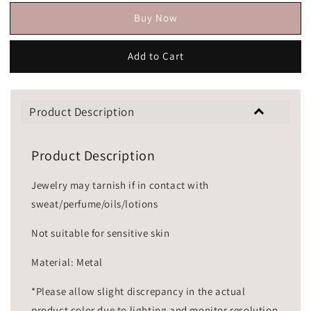
Buy Now
Add to Cart
Product Description
Product Description
Jewelry may tarnish if in contact with
sweat/perfume/oils/lotions
Not suitable for sensitive skin
Material: Metal
*Please allow slight discrepancy in the actual
product color due to lighting and monitor resolution