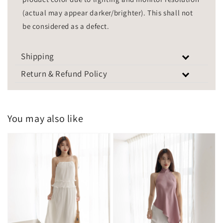
(actual may appear darker/brighter). This shall not
be considered as a defect.
Shipping
Return & Refund Policy
You may also like