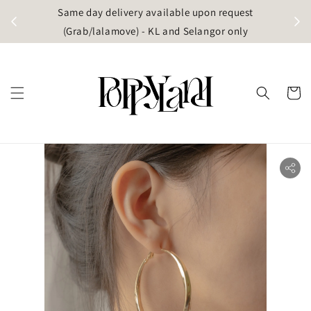
t
Same day delivery available upon request
apore)
(Grab/lalamove) - KL and Selangor only