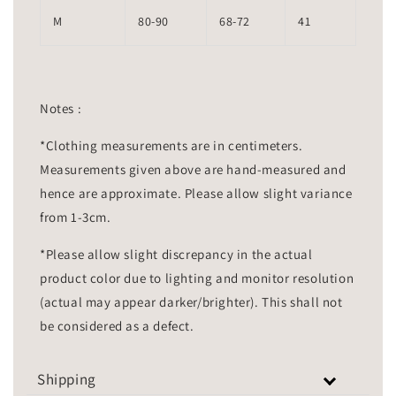
M
80-90
68-72
41
Notes :
*Clothing measurements are in centimeters.
Measurements given above are hand-measured and
hence are approximate. Please allow slight variance
from 1-3cm.
*Please allow slight discrepancy in the actual
product color due to lighting and monitor resolution
(actual may appear darker/brighter). This shall not
be considered as a defect.
Shipping