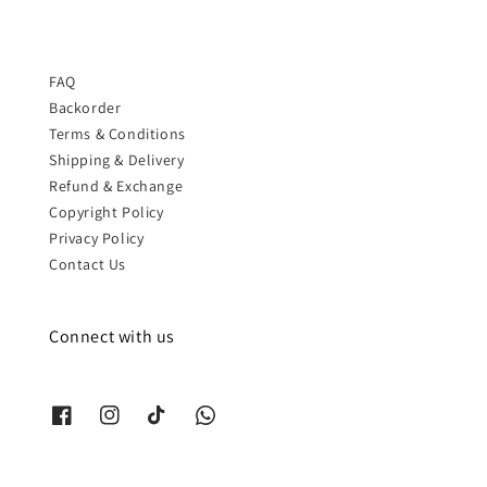
FAQ
Backorder
Terms & Conditions
Shipping & Delivery
Refund & Exchange
Copyright Policy
Privacy Policy
Contact Us
Connect with us