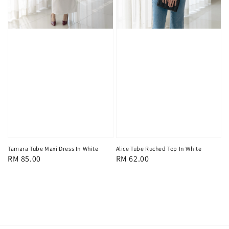
Tamara Tube Maxi Dress In White
Alice Tube Ruched Top In White
Regular
RM 85.00
Regular
RM 62.00
price
price