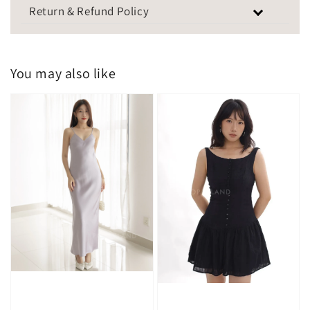
Return & Refund Policy
You may also like