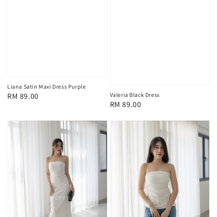
Liana Satin Maxi Dress Purple
Regular
RM 89.00
Valeria Black Dress
Regular
RM 89.00
price
price