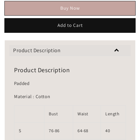
Buy Now
Add to Cart
Product Description
Product Description
Padded
Material : Cotton
Bust
Waist
Length
S
76-86
64-68
40