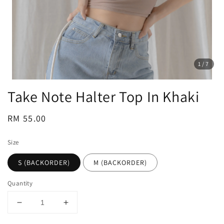
1
/7
Take Note Halter Top In Khaki
Regular
RM 55.00
price
Size
S (BACKORDER)
M (BACKORDER)
Quantity