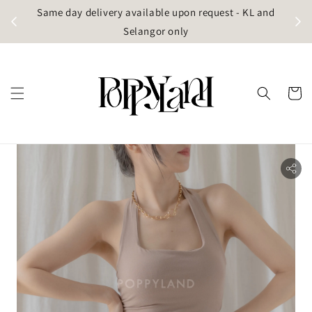
t
Same day delivery available upon request - KL and
g)
Selangor only