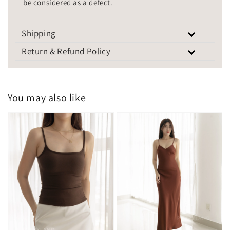
be considered as a defect.
Shipping
Return & Refund Policy
You may also like