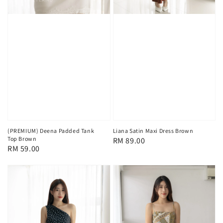
(PREMIUM) Deena Padded Tank
Liana Satin Maxi Dress Brown
Top Brown
Regular
RM 89.00
Regular
RM 59.00
price
price