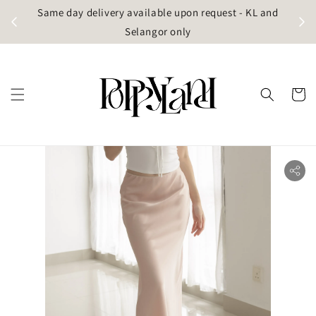
t
Same day delivery available upon request - KL and
g)
Selangor only