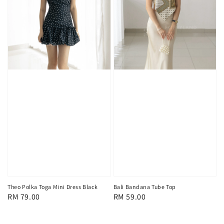
Theo Polka Toga Mini Dress Black
Bali Bandana Tube Top
Regular
RM 79.00
Regular
RM 59.00
price
price