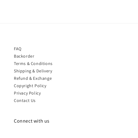
FAQ
Backorder
Terms & Conditions
Shipping & Delivery
Refund & Exchange
Copyright Policy
Privacy Policy
Contact Us
Connect with us