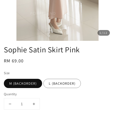
1
/12
Sophie Satin Skirt Pink
Regular
RM 69.00
price
Size
M (BACKORDER)
L (BACKORDER)
Quantity