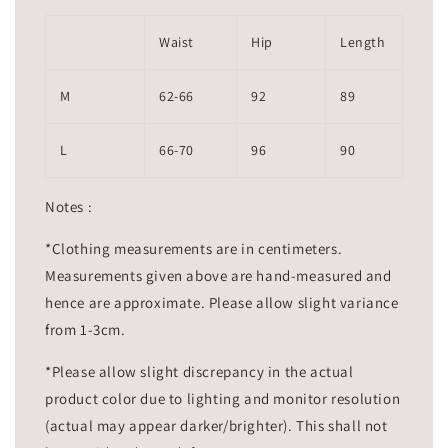
Waist
Hip
Length
M
62-66
92
89
L
66-70
96
90
Notes :
*Clothing measurements are in centimeters.
Measurements given above are hand-measured and
hence are approximate. Please allow slight variance
from 1-3cm.
*Please allow slight discrepancy in the actual
product color due to lighting and monitor resolution
(actual may appear darker/brighter). This shall not