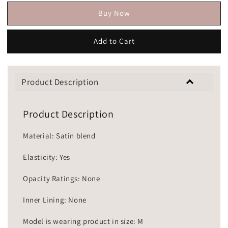
Buy Now
Add to Cart
Product Description
Product Description
Material: Satin blend
Elasticity: Yes
Opacity Ratings: None
Inner Lining: None
Model is wearing product in size: M