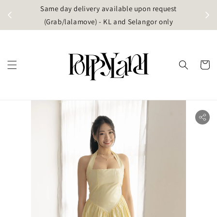
t
Same day delivery available upon request
apore)
(Grab/lalamove) - KL and Selangor only