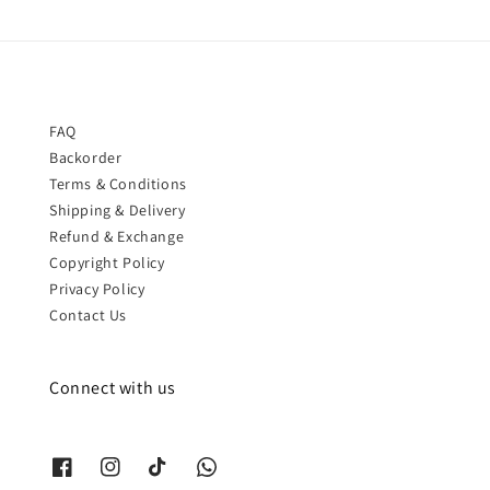
FAQ
Backorder
Terms & Conditions
Shipping & Delivery
Refund & Exchange
Copyright Policy
Privacy Policy
Contact Us
Connect with us