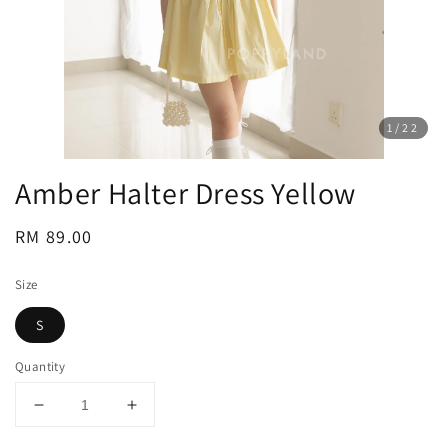
1
/22
Amber Halter Dress Yellow
Regular
RM 89.00
price
Size
S
Quantity