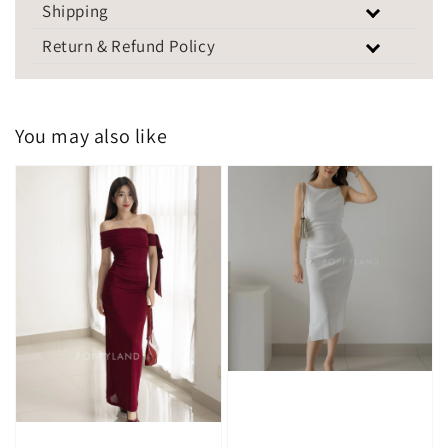
Shipping
Return & Refund Policy
You may also like