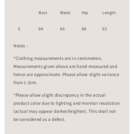
Bust
Waist
Hip
Length
S
84
66
88
63
Notes :
*Clothing measurements are in centimeters.
Measurements given above are hand-measured and
hence are approximate. Please allow slight variance
from 1-3cm.
*Please allow slight discrepancy in the actual
product color due to lighting and monitor resolution
(actual may appear darker/brighter). This shall not
be considered as a defect.