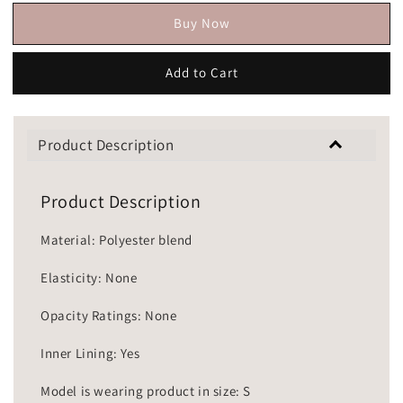
Buy Now
Add to Cart
Product Description
Product Description
Material: Polyester blend
Elasticity: None
Opacity Ratings: None
Inner Lining: Yes
Model is wearing product in size: S