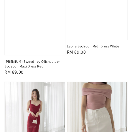
Leona Bodycon Midi Dress White
Regular
RM 89.00
price
(PREMIUM) Sweedney Offshoulder
Bodycon Maxi Dress Red
Regular
RM 89.00
price