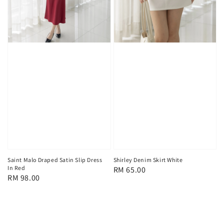
Saint Malo Draped Satin Slip Dress
Shirley Denim Skirt White
In Red
Regular
RM 65.00
Regular
RM 98.00
price
price