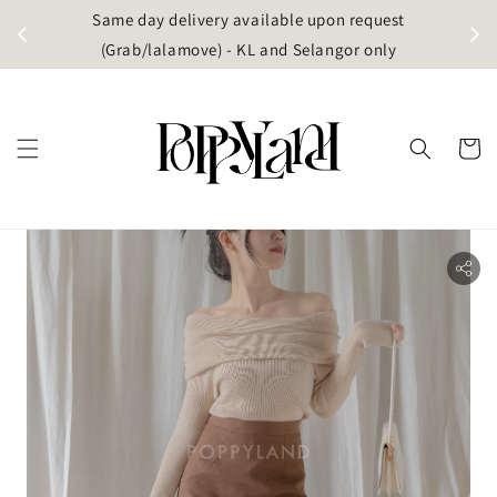
t
Same day delivery available upon request
apore)
(Grab/lalamove) - KL and Selangor only