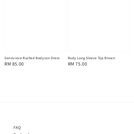
Genevieve Ruched Bodycon Dress
Rudy Long Sleeve Top Brown
Regular
RM 85.00
Regular
RM 75.00
price
price
FAQ