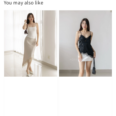
You may also like