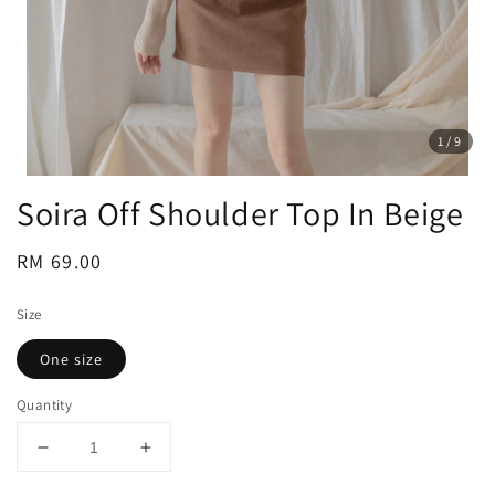
1
/9
Soira Off Shoulder Top In Beige
Regular
RM 69.00
price
Size
One size
Quantity