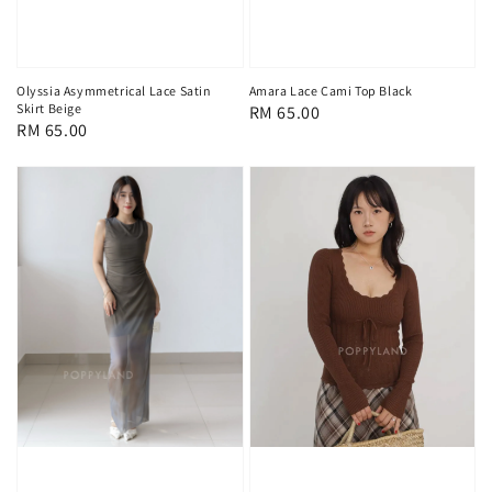
Olyssia Asymmetrical Lace Satin
Amara Lace Cami Top Black
Skirt Beige
Regular
RM 65.00
Regular
RM 65.00
price
price