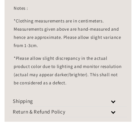
Notes :
*Clothing measurements are in centimeters.
Measurements given above are hand-measured and
hence are approximate. Please allow slight variance
from 1-3cm.
*Please allow slight discrepancy in the actual
product color due to lighting and monitor resolution
(actual may appear darker/brighter). This shall not
be considered as a defect.
Shipping
Return & Refund Policy