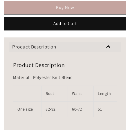
Buy Now
Add to Cart
Product Description
Product Description
Material : Polyester Knit Blend
Bust
Waist
Length
One size
82-92
60-72
51