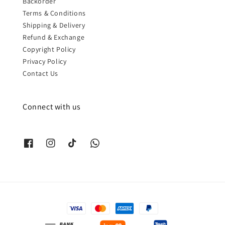
Backorder
Terms & Conditions
Shipping & Delivery
Refund & Exchange
Copyright Policy
Privacy Policy
Contact Us
Connect with us