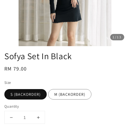
1
/13
Sofya Set In Black
Regular
RM 79.00
price
Size
S (BACKORDER)
M (BACKORDER)
Quantity