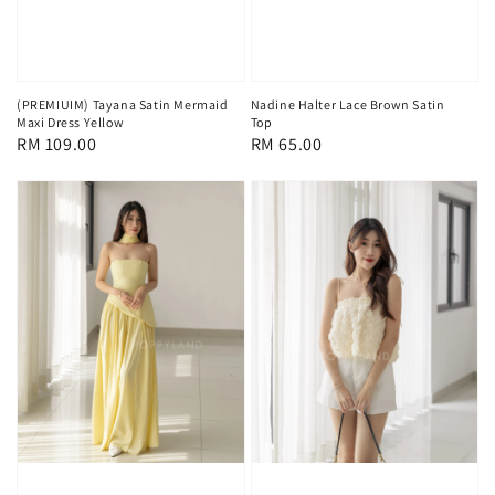
(PREMIUIM) Tayana Satin Mermaid
Nadine Halter Lace Brown Satin
Maxi Dress Yellow
Top
Regular
RM 109.00
Regular
RM 65.00
price
price