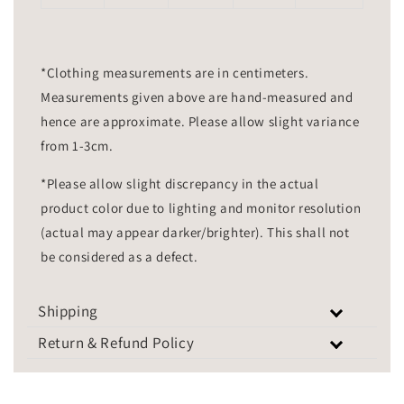
*Clothing measurements are in centimeters.
Measurements given above are hand-measured and
hence are approximate. Please allow slight variance
from 1-3cm.
*Please allow slight discrepancy in the actual
product color due to lighting and monitor resolution
(actual may appear darker/brighter). This shall not
be considered as a defect.
Shipping
Return & Refund Policy