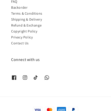
FAQ
Backorder
Terms & Conditions
Shipping & Delivery
Refund & Exchange
Copyright Policy
Privacy Policy
Contact Us
Connect with us