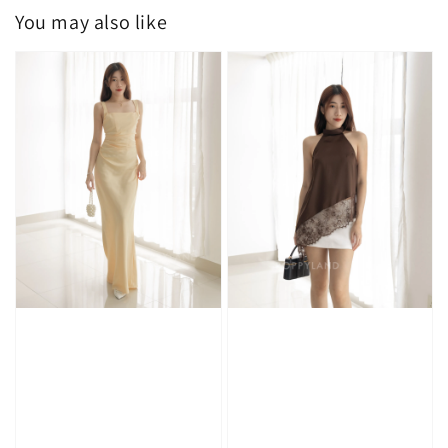
You may also like