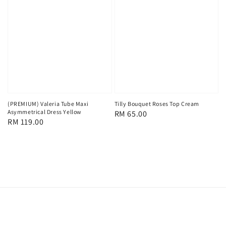
(PREMIUM) Valeria Tube Maxi
Tilly Bouquet Roses Top Cream
Asymmetrical Dress Yellow
Regular
RM 65.00
Regular
RM 119.00
price
price