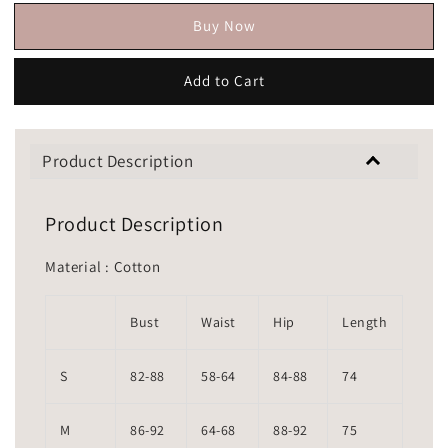
Buy Now
Add to Cart
Product Description
Product Description
Material : Cotton
Bust
Waist
Hip
Length
S
82-88
58-64
84-88
74
M
86-92
64-68
88-92
75