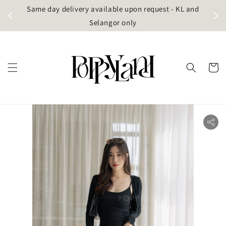
t
Same day delivery available upon request - KL and
g)
Selangor only