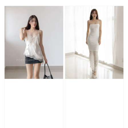
price
price