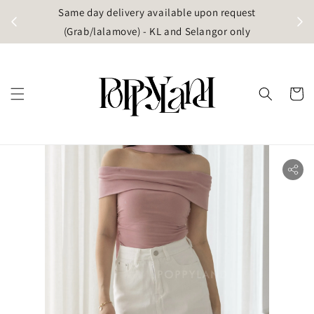
t
Same day delivery available upon request
apore)
(Grab/lalamove) - KL and Selangor only