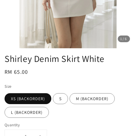
1
/6
Shirley Denim Skirt White
Regular
RM 65.00
price
Size
XS (BACKORDER)
S
M (BACKORDER)
L (BACKORDER)
Quantity