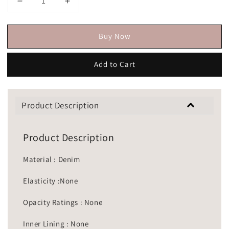
Buy Now
Add to Cart
Product Description
Product Description
Material : Denim
Elasticity :None
Opacity Ratings : None
Inner Lining : None