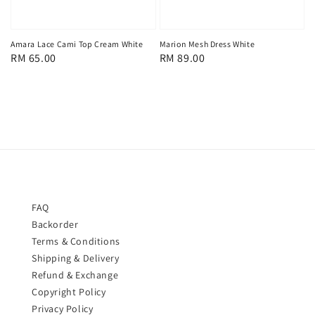
Amara Lace Cami Top Cream White
Marion Mesh Dress White
Regular
RM 65.00
Regular
RM 89.00
price
price
FAQ
Backorder
Terms & Conditions
Shipping & Delivery
Refund & Exchange
Copyright Policy
Privacy Policy