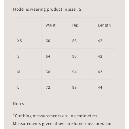
Model is wearing product in size : S
Waist
Hip
Length
XS
60
86
42
S
64
90
42
M
68
94
43
L
72
98
44
Notes :
*Clothing measurements are in centimeters.
Measurements given above are hand-measured and