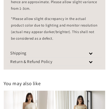
hence are approximate. Please allow slight variance
from 1-3cm.
*Please allow slight discrepancy in the actual
product color due to lighting and monitor resolution
(actual may appear darker/brighter). This shall not
be considered as a defect.
Shipping
Return & Refund Policy
You may also like