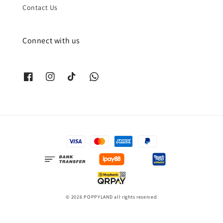
Contact Us
Connect with us
© 2026 POPPYLAND all rights reserved