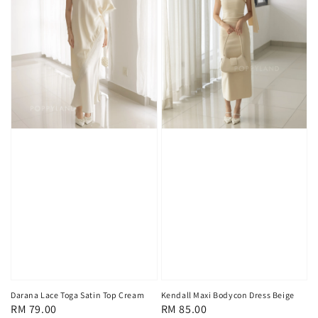
Darana Lace Toga Satin Top Cream
Kendall Maxi Bodycon Dress Beige
Regular
RM 79.00
Regular
RM 85.00