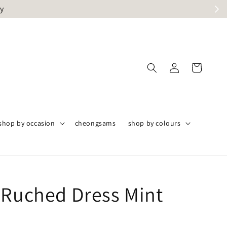
ly
shop by occasion
cheongsams
shop by colours
 Ruched Dress Mint