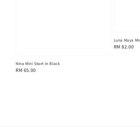
Luna Maya Min
Regular
RM 82.00
price
Nina Mini Skort in Black
Regular
RM 65.00
price