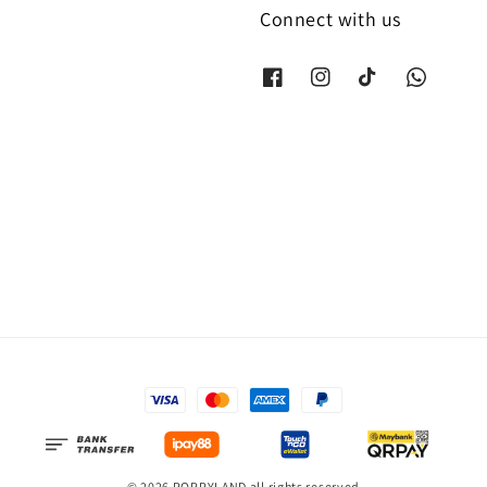
Connect with us
© 2026 POPPYLAND all rights reserved