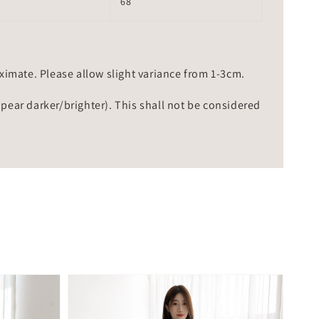
68
mate. Please allow slight variance from 1-3cm.
ppear darker/brighter). This shall not be considered