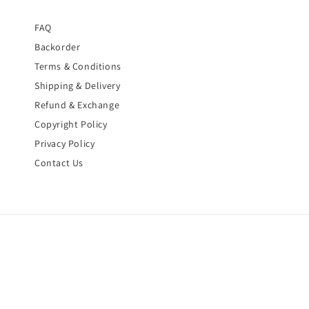
FAQ
Backorder
Terms & Conditions
Shipping & Delivery
Refund & Exchange
Copyright Policy
Privacy Policy
Contact Us