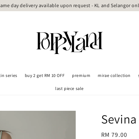
ame day delivery available upon request - KL and Selangor on
tin series
buy 2 get RM 10 OFF
premium
mirae collection
last piece sale
Sevina
Regular
RM 79.00