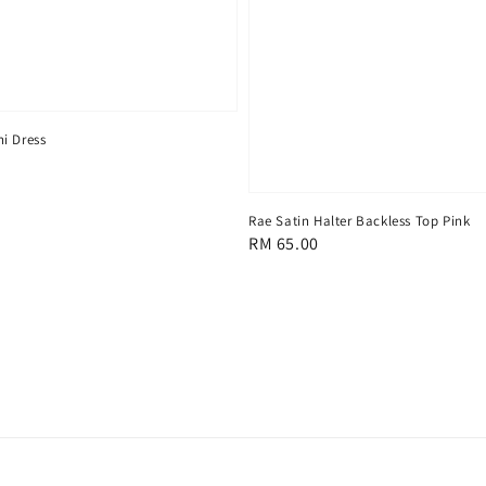
i Dress
Rae Satin Halter Backless Top Pink
Regular
RM 65.00
price