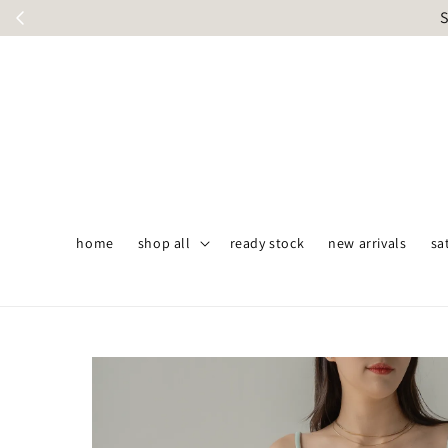
S
home
shop all
ready stock
new arrivals
sa