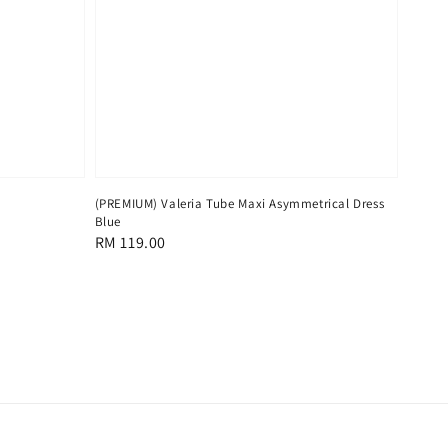
(PREMIUM) Valeria Tube Maxi Asymmetrical Dress
Blue
Regular
RM 119.00
price