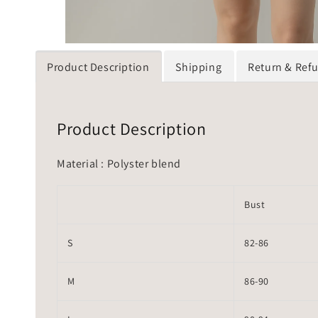
Product Description
Shipping
Return & Ref
Product Description
Material : Polyster blend
Bust
S
82-86
M
86-90