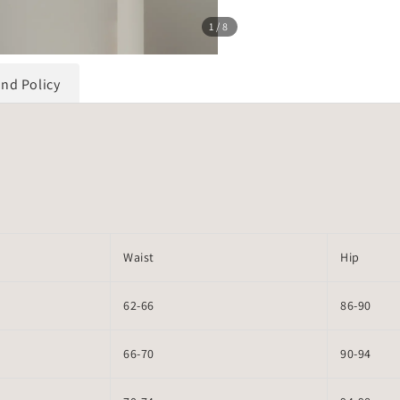
1
/8
und Policy
Waist
Hip
62-66
86-90
66-70
90-94