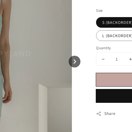
price
Size
S (BACKORDER
L (BACKORDER
Quantity
Share