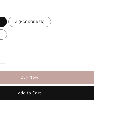
)
M (BACKORDER)
)
Buy Now
Add to Cart