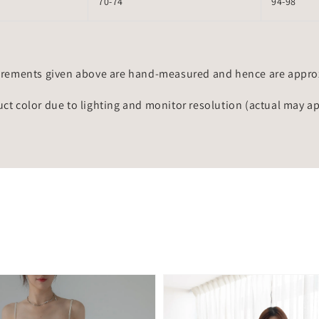
70-74
94-98
rements given above are hand-measured and hence are approxi
uct color due to lighting and monitor resolution (actual may a