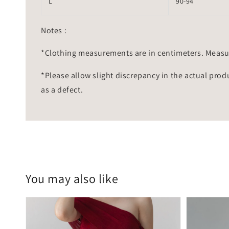
L
90-94
Notes :
*Clothing measurements are in centimeters. Measu
*Please allow slight discrepancy in the actual prod
as a defect.
You may also like