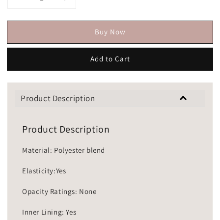
Buy Now
Add to Cart
Product Description
Product Description
Material: Polyester blend
Elasticity:Yes
Opacity Ratings: None
Inner Lining: Yes