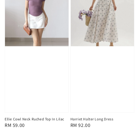
Ellie Cowl Neck Ruched Top In Lilac
Harriet Halter Long Dress
Regular
RM 59.00
Regular
RM 92.00
price
price