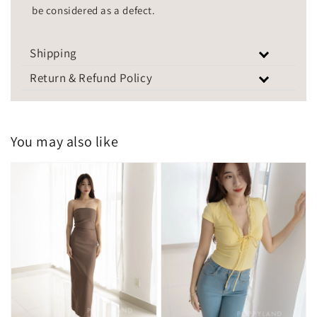
be considered as a defect.
Shipping
Return & Refund Policy
You may also like