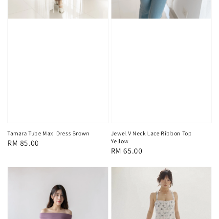
Tamara Tube Maxi Dress Brown
Jewel V Neck Lace Ribbon Top
Yellow
Regular
RM 85.00
Regular
RM 65.00
price
price