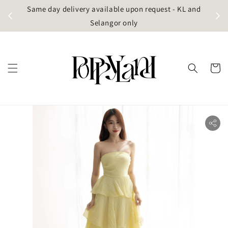
t
Same day delivery available upon request - KL and
g)
Selangor only