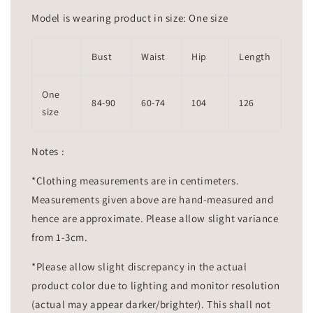
Model is wearing product in size: One size
Bust
Waist
Hip
Length
One
84-90
60-74
104
126
size
Notes :
*Clothing measurements are in centimeters.
Measurements given above are hand-measured and
hence are approximate. Please allow slight variance
from 1-3cm.
*Please allow slight discrepancy in the actual
product color due to lighting and monitor resolution
(actual may appear darker/brighter). This shall not