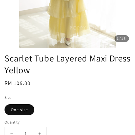
1
/15
Scarlet Tube Layered Maxi Dress
Yellow
Regular
RM 109.00
price
Size
One size
Quantity