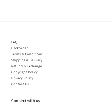
FAQ
Backorder
Terms & Conditions
Shipping & Delivery
Refund & Exchange
Copyright Policy
Privacy Policy
Contact Us
Connect with us