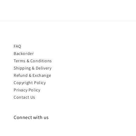
FAQ
Backorder
Terms & Conditions
Shipping & Delivery
Refund & Exchange
Copyright Policy
Privacy Policy
Contact Us
Connect with us