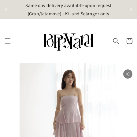
t
Same day delivery available upon request
apore)
(Grab/lalamove) - KL and Selangor only