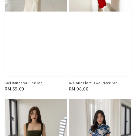
Bali Bandana Tube Top
Aveloria Floral Two-Piece Set
Regular
RM 59.00
Regular
RM 98.00
price
price