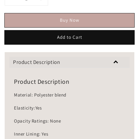
Buy Now
Add to Cart
Product Description
Product Description
Material: Polyester blend
Elasticity:Yes
Opacity Ratings: None
Inner Lining: Yes