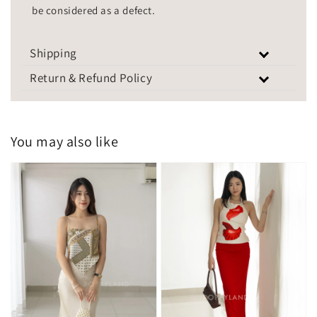
be considered as a defect.
Shipping
Return & Refund Policy
You may also like