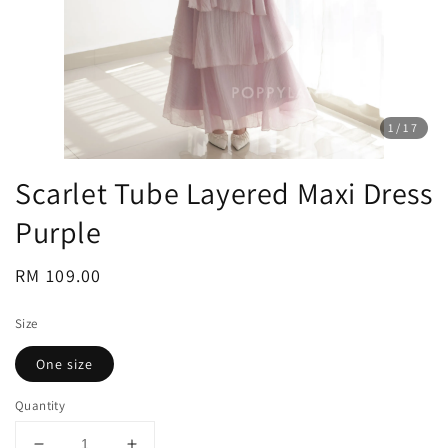
1
/17
Scarlet Tube Layered Maxi Dress
Purple
Regular
RM 109.00
price
Size
One size
Quantity