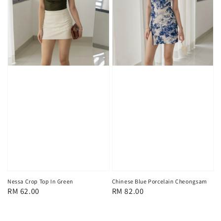
Nessa Crop Top In Green
Chinese Blue Porcelain Cheongsam
Regular
RM 62.00
Regular
RM 82.00
price
price