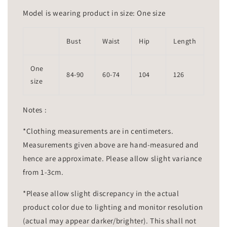
Model is wearing product in size: One size
Bust
Waist
Hip
Length
One
84-90
60-74
104
126
size
Notes :
*Clothing measurements are in centimeters.
Measurements given above are hand-measured and
hence are approximate. Please allow slight variance
from 1-3cm.
*Please allow slight discrepancy in the actual
product color due to lighting and monitor resolution
(actual may appear darker/brighter). This shall not