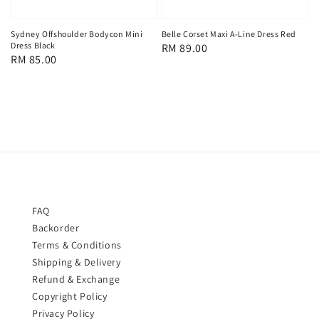
Sydney Offshoulder Bodycon Mini
Belle Corset Maxi A-Line Dress Red
Dress Black
Regular
RM 89.00
Regular
RM 85.00
price
price
FAQ
Backorder
Terms & Conditions
Shipping & Delivery
Refund & Exchange
Copyright Policy
Privacy Policy