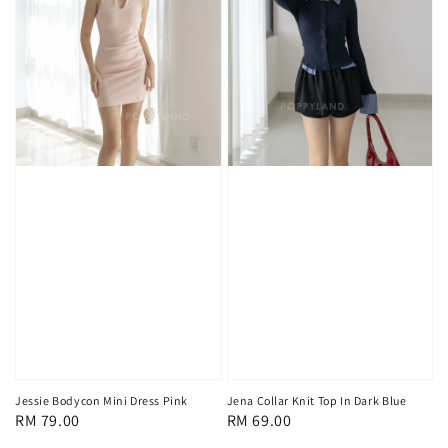
Jessie Bodycon Mini Dress Pink
Jena Collar Knit Top In Dark Blue
Regular
RM 79.00
Regular
RM 69.00
price
price