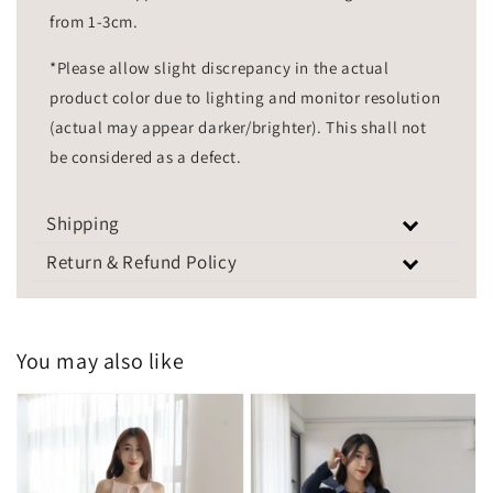
from 1-3cm.
*Please allow slight discrepancy in the actual
product color due to lighting and monitor resolution
(actual may appear darker/brighter). This shall not
be considered as a defect.
Shipping
Return & Refund Policy
You may also like