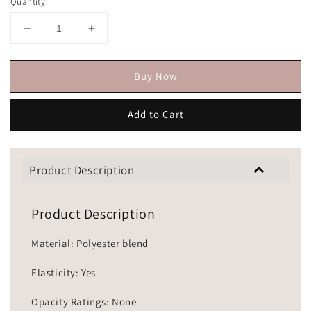
Quantity
Buy Now
Add to Cart
Product Description
Product Description
Material: Polyester blend
Elasticity: Yes
Opacity Ratings: None