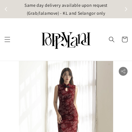
t
Same day delivery available upon request
apore)
(Grab/lalamove) - KL and Selangor only