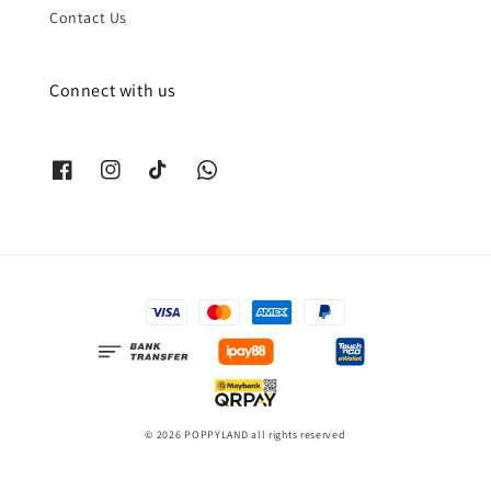
Contact Us
Connect with us
© 2026 POPPYLAND all rights reserved