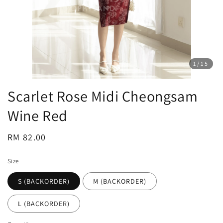
1
/15
Scarlet Rose Midi Cheongsam
Wine Red
Regular
RM 82.00
price
Size
S (BACKORDER)
M (BACKORDER)
L (BACKORDER)