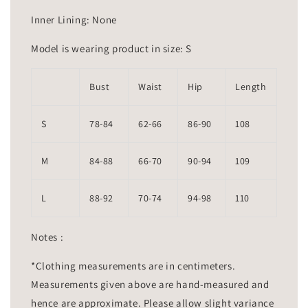
Inner Lining: None
Model is wearing product in size: S
Bust
Waist
Hip
Length
S
78-84
62-66
86-90
108
M
84-88
66-70
90-94
109
L
88-92
70-74
94-98
110
Notes :
*Clothing measurements are in centimeters.
Measurements given above are hand-measured and
hence are approximate. Please allow slight variance