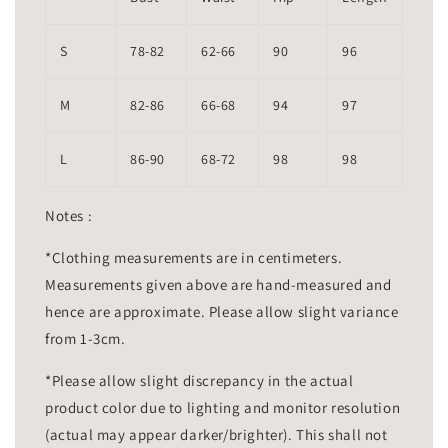
S
78-82
62-66
90
96
M
82-86
66-68
94
97
L
86-90
68-72
98
98
Notes :
*Clothing measurements are in centimeters.
Measurements given above are hand-measured and
hence are approximate. Please allow slight variance
from 1-3cm.
*Please allow slight discrepancy in the actual
product color due to lighting and monitor resolution
(actual may appear darker/brighter). This shall not