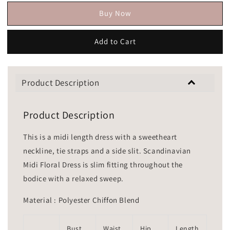
Buy Now
Add to Cart
Product Description
Product Description
This is a midi length dress with a sweetheart
neckline, tie straps and a side slit. Scandinavian
Midi Floral Dress is slim fitting throughout the
bodice with a relaxed sweep.
Material : Polyester Chiffon Blend
Bust
Waist
Hip
Length