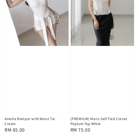
Amelia Romper with Waist Tie
(PREMIUM) Maris Self Tied Corset
Cream
Peplum Top White
Regular
RM 85.00
Regular
RM 75.00
price
price