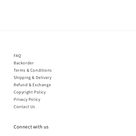
FAQ
Backorder
Terms & Conditions
Shipping & Delivery
Refund & Exchange
Copyright Policy
Privacy Policy
Contact Us
Connect with us