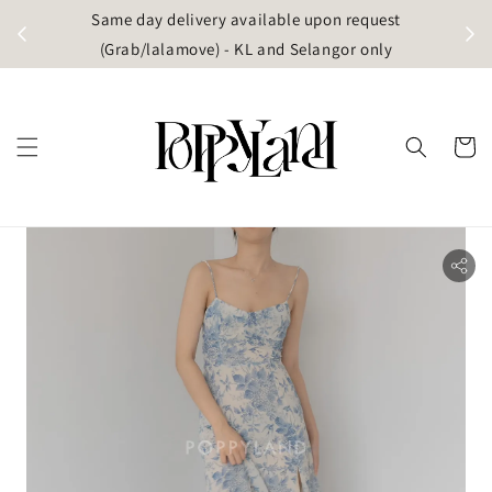
t
Same day delivery available upon request
apore)
(Grab/lalamove) - KL and Selangor only