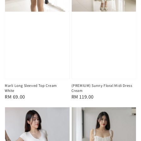
Marli Long Sleeved Top Cream
(PREMIUM) Sunny Floral Midi Dress
White
Cream
Regular
RM 69.00
Regular
RM 119.00
price
price