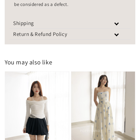
be considered as a defect.
Shipping
Return & Refund Policy
You may also like