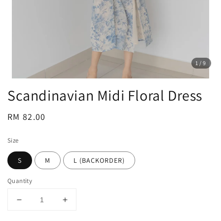
1
/9
Scandinavian Midi Floral Dress
Regular
RM 82.00
price
Size
S
M
L (BACKORDER)
Quantity