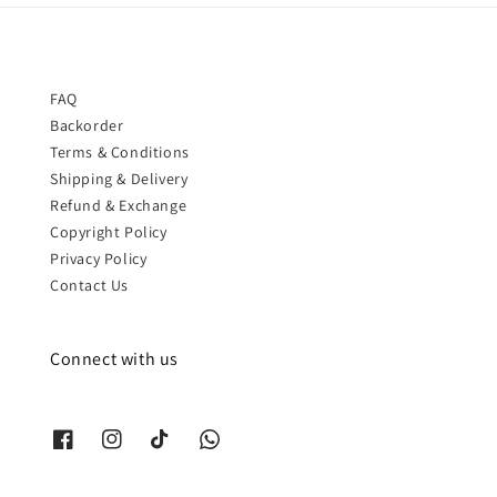
FAQ
Backorder
Terms & Conditions
Shipping & Delivery
Refund & Exchange
Copyright Policy
Privacy Policy
Contact Us
Connect with us