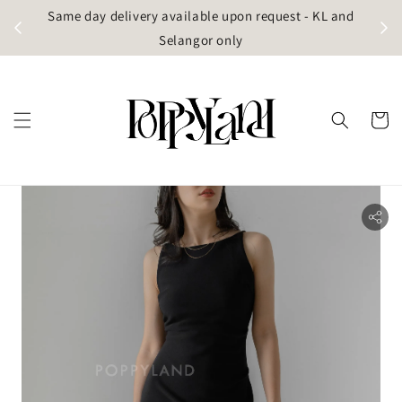
t
Same day delivery available upon request - KL and
g)
Selangor only