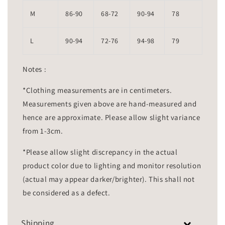
M
86-90
68-72
90-94
78
L
90-94
72-76
94-98
79
Notes :
*Clothing measurements are in centimeters.
Measurements given above are hand-measured and
hence are approximate. Please allow slight variance
from 1-3cm.
*Please allow slight discrepancy in the actual
product color due to lighting and monitor resolution
(actual may appear darker/brighter). This shall not
be considered as a defect.
Shipping