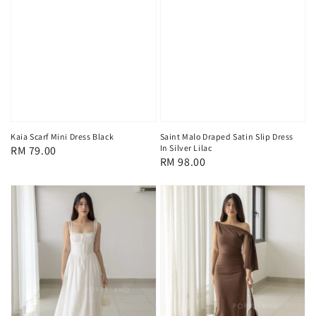
Saint Malo Draped Satin Slip Dress
Kaia Scarf Mini Dress Black
In Silver Lilac
Regular
RM 79.00
Regular
RM 98.00
price
price