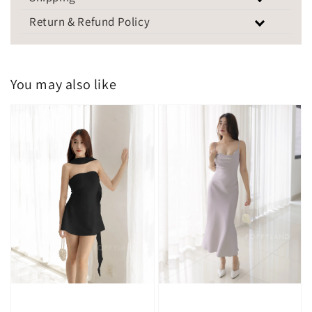
Return & Refund Policy
You may also like