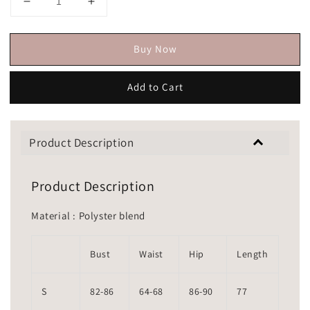
Buy Now
Add to Cart
Product Description
Product Description
Material : Polyster blend
Bust
Waist
Hip
Length
S
82-86
64-68
86-90
77