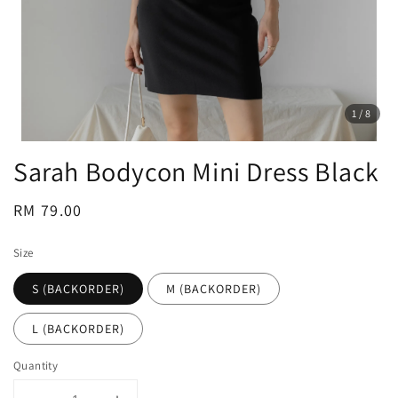
1
/8
Sarah Bodycon Mini Dress Black
Regular
RM 79.00
price
Size
S (BACKORDER)
M (BACKORDER)
L (BACKORDER)
Quantity