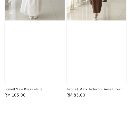
Lowell Maxi Dress White
Kendall Maxi Bodycon Dress Brown
Regular
RM 105.00
Regular
RM 85.00
price
price