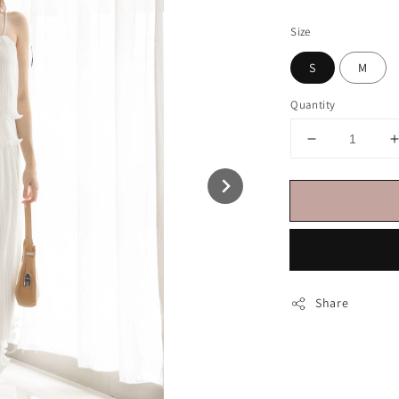
price
Size
S
M
Quantity
Share