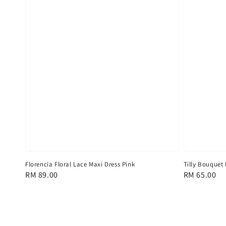
Florencia Floral Lace Maxi Dress Pink
Tilly Bouquet
Regular
RM 89.00
Regular
RM 65.00
price
price