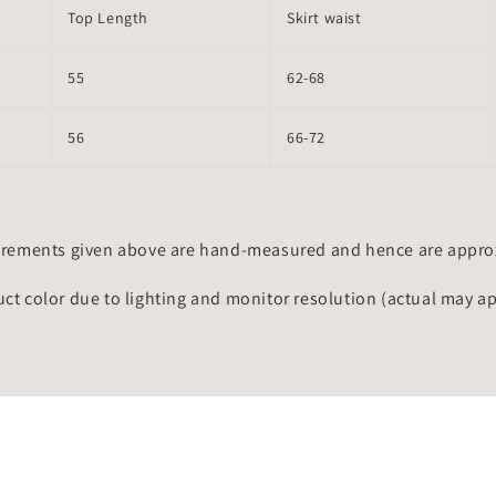
Top Length
Skirt waist
55
62-68
56
66-72
rements given above are hand-measured and hence are approxi
uct color due to lighting and monitor resolution (actual may a