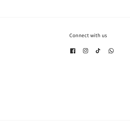
Connect with us