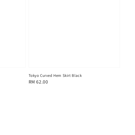
Tokyo Curved Hem Skirt Black
Regular
RM 62.00
price