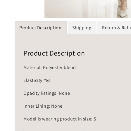
Product Description
Shipping
Return & Ref
Product Description
Material: Polyester blend
Elasticity:Yes
Opacity Ratings: None
Inner Lining: None
Model is wearing product in size: S