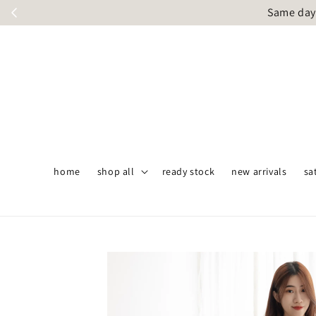
Same day 
home
shop all
ready stock
new arrivals
sa