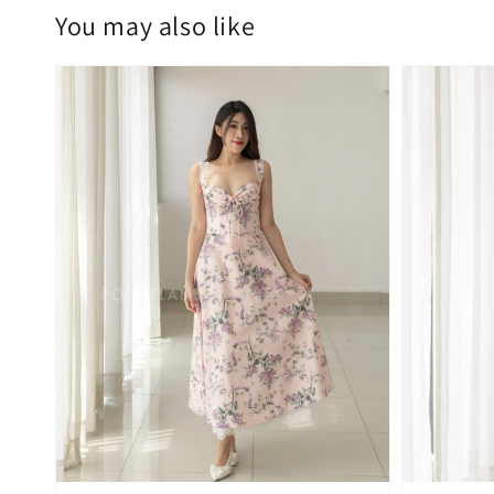
You may also like