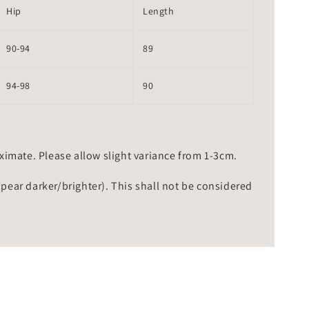
Hip
Length
90-94
89
94-98
90
mate. Please allow slight variance from 1-3cm.
ppear darker/brighter). This shall not be considered