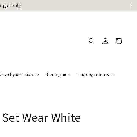
angor only
shop by occasion
cheongsams
shop by colours
 Set Wear White