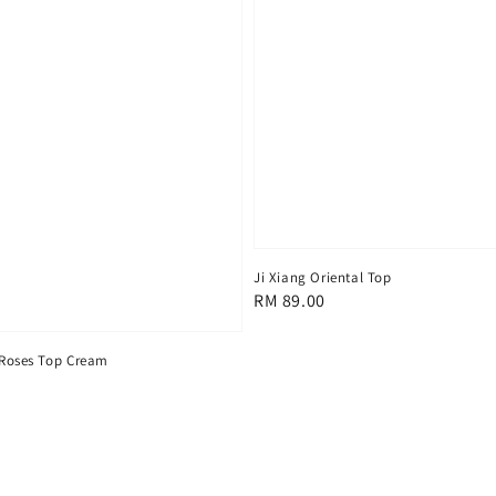
Ji Xiang Oriental Top
Regular
RM 89.00
price
 Roses Top Cream