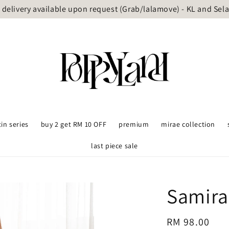
delivery available upon request (Grab/lalamove) - KL and Sel
tin series
buy 2 get RM 10 OFF
premium
mirae collection
last piece sale
Samira
Regular
RM 98.00