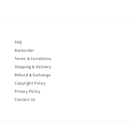
FAQ
Backorder
Terms & Conditions
Shipping & Delivery
Refund & Exchange
Copyright Policy
Privacy Policy
Contact Us