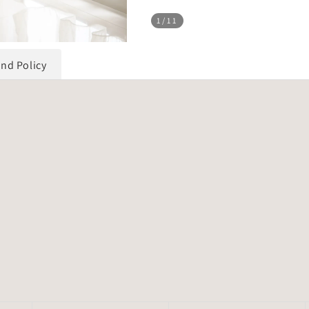
1
/11
und Policy