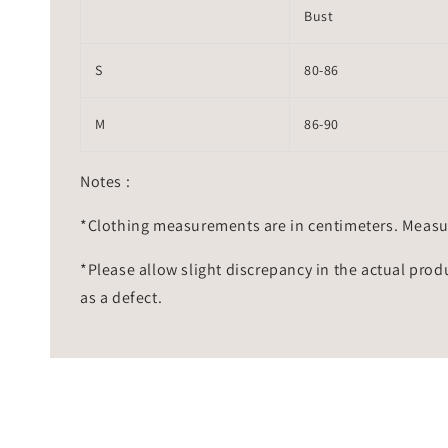
Bust
S
80-86
M
86-90
Notes :
*Clothing measurements are in centimeters. Measu
*Please allow slight discrepancy in the actual prod
as a defect.