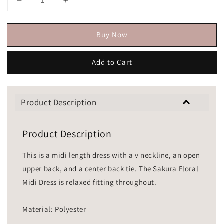
Buy Now
Add to Cart
Product Description
Product Description
This is a midi length dress with a v neckline, an open
upper back, and a center back tie. The Sakura Floral
Midi Dress is relaxed fitting throughout.
Material: Polyester