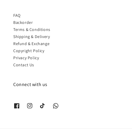
FAQ
Backorder
Terms & Conditions
Shipping & Delivery
Refund & Exchange
Copyright Policy
Privacy Policy
Contact Us
Connect with us