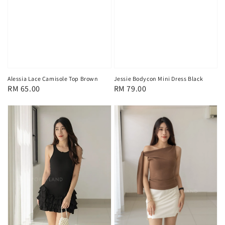
Alessia Lace Camisole Top Brown
Jessie Bodycon Mini Dress Black
Regular
RM 65.00
Regular
RM 79.00
price
price