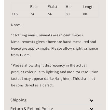
Bust
Waist
Hip
Length
XXS
74
56
80
80
Notes :
*Clothing measurements are in centimeters.
Measurements given above are hand-measured and
hence are approximate. Please allow slight variance
from 1-3cm.
*Please allow slight discrepancy in the actual
product color due to lighting and monitor resolution
(actual may appear darker/brighter). This shall not
be considered as a defect.
Shipping
Return & Refund Policy