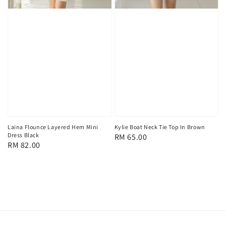
Laina Flounce Layered Hem Mini
Kylie Boat Neck Tie Top In Brown
Dress Black
Regular
RM 65.00
Regular
RM 82.00
price
price