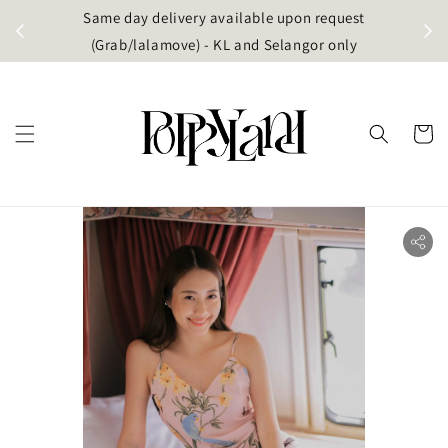
t
Same day delivery available upon request
apore)
(Grab/lalamove) - KL and Selangor only