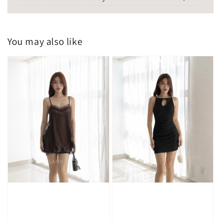
You may also like