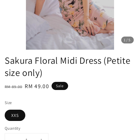
1
/5
Sakura Floral Midi Dress (Petite
size only)
Regular
Sale
RM 49.00
Sale
RM 89.00
price
price
Size
XXS
Quantity