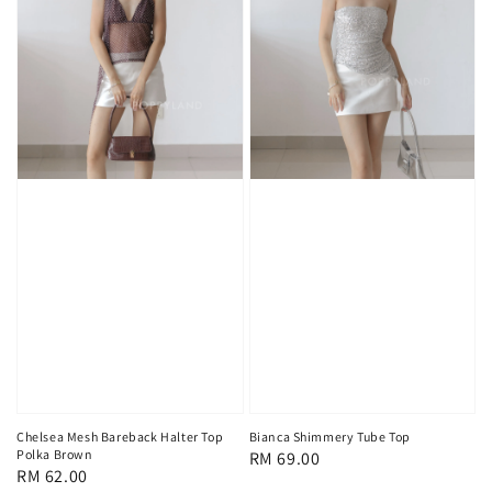
Chelsea Mesh Bareback Halter Top
Bianca Shimmery Tube Top
Polka Brown
Regular
RM 69.00
Regular
RM 62.00
price