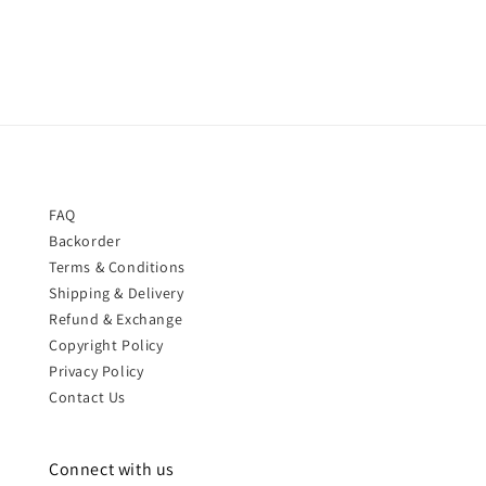
price
FAQ
Backorder
Terms & Conditions
Shipping & Delivery
Refund & Exchange
Copyright Policy
Privacy Policy
Contact Us
Connect with us