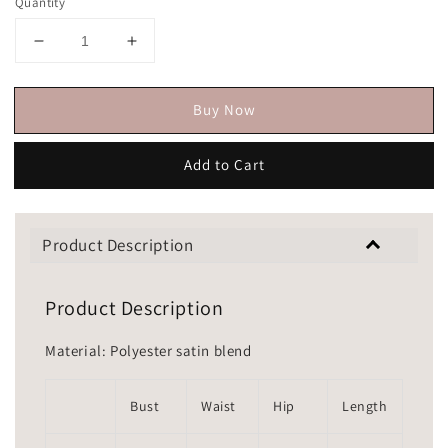
Quantity
Buy Now
Add to Cart
Product Description
Product Description
Material: Polyester satin blend
Bust
Waist
Hip
Length