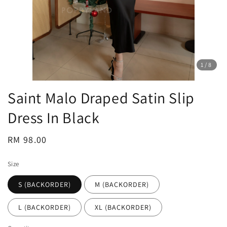
1
/8
Saint Malo Draped Satin Slip
Dress In Black
Regular
RM 98.00
price
Size
S (BACKORDER)
M (BACKORDER)
L (BACKORDER)
XL (BACKORDER)