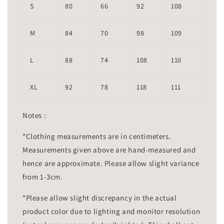
S
80
66
92
108
M
84
70
98
109
L
88
74
108
110
XL
92
78
118
111
Notes :
*Clothing measurements are in centimeters.
Measurements given above are hand-measured and
hence are approximate. Please allow slight variance
from 1-3cm.
*Please allow slight discrepancy in the actual
product color due to lighting and monitor resolution