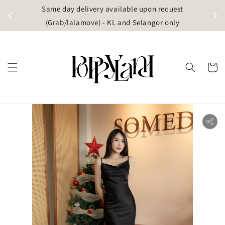
t
Same day delivery available upon request
apore)
(Grab/lalamove) - KL and Selangor only