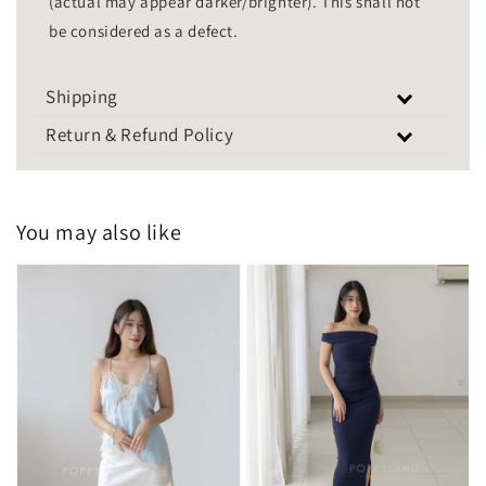
(actual may appear darker/brighter). This shall not
be considered as a defect.
Shipping
Return & Refund Policy
You may also like