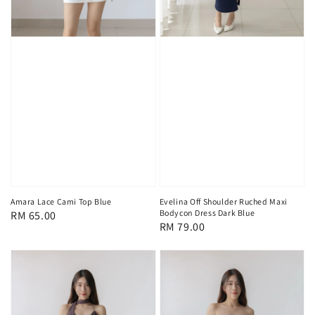
Amara Lace Cami Top Blue
Evelina Off Shoulder Ruched Maxi
Bodycon Dress Dark Blue
Regular
RM 65.00
Regular
RM 79.00
price
price