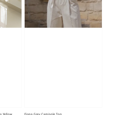
s Yellow
Fiona Grey Camisole Top