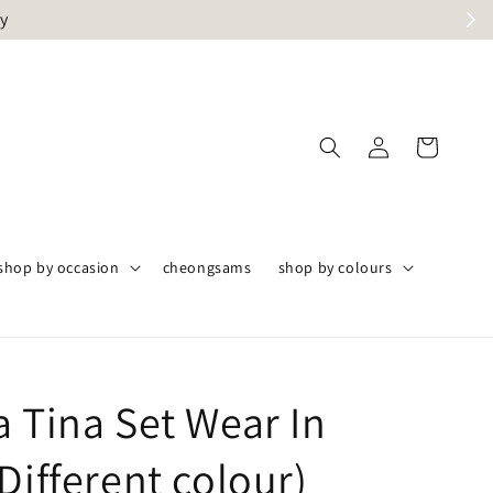
ly
shop by occasion
cheongsams
shop by colours
a Tina Set Wear In
Different colour)