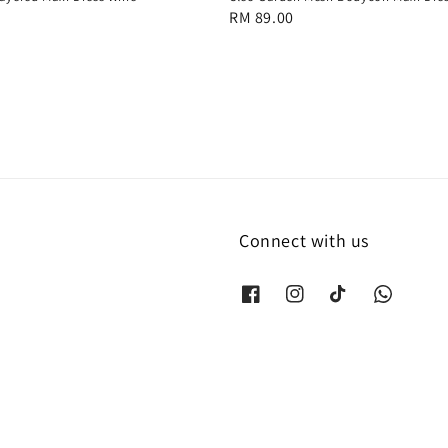
Regular
RM 89.00
price
Connect with us