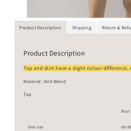
Product Description
Shipping
Return & Ref
Product Description
Top and skirt have a slight colour difference, 
Material : Knit Blend
Top
Bust
One size
80-9