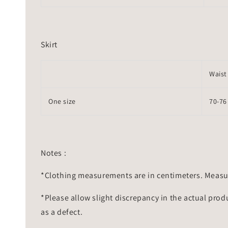
Skirt
Waist
One size
70-76
Notes :
*Clothing measurements are in centimeters. Measu
*Please allow slight discrepancy in the actual prod
as a defect.