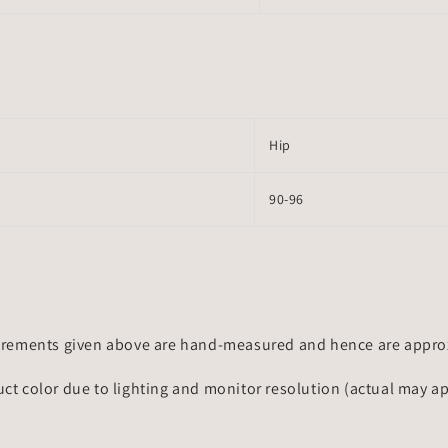
Hip
90-96
rements given above are hand-measured and hence are approxi
uct color due to lighting and monitor resolution (actual may a