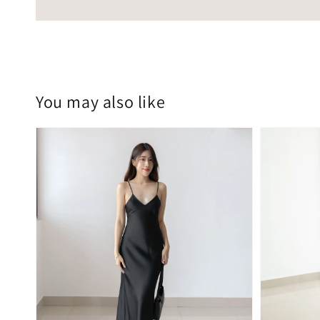
You may also like