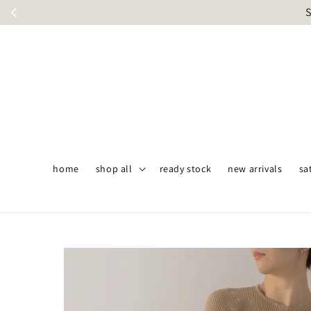
S
home
shop all
ready stock
new arrivals
sa