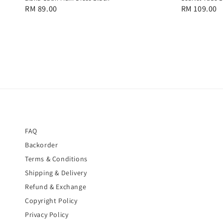
Regular
RM 89.00
Regular
RM 109.00
price
price
FAQ
Backorder
Terms & Conditions
Shipping & Delivery
Refund & Exchange
Copyright Policy
Privacy Policy