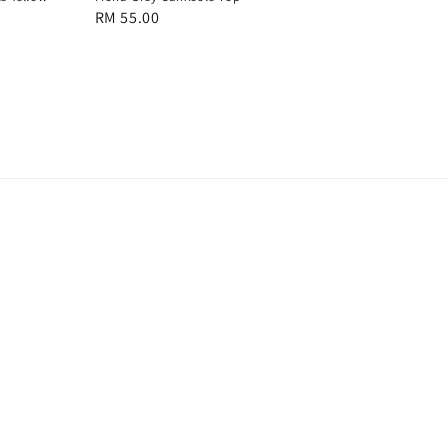
Regular
RM 55.00
price