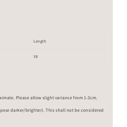
Length
38
mate. Please allow slight variance from 1-3cm.
ppear darker/brighter). This shall not be considered