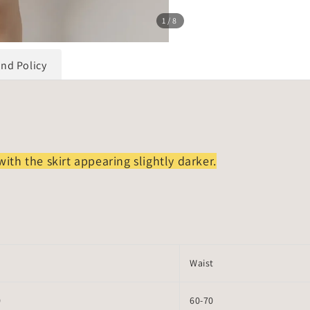
1
/8
und Policy
with the skirt appearing slightly darker.
Waist
0
60-70