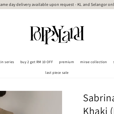
ame day delivery available upon request - KL and Selangor on
tin series
buy 2 get RM 10 OFF
premium
mirae collection
last piece sale
Sabrin
Khaki (