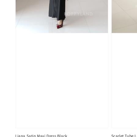
Liana Satin Maxi Dress Black
Scarlet Tube 