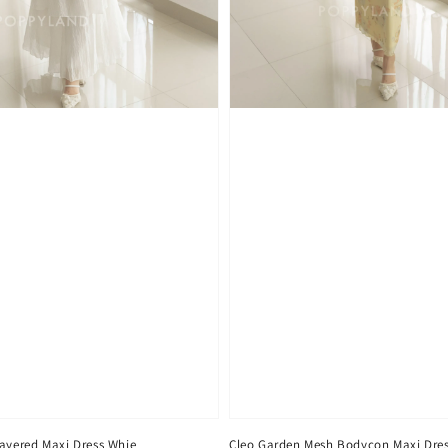
Layered Maxi Dress Whie
Cleo Garden Mesh Bodycon Maxi Dres