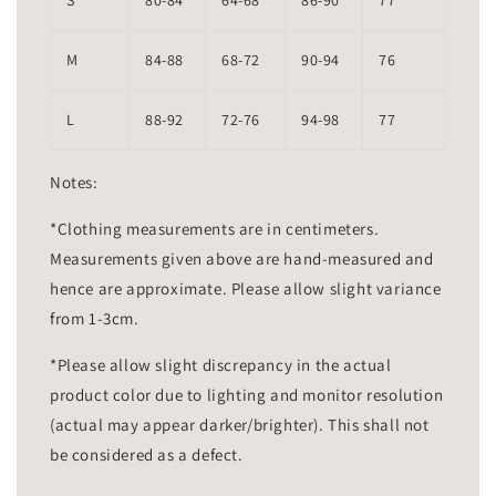
S
80-84
64-68
86-90
77
M
84-88
68-72
90-94
76
L
88-92
72-76
94-98
77
Notes:
*Clothing measurements are in centimeters.
Measurements given above are hand-measured and
hence are approximate. Please allow slight variance
from 1-3cm.
*Please allow slight discrepancy in the actual
product color due to lighting and monitor resolution
(actual may appear darker/brighter). This shall not
be considered as a defect.