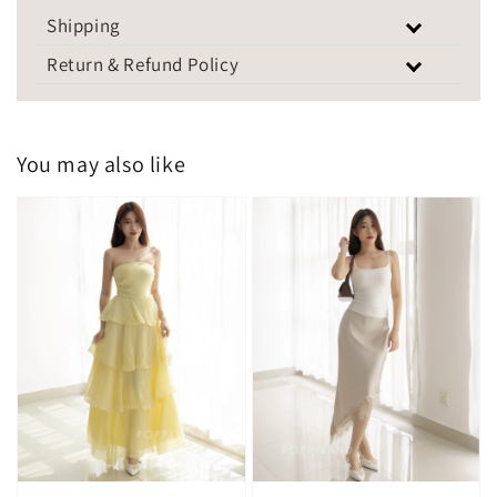
Shipping
Return & Refund Policy
You may also like