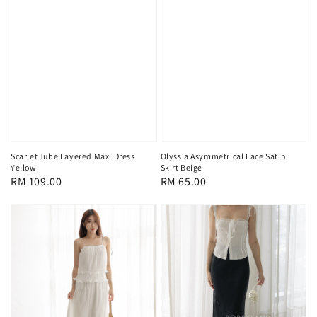
Scarlet Tube Layered Maxi Dress
Olyssia Asymmetrical Lace Satin
Yellow
Skirt Beige
Regular
RM 109.00
Regular
RM 65.00
price
price