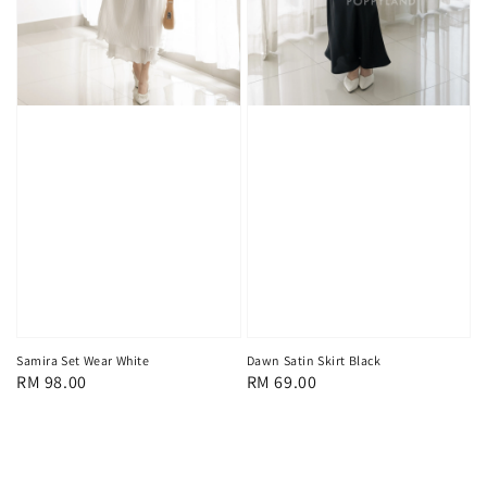
Samira Set Wear White
Dawn Satin Skirt Black
Regular
RM 98.00
Regular
RM 69.00
price
price