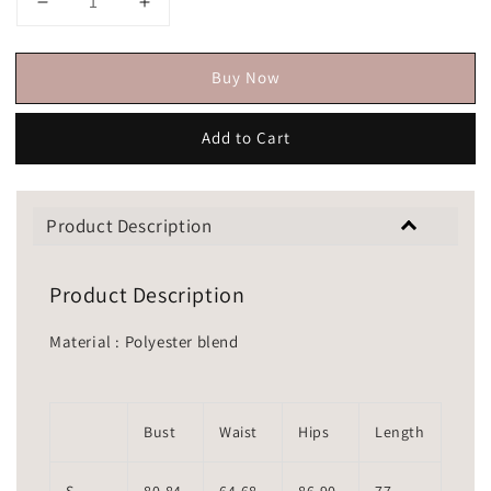
Buy Now
Add to Cart
Product Description
Product Description
Material : Polyester blend
Bust
Waist
Hips
Length