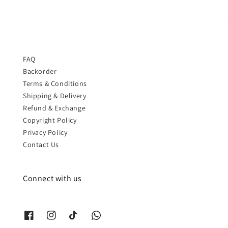
FAQ
Backorder
Terms & Conditions
Shipping & Delivery
Refund & Exchange
Copyright Policy
Privacy Policy
Contact Us
Connect with us