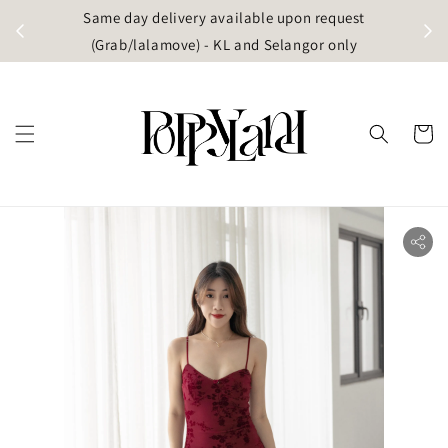
t
Same day delivery available upon request
apore)
(Grab/lalamove) - KL and Selangor only