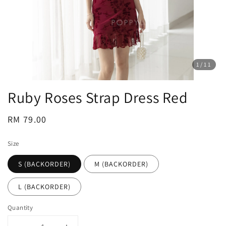
1
/11
Ruby Roses Strap Dress Red
Regular
RM 79.00
price
Size
S (BACKORDER)
M (BACKORDER)
L (BACKORDER)
Quantity