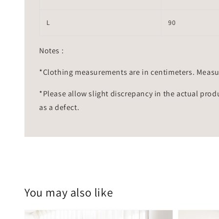
L
90
Notes :
*Clothing measurements are in centimeters. Measu
*Please allow slight discrepancy in the actual prod
as a defect.
You may also like