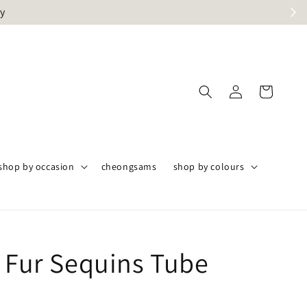
ly
shop by occasion
cheongsams
shop by colours
i Fur Sequins Tube