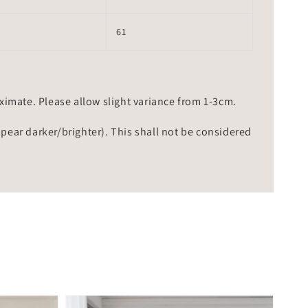
61
mate. Please allow slight variance from 1-3cm.
ppear darker/brighter). This shall not be considered