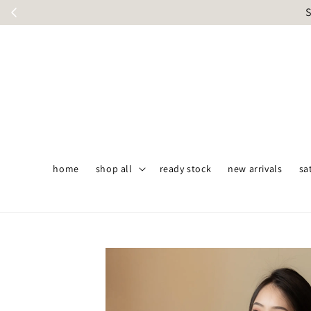
S
home
shop all
ready stock
new arrivals
sa