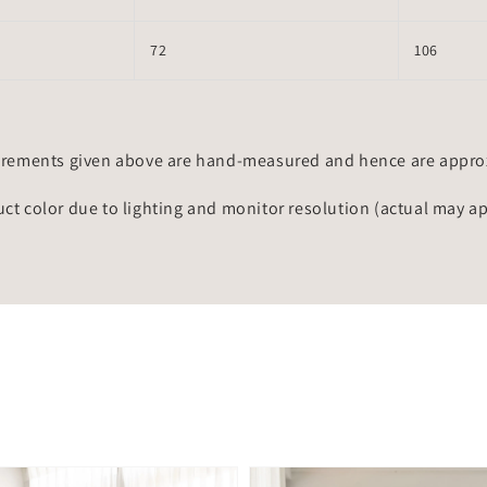
72
106
rements given above are hand-measured and hence are approxi
uct color due to lighting and monitor resolution (actual may a