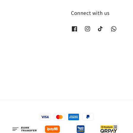
Connect with us