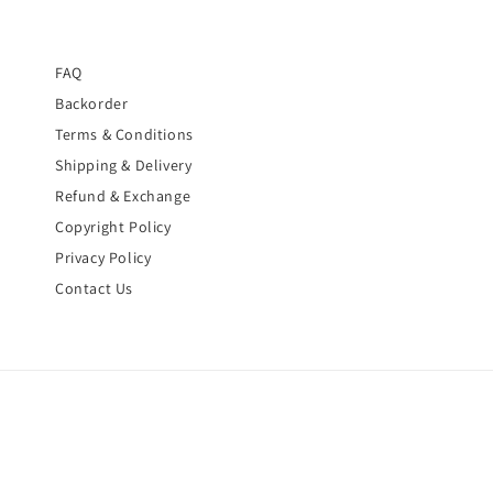
FAQ
Backorder
Terms & Conditions
Shipping & Delivery
Refund & Exchange
Copyright Policy
Privacy Policy
Contact Us