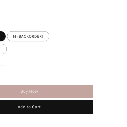
M (BACKORDER)
)
Buy Now
Add to Cart