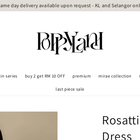
ame day delivery available upon request - KL and Selangor on
tin series
buy 2 get RM 10 OFF
premium
mirae collection
last piece sale
Rosatt
Dress