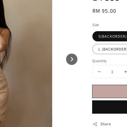
Regular
RM 95.00
price
Size
S(BACKORDER)
L (BACKORDER
Quantity
Share