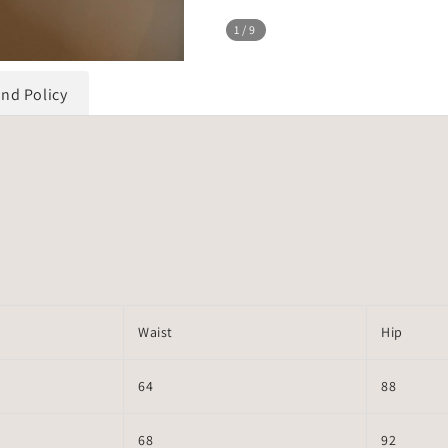
1
/9
und Policy
Waist
Hip
64
88
68
92