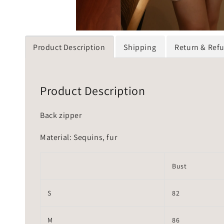
Product Description
Shipping
Return & Ref
Product Description
Back zipper
Material: Sequins, fur
Bust
S
82
M
86