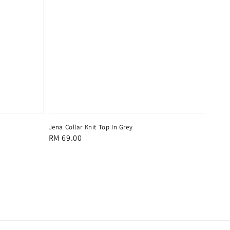
Jena Collar Knit Top In Grey
Regular
RM 69.00
price