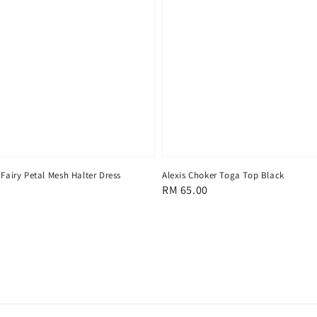
 Fairy Petal Mesh Halter Dress
Alexis Choker Toga Top Black
Regular
RM 65.00
price