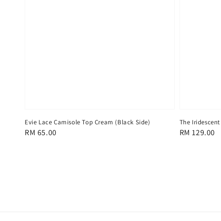
Evie Lace Camisole Top Cream (Black Side)
The Iridescent
Regular
RM 65.00
Regular
RM 129.00
price
price