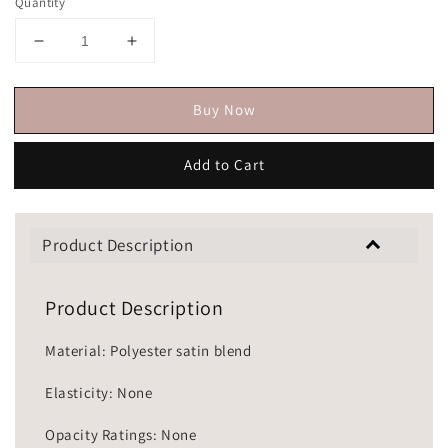
Quantity
Buy Now
Add to Cart
Product Description
Product Description
Material: Polyester satin blend
Elasticity: None
Opacity Ratings: None