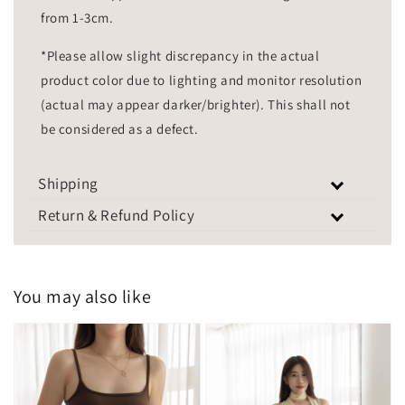
from 1-3cm.
*Please allow slight discrepancy in the actual
product color due to lighting and monitor resolution
(actual may appear darker/brighter). This shall not
be considered as a defect.
Shipping
Return & Refund Policy
You may also like