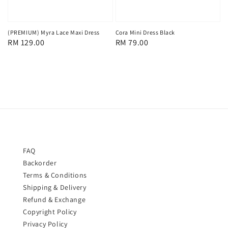
(PREMIUM) Myra Lace Maxi Dress
Cora Mini Dress Black
Regular
RM 129.00
Regular
RM 79.00
price
price
FAQ
Backorder
Terms & Conditions
Shipping & Delivery
Refund & Exchange
Copyright Policy
Privacy Policy