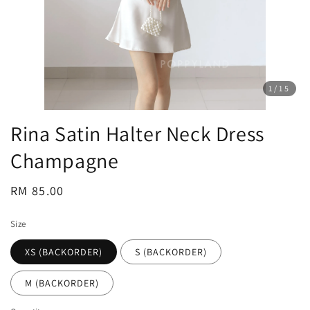
1
/15
Rina Satin Halter Neck Dress
Champagne
Regular
RM 85.00
price
Size
XS (BACKORDER)
S (BACKORDER)
M (BACKORDER)