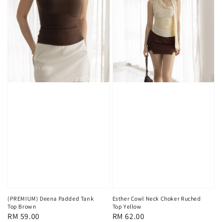
(PREMIUM) Deena Padded Tank
Esther Cowl Neck Choker Ruched
Top Brown
Top Yellow
Regular
RM 59.00
Regular
RM 62.00