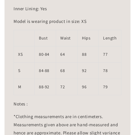
Inner Lining: Yes
Model is wearing product in size: XS
Bust
Waist
Hips
Length
XS
80-84
64
88
77
S
84-88
68
92
78
M
88-92
72
96
79
Notes :
*Clothing measurements are in centimeters.
Measurements given above are hand-measured and
hence are approximate. Please allow slight variance