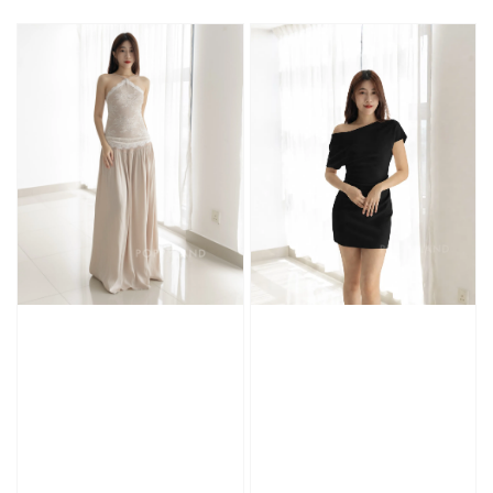
price
price