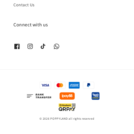
Contact Us
Connect with us
© 2026 POPPYLAND all rights reserved