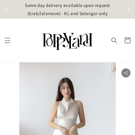
t
Same day delivery available upon request
apore)
(Grab/lalamove) - KL and Selangor only