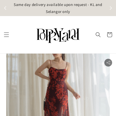
t
Same day delivery available upon request - KL and
g)
Selangor only