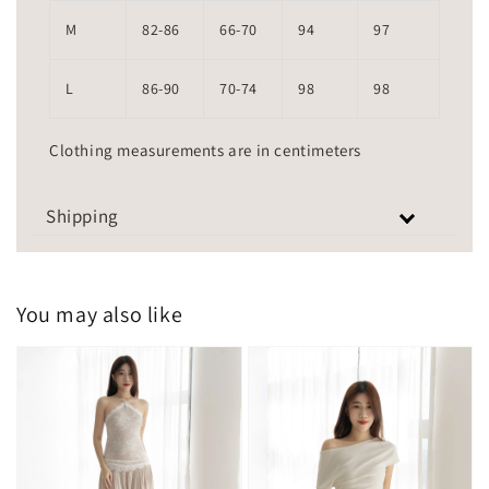
M
82-86
66-70
94
97
L
86-90
70-74
98
98
Clothing measurements are in centimeters
Shipping
You may also like