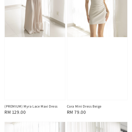
(PREMIUM) Myra Lace Maxi Dress
Cora Mini Dress Beige
Regular
RM 129.00
Regular
RM 79.00
price
price