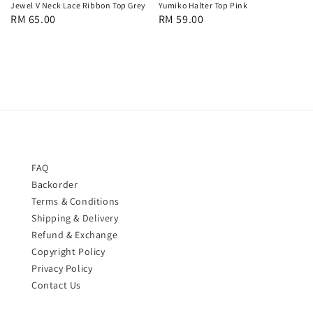
Jewel V Neck Lace Ribbon Top Grey
Yumiko Halter Top Pink
Regular
RM 65.00
Regular
RM 59.00
price
price
FAQ
Backorder
Terms & Conditions
Shipping & Delivery
Refund & Exchange
Copyright Policy
Privacy Policy
Contact Us