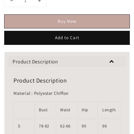
Buy Now
Add to Cart
Product Description
Product Description
Material : Polyester Chiffon
Bust
Waist
Hip
Length
S
78-82
62-66
90
96