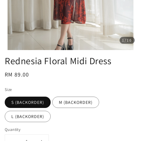
1
/10
Rednesia Floral Midi Dress
Regular
RM 89.00
price
Size
S (BACKORDER)
M (BACKORDER)
L (BACKORDER)
Quantity