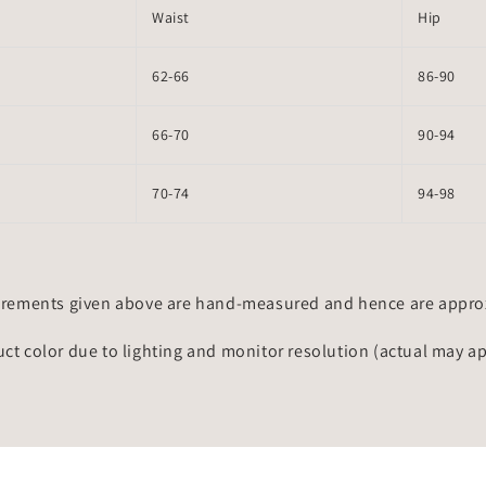
Waist
Hip
62-66
86-90
66-70
90-94
70-74
94-98
rements given above are hand-measured and hence are approxi
uct color due to lighting and monitor resolution (actual may a