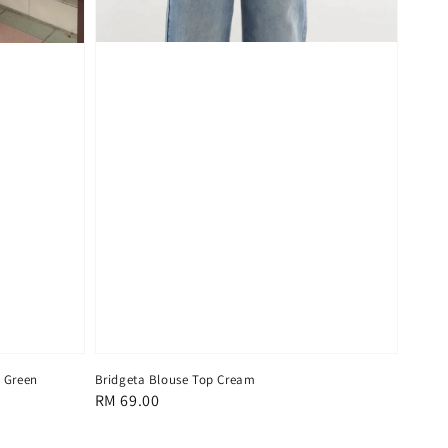
Bridgeta Blouse Top Cream
n Green
Regular
RM 69.00
price