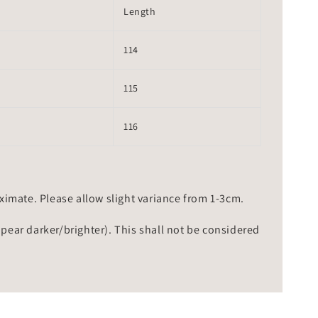
Length
114
115
116
mate. Please allow slight variance from 1-3cm.
ppear darker/brighter). This shall not be considered