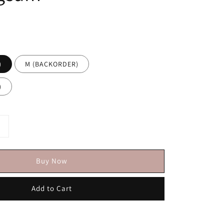
)
M (BACKORDER)
)
Buy Now
Add to Cart