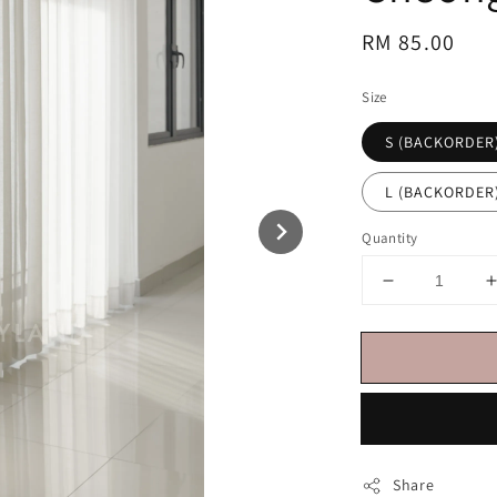
Regular
RM 85.00
price
Size
S (BACKORDER
L (BACKORDER
Quantity
Share