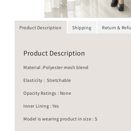
Product Description
Shipping
Return & Ref
Product Description
Material :Polyester mesh blend
Elasticity : Stretchable
Opacity Ratings : None
Inner Lining : Yes
Model is wearing product in size : S