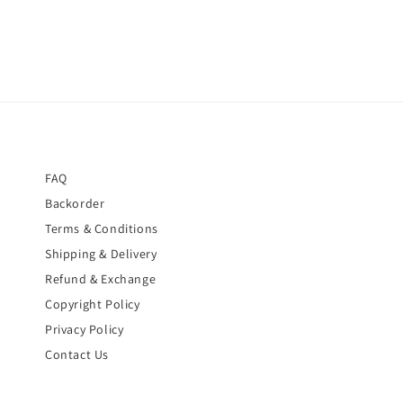
FAQ
Backorder
Terms & Conditions
Shipping & Delivery
Refund & Exchange
Copyright Policy
Privacy Policy
Contact Us