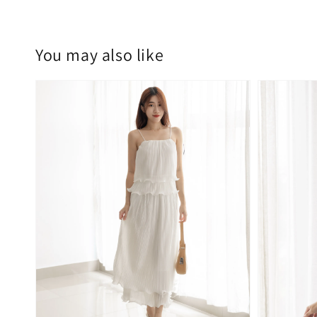
You may also like