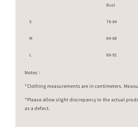
Bust
S
78-84
M
84-88
L
88-92
Notes :
*Clothing measurements are in centimeters. Measu
*Please allow slight discrepancy in the actual prod
as a defect.