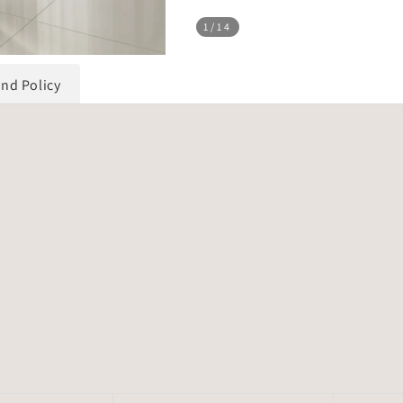
1
/14
und Policy