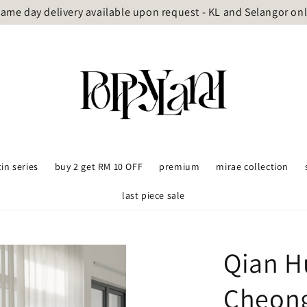
ame day delivery available upon request - KL and Selangor on
tin series
buy 2 get RM 10 OFF
premium
mirae collection
last piece sale
Qian H
Cheon