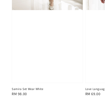
Samira Set Wear White
Love Languag
Regular
RM 98.00
Regular
RM 69.00
price
price