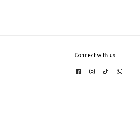
Connect with us