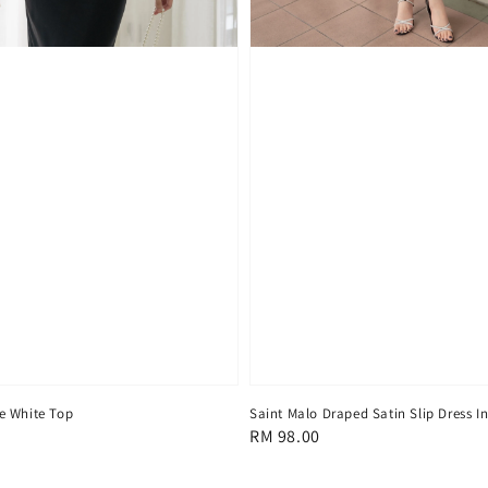
e White Top
Saint Malo Draped Satin Slip Dress I
Regular
RM 98.00
price