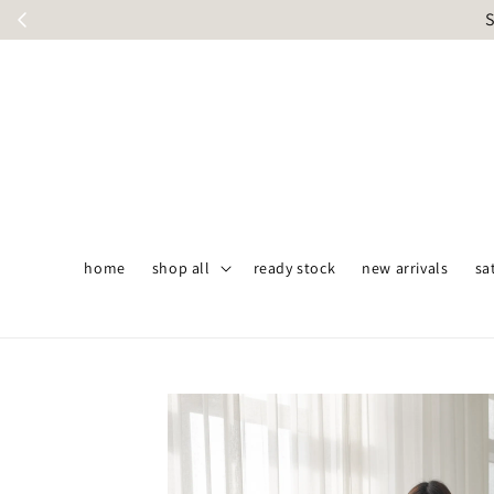
S
home
shop all
ready stock
new arrivals
sa