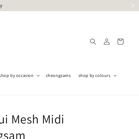
ly
shop by occasion
cheongsams
shop by colours
ui Mesh Midi
gsam