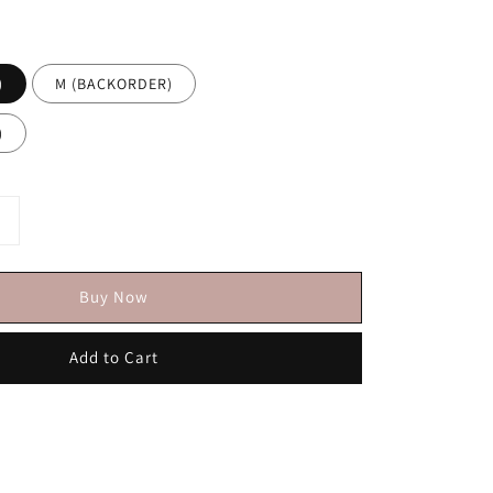
)
M (BACKORDER)
)
Buy Now
Add to Cart