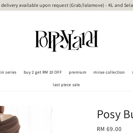
delivery available upon request (Grab/lalamove) - KL and Sel
tin series
buy 2 get RM 10 OFF
premium
mirae collection
last piece sale
Posy B
Regular
RM 69.00