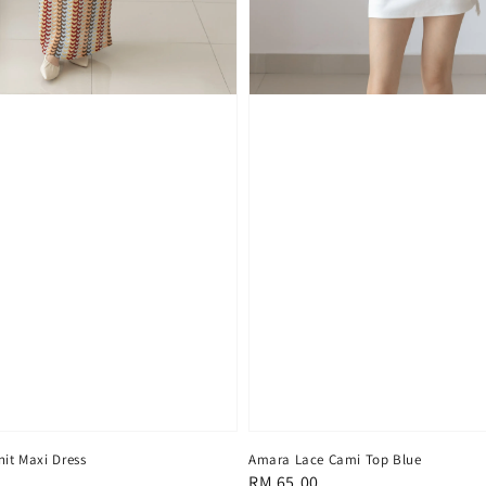
nit Maxi Dress
Amara Lace Cami Top Blue
Regular
RM 65.00