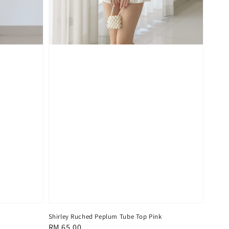
Shirley Ruched Peplum Tube Top Pink
Regular
RM 65.00