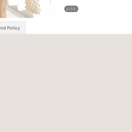
1
/13
und Policy