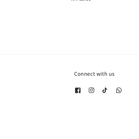
price
Connect with us