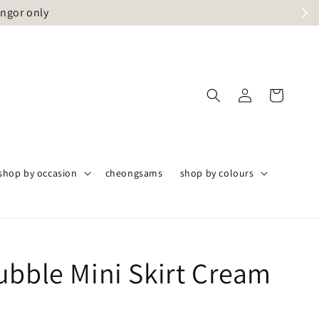
angor only
shop by occasion
cheongsams
shop by colours
ubble Mini Skirt Cream