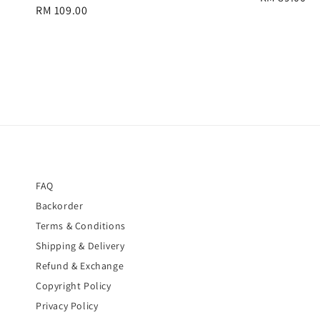
Regular
RM 109.00
price
price
FAQ
Backorder
Terms & Conditions
Shipping & Delivery
Refund & Exchange
Copyright Policy
Privacy Policy