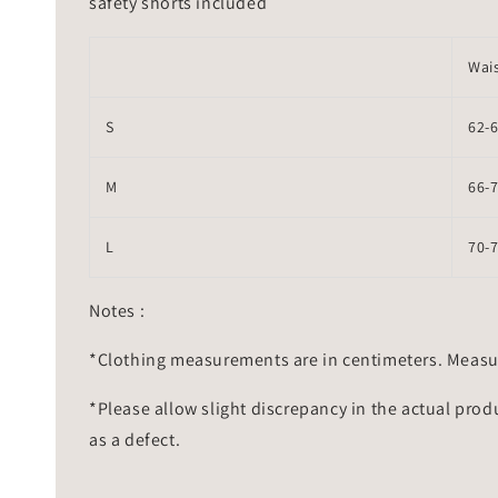
safety shorts included
Wai
S
62-
M
66-
L
70-
Notes :
*Clothing measurements are in centimeters. Measu
*Please allow slight discrepancy in the actual prod
as a defect.