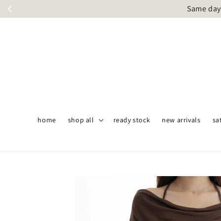
Same day 
home
shop all
ready stock
new arrivals
sa