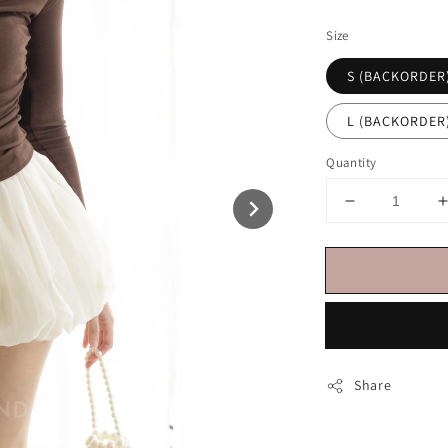
price
Size
S (BACKORDER
L (BACKORDER
Quantity
Share