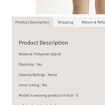
Product Description
Shipping
Return & Ref
Product Description
Material :Polyester blend
Elasticity : Yes
Opacity Ratings : None
Inner Lining : Yes
Model is wearing product in size : S