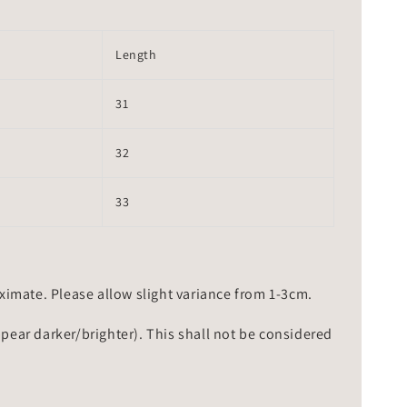
Length
31
32
33
mate. Please allow slight variance from 1-3cm.
ppear darker/brighter). This shall not be considered