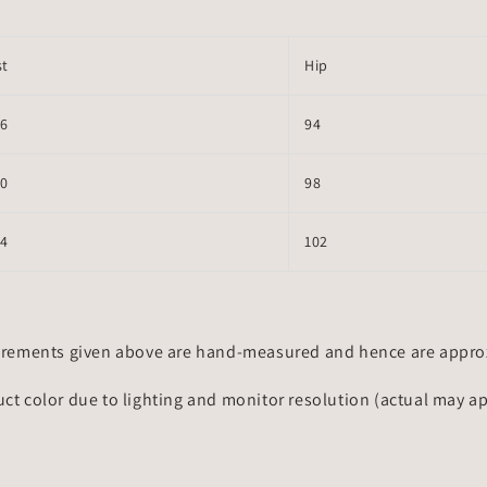
st
Hip
66
94
70
98
74
102
rements given above are hand-measured and hence are approxi
uct color due to lighting and monitor resolution (actual may a