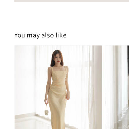
You may also like