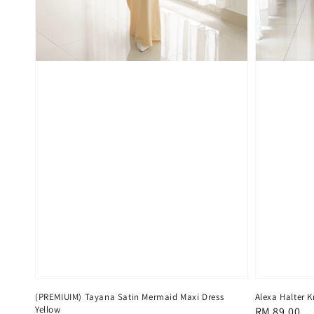
(PREMIUIM) Tayana Satin Mermaid Maxi Dress
Alexa Halter K
Yellow
Regular
RM 89.00