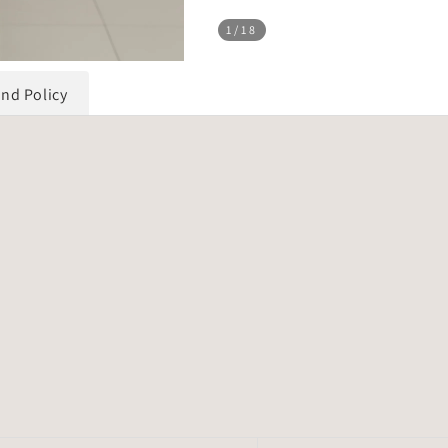
1
/18
und Policy