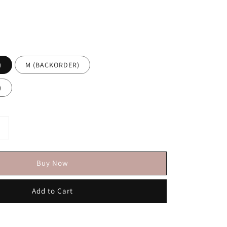
)
M (BACKORDER)
)
Buy Now
Add to Cart