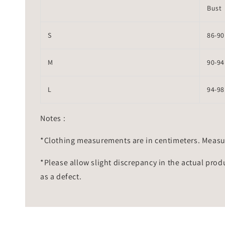
Bust
S
86-90
M
90-94
L
94-98
Notes :
*Clothing measurements are in centimeters. Measu
*Please allow slight discrepancy in the actual prod
as a defect.