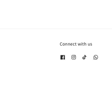
Connect with us