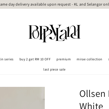
ame day delivery available upon request - KL and Selangor on
tin series
buy 2 get RM 10 OFF
premium
mirae collection
last piece sale
Ollsen
White