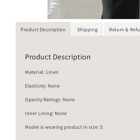
Product Description
Shipping
Return & Ref
Product Description
Material: Linen
Elasticity: None
Opacity Ratings: None
Inner Lining: None
Model is wearing product in size: S