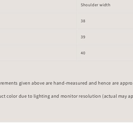
Shoulder width
38
39
40
rements given above are hand-measured and hence are approxi
uct color due to lighting and monitor resolution (actual may a