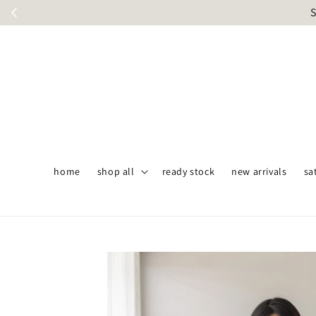
S
home
shop all
ready stock
new arrivals
sa