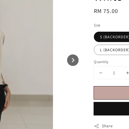
Regular
RM 75.00
price
Size
S (BACKORDER
L (BACKORDER
Quantity
Share