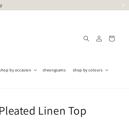
ly
shop by occasion
cheongsams
shop by colours
 Pleated Linen Top