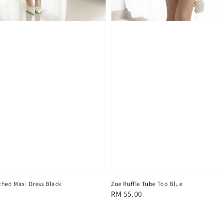
ched Maxi Dress Black
Zoe Ruffle Tube Top Blue
Regular
RM 55.00
price