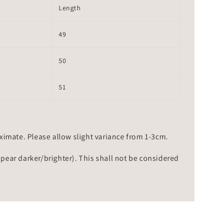
Length
49
50
51
mate. Please allow slight variance from 1-3cm.
ppear darker/brighter). This shall not be considered