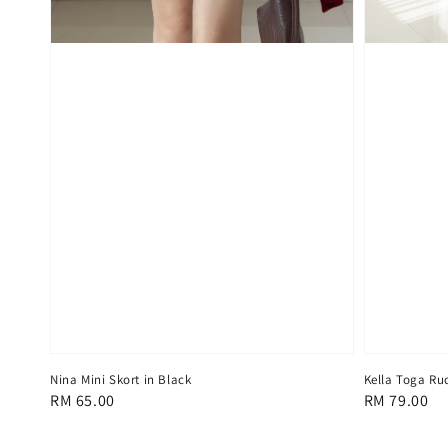
Kella Toga Ru
Nina Mini Skort in Black
Regular
RM 79.00
Regular
RM 65.00
price
price