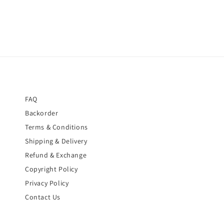
FAQ
Backorder
Terms & Conditions
Shipping & Delivery
Refund & Exchange
Copyright Policy
Privacy Policy
Contact Us