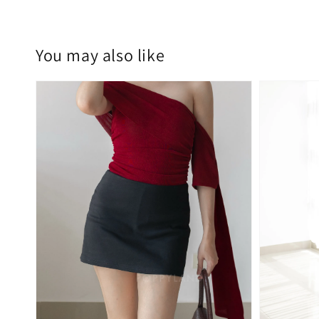
You may also like