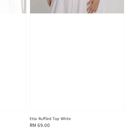
Etta Ruffled Top White
Regular
RM 69.00
price