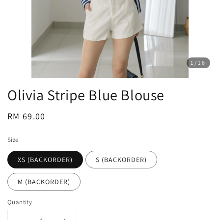
1
/16
Olivia Stripe Blue Blouse
Regular
RM 69.00
price
Size
XS (BACKORDER)
S (BACKORDER)
M (BACKORDER)
Quantity