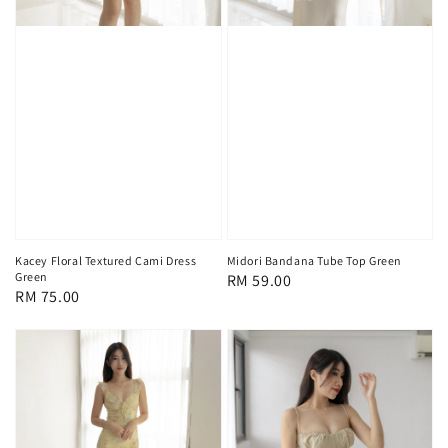
Kacey Floral Textured Cami Dress
Midori Bandana Tube Top Green
Green
Regular
RM 59.00
Regular
RM 75.00
price
price