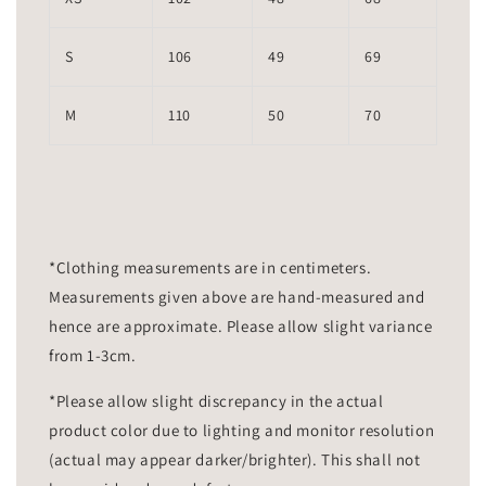
S
106
49
69
M
110
50
70
*Clothing measurements are in centimeters.
Measurements given above are hand-measured and
hence are approximate. Please allow slight variance
from 1-3cm.
*Please allow slight discrepancy in the actual
product color due to lighting and monitor resolution
(actual may appear darker/brighter). This shall not