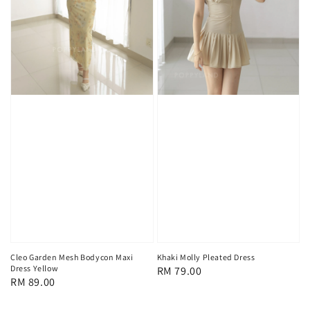
Cleo Garden Mesh Bodycon Maxi
Khaki Molly Pleated Dress
Dress Yellow
Regular
RM 79.00
Regular
RM 89.00
price
price