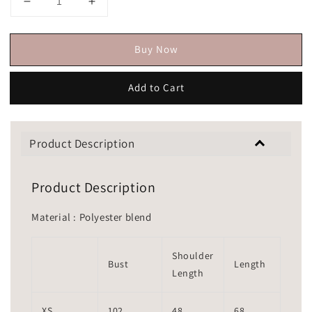
Buy Now
Add to Cart
Product Description
Product Description
Material : Polyester blend
Shoulder
Bust
Length
Length
XS
102
48
68