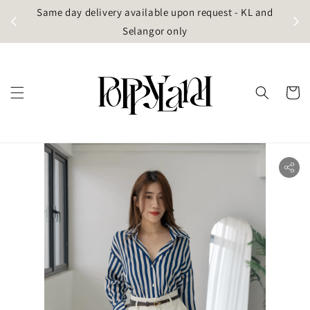
t
Same day delivery available upon request - KL and
g)
Selangor only