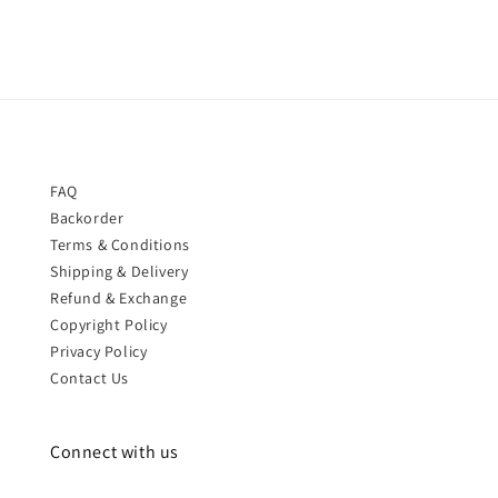
FAQ
Backorder
Terms & Conditions
Shipping & Delivery
Refund & Exchange
Copyright Policy
Privacy Policy
Contact Us
Connect with us