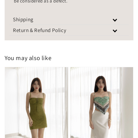
be considered as a defect.
Shipping
Return & Refund Policy
You may also like