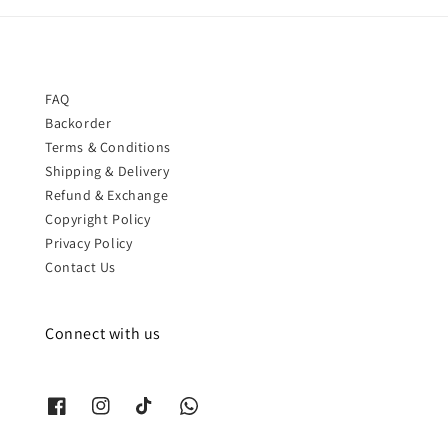
FAQ
Backorder
Terms & Conditions
Shipping & Delivery
Refund & Exchange
Copyright Policy
Privacy Policy
Contact Us
Connect with us