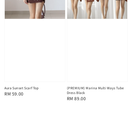
Aura Sunset Scarf Top
(PREMIUM) Marina Multi Ways Tube
Dress Black
Regular
RM 59.00
Regular
RM 89.00
price
price