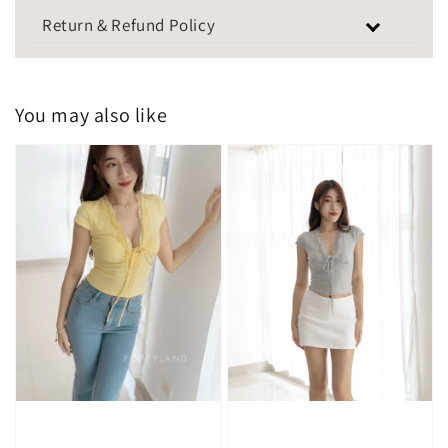
Return & Refund Policy
You may also like