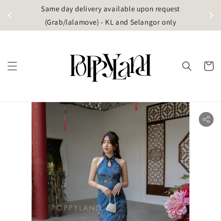
t
Same day delivery available upon request
apore)
(Grab/lalamove) - KL and Selangor only