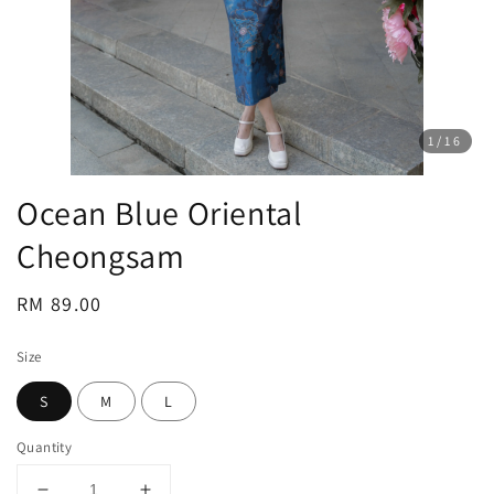
1
/16
Ocean Blue Oriental
Cheongsam
Regular
RM 89.00
price
Size
S
M
L
Quantity