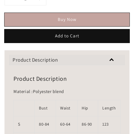
Buy Now
Add to Cart
Product Description
Product Description
Material :Polyester blend
Bust
Waist
Hip
Length
S
80-84
60-64
86-90
123