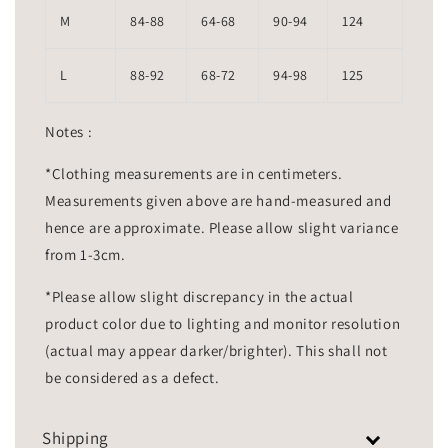
M
84-88
64-68
90-94
124
L
88-92
68-72
94-98
125
Notes :
*Clothing measurements are in centimeters.
Measurements given above are hand-measured and
hence are approximate. Please allow slight variance
from 1-3cm.
*Please allow slight discrepancy in the actual
product color due to lighting and monitor resolution
(actual may appear darker/brighter). This shall not
be considered as a defect.
Shipping