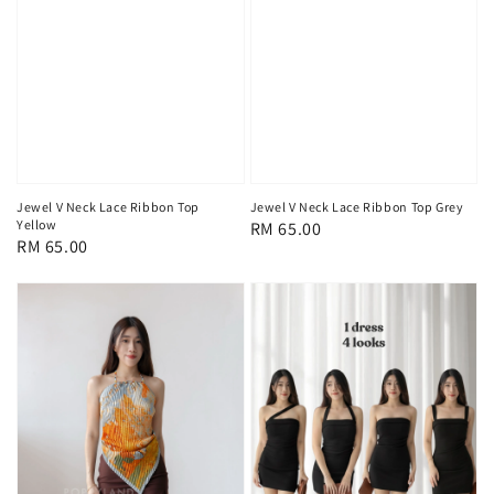
Jewel V Neck Lace Ribbon Top
Jewel V Neck Lace Ribbon Top Grey
Yellow
Regular
RM 65.00
Regular
RM 65.00
price
price